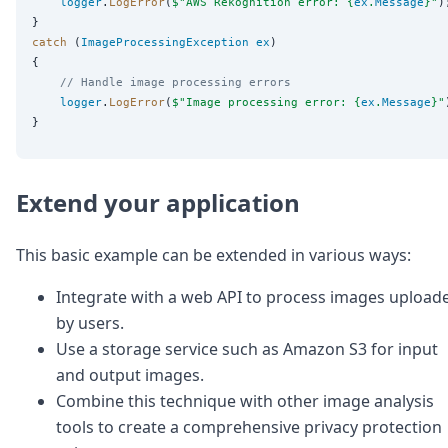
logger
.
LogError
(
$"
AWS Rekognition error: {
ex
.
Message
}
"
);
catch
 (
ImageProcessingException
ex
)

    // Handle image processing errors
logger
.
LogError
(
$"
Image processing error: {
ex
.
Message
}
"
Extend your application
This basic example can be extended in various ways:
Integrate with a web API to process images upload
by users.
Use a storage service such as Amazon S3 for input
and output images.
Combine this technique with other image analysis
tools to create a comprehensive privacy protection