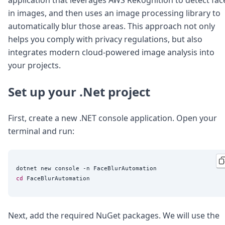
Node.js
in images, and then uses an image processing library to
Python
automatically blur those areas. This approach not only
Ruby
Go
helps you comply with privacy regulations, but also
Zapier
integrates modern cloud-powered image analysis into
MCP Server
your projects.
Terraform
Essentials
Set up your .Net project
Best Practices
FAQ
Robots
First, create a new .NET console application. Open your
API
terminal and run:
Formats
Build your first app
About
Open Source
cd
Testimonials
Jobs
Security
Posts
Next, add the required NuGet packages. We will use the