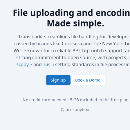
File uploading and encodin
Made simple.
Transloadit streamlines file handling for developer
trusted by brands like Coursera and The New York Ti
We’re known for a reliable API, top-notch support, a
strong commitment to open source, with projects l
Uppy
and
Tus
setting standards in file processin
Sign up
Book a Demo
No credit card needed · 5 GB included in the free plan
Cancel anytime