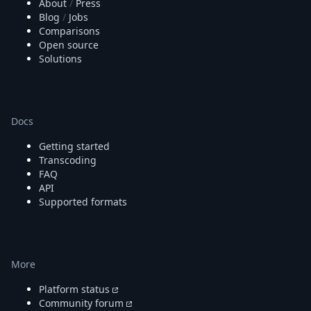
About
/
Press
Blog
/
Jobs
Comparisons
Open source
Solutions
Docs
Getting started
Transcoding
FAQ
API
Supported formats
More
Platform status
Community forum