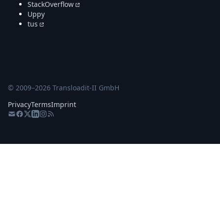
StackOverflow
Uppy
tus
© 2009–
2026
Transloadit-II GmbH
Privacy
Terms
Imprint