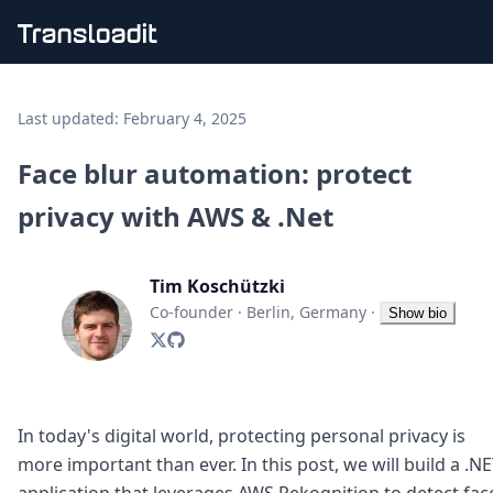
Handling uploads
File importing
Last updated:
February 4, 2025
Video encoding
Audio encoding
Face blur automation: protect
Image processing
privacy with AWS & .Net
Artificial intelligence
Document processing
File filtering
Tim Koschützki
Code evaluation
Media cataloging
Co-founder
·
Berlin, Germany
·
Show bio
File compressing
File exporting
Smart CDN
Explore live demos
Uppy
In today's digital world, protecting personal privacy is
iOS & macOS
more important than ever. In this post, we will build a .N
Android
application that leverages AWS Rekognition to detect fac