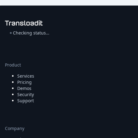
Checking status…
Product
Services
Pricing
Demos
Security
Support
Company