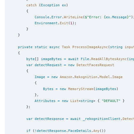
catch
 (
Exception
ex
)

        {

Console
.
Error
.
WriteLine
(
$"
Error: {
ex
.
Message
}
"
);
Environment
.
Exit
(
1
);

        }

    }

private
static
async
Task
ProcessImageAsync
(
string
inpu
    {

byte
[] 
imageBytes
=
await
File
.
ReadAllBytesAsync
(
in
var
detectRequest
=
new
DetectFacesRequest
        {

Image
=
new
Amazon
.
Rekognition
.
Model
.
Image
            {

Bytes
=
new
MemoryStream
(
imageBytes
)

            },

Attributes
=
new
List
<
string
> { 
"
DEFAULT
"
 }

        };

var
detectResponse
=
await
_rekognitionClient
.
Detec
if
 (
!
detectResponse
.
FaceDetails
.
Any
())
