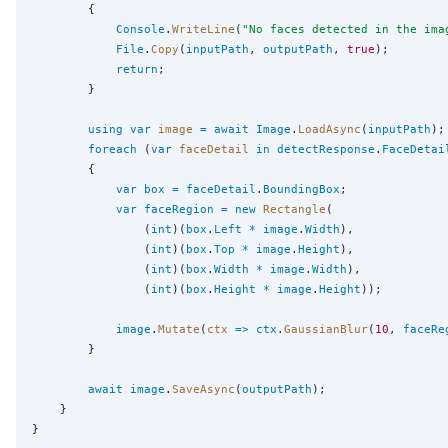
        {

Console
.
WriteLine
(
"
No faces detected in the ima
File
.
Copy
(
inputPath
, 
outputPath
, 
true
);

return
;

        }

using
var
image
=
await
Image
.
LoadAsync
(
inputPath
);

foreach
 (
var
faceDetail
in
detectResponse
.
FaceDetai
        {

var
box
=
faceDetail
.
BoundingBox
;

var
faceRegion
=
new
Rectangle
(

                (
int
)(
box
.
Left
*
image
.
Width
),

                (
int
)(
box
.
Top
*
image
.
Height
),

                (
int
)(
box
.
Width
*
image
.
Width
),

                (
int
)(
box
.
Height
*
image
.
Height
));

image
.
Mutate
(
ctx
=>
ctx
.
GaussianBlur
(
10
, 
faceRe
        }

await
image
.
SaveAsync
(
outputPath
);

    }
