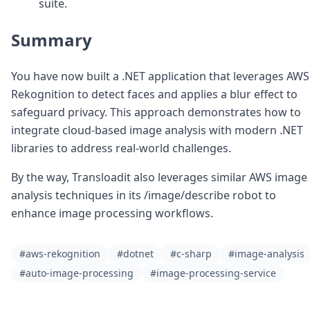
suite.
Summary
You have now built a .NET application that leverages AWS
Rekognition to detect faces and applies a blur effect to
safeguard privacy. This approach demonstrates how to
integrate cloud-based image analysis with modern .NET
libraries to address real-world challenges.
By the way, Transloadit also leverages similar AWS image
analysis techniques in its /image/describe robot to
enhance image processing workflows.
#aws-rekognition
#dotnet
#c-sharp
#image-analysis
#auto-image-processing
#image-processing-service