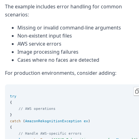
The example includes error handling for common
scenarios:
Missing or invalid command-line arguments
Non-existent input files
AWS service errors
Image processing failures
Cases where no faces are detected
For production environments, consider adding:
try
    // AWS operations
catch
 (
AmazonRekognitionException
ex
)

    // Handle AWS-specific errors