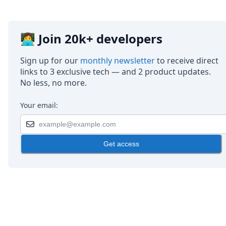
👩‍💻 Join 20k+ developers
Sign up for our
monthly newsletter
to receive direct
links to 3 exclusive tech — and 2 product updates.
No less, no more.
Your email:
Get access