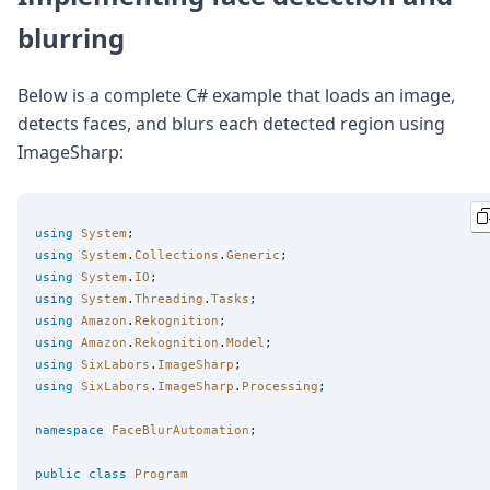
blurring
Below is a complete C# example that loads an image,
detects faces, and blurs each detected region using
ImageSharp:
using
System
using
System
.
Collections
.
Generic
using
System
.
IO
using
System
.
Threading
.
Tasks
using
Amazon
.
Rekognition
using
Amazon
.
Rekognition
.
Model
using
SixLabors
.
ImageSharp
using
SixLabors
.
ImageSharp
.
Processing
;

namespace
FaceBlurAutomation
;

public
class
Program