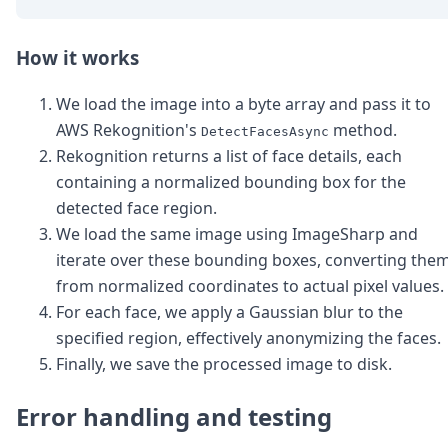
How it works
We load the image into a byte array and pass it to
AWS Rekognition's
method.
DetectFacesAsync
Rekognition returns a list of face details, each
containing a normalized bounding box for the
detected face region.
We load the same image using ImageSharp and
iterate over these bounding boxes, converting the
from normalized coordinates to actual pixel values.
For each face, we apply a Gaussian blur to the
specified region, effectively anonymizing the faces.
Finally, we save the processed image to disk.
Error handling and testing