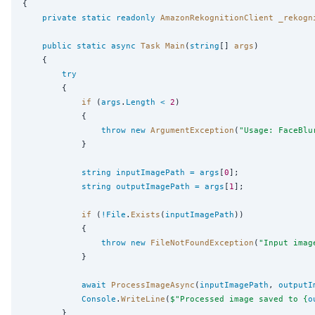
{

private
static
readonly
AmazonRekognitionClient
_rekogn
public
static
async
Task
Main
(
string
[] 
args
)

    {

try
        {

if
 (
args
.
Length
<
2
)

            {

throw
new
ArgumentException
(
"
Usage: FaceBlu
            }

string
inputImagePath
=
args
[
0
];

string
outputImagePath
=
args
[
1
];

if
 (
!
File
.
Exists
(
inputImagePath
))

            {

throw
new
FileNotFoundException
(
"
Input imag
            }

await
ProcessImageAsync
(
inputImagePath
, 
outputI
Console
.
WriteLine
(
$"
Processed image saved to {
o
        }
