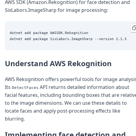
DevTimes
AWS SDK (Amazon.Rekognition) for face detection and
DevTips
SixLabors.ImageSharp for image processing:
Press
Case Studies
Solutions
dotnet add package AWSSDK.Rekognition

Comparisons
Legal
Helping Coursera bring education to millions around 
Transloadit Support
Open Source Support
Understand AWS Rekognition
Service level agreement
AWS Rekognition offers powerful tools for image analysis
Its
API returns detailed information about
DetectFaces
facial features, including bounding boxes that are relativ
to the image dimensions. We can use these details to
locate faces and apply post-processing effects like
blurring.
Implementing face detection and