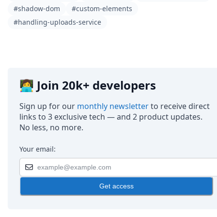
#shadow-dom
#custom-elements
#handling-uploads-service
👩‍💻 Join 20k+ developers
Sign up for our
monthly newsletter
to receive direct
links to 3 exclusive tech — and 2 product updates.
No less, no more.
Your email:
Get access