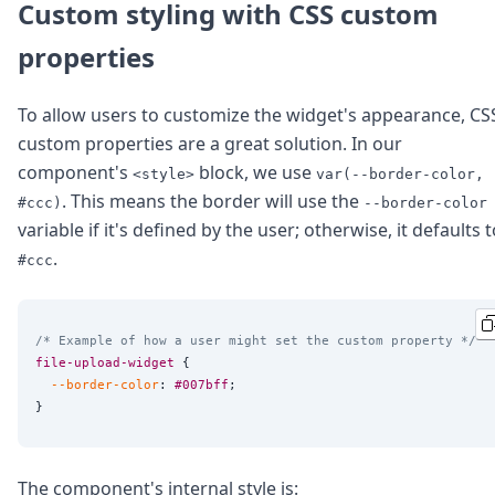
Custom styling with CSS custom
properties
To allow users to customize the widget's appearance, CS
custom properties are a great solution. In our
component's
block, we use
<style>
var(--border-color,
. This means the border will use the
#ccc)
--border-color
variable if it's defined by the user; otherwise, it defaults 
.
#ccc
/* Example of how a user might set the custom property */
file-upload-widget
 {

--border-color
: 
#007bff
;

The component's internal style is: