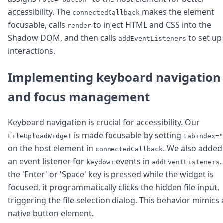
accessibility. The
makes the element
connectedCallback
focusable, calls
to inject HTML and CSS into the
render
Shadow DOM, and then calls
to set up
addEventListeners
interactions.
Implementing keyboard navigation
and focus management
Keyboard navigation is crucial for accessibility. Our
is made focusable by setting
FileUploadWidget
tabindex="
on the host element in
. We also added
connectedCallback
an event listener for
events in
.
keydown
addEventListeners
the 'Enter' or 'Space' key is pressed while the widget is
focused, it programmatically clicks the hidden file input,
triggering the file selection dialog. This behavior mimics 
native button element.