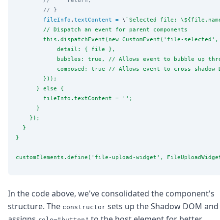
// }
fileInfo
.
textContent
=
 \
`
Selected file: 
\$
{file.nam
        // Dispatch an event for parent components
        this.dispatchEvent(new CustomEvent('file-selected',
            detail: { file },
            bubbles: true, // Allows event to bubble up thr
            composed: true // Allows event to cross shadow 
        }));
      } else {
        fileInfo.textContent = '';
      }
    });
  }
}
customElements.define('file-upload-widget', FileUploadWidge
In the code above, we've consolidated the component's
structure. The
sets up the Shadow DOM and
constructor
assigns
to the host element for better
role="button"