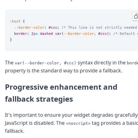
:host
 {

--border-color
: 
#ccc
; 
/* This line is not strictly needed
border
: 
2
px
dashed
var
(
--border-color
, 
#ccc
); 
/* Default 
The
syntax directly in the
var(--border-color, #ccc)
bord
property is the standard way to provide a fallback.
Progressive enhancement and
fallback strategies
It's important to ensure your widget degrades gracefully 
JavaScript is disabled. The
tag provides a basi
<noscript>
fallback.