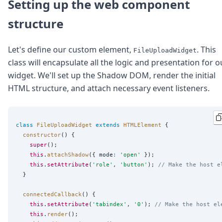
DevTimes
Setting up the web component
DevTips
structure
Press
Case Studies
Solutions
Let's define our custom element,
. This
FileUploadWidget
Comparisons
class will encapsulate all the logic and presentation for o
Legal
widget. We'll set up the Shadow DOM, render the initial
Helping Coursera bring education to millions around 
HTML structure, and attach necessary event listeners.
Transloadit Support
Open Source Support
Service level agreement
class
FileUploadWidget
extends
HTMLElement
 {

constructor
() {

super
();

this
.
attachShadow
({ mode
:
'
open
'
 });

this
.
setAttribute
(
'
role
'
, 
'
button
'
); 
// Make the host e
  }

connectedCallback
() {

this
.
setAttribute
(
'
tabindex
'
, 
'
0
'
); 
// Make the host el
this
.
render
();
