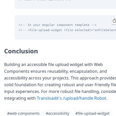
<!-- In your Angular component template -->
<!-- <file-upload-widget (file-selected)="onFileSelec
Conclusion
Building an accessible file upload widget with Web
Components ensures reusability, encapsulation, and
accessibility across your projects. This approach provide
solid foundation for creating robust and user-friendly fil
input experiences. For more robust file handling, consid
integrating with
Transloadit's /upload/handle Robot
.
#web-components
#accessibility
#file-upload-widget