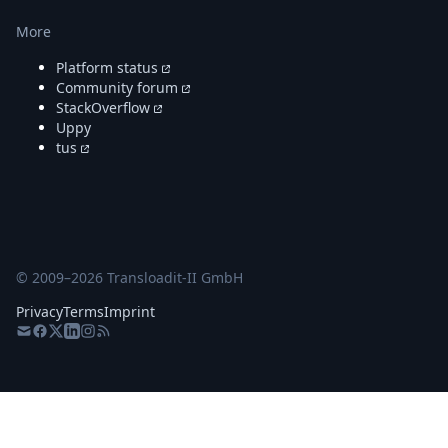
More
Platform status
Community forum
StackOverflow
Uppy
tus
© 2009–
2026
Transloadit-II GmbH
Privacy
Terms
Imprint