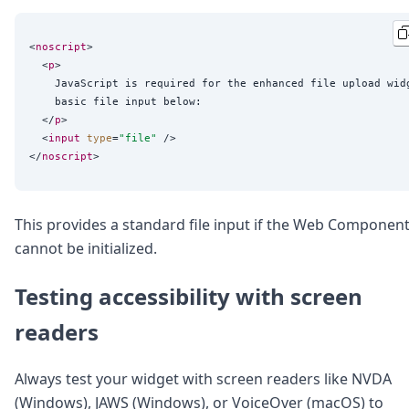
<
noscript
>

  <
p
>

    JavaScript is required for the enhanced file upload widg
    basic file input below:

  </
p
>

  <
input
type
=
"
file
"
 />

</
noscript
This provides a standard file input if the Web Componen
cannot be initialized.
Testing accessibility with screen
readers
Always test your widget with screen readers like NVDA
(Windows), JAWS (Windows), or VoiceOver (macOS) to