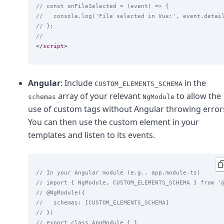
// const onFileSelected = (event) => {
//   console.log('File selected in Vue:', event.detai
// };
//
</
script
Angular
: Include
in the
CUSTOM_ELEMENTS_SCHEMA
array of your relevant
to allow the
schemas
NgModule
use of custom tags without Angular throwing error
You can then use the custom element in your
templates and listen to its events.
// In your Angular module (e.g., app.module.ts)
// import { NgModule, CUSTOM_ELEMENTS_SCHEMA } from '
// @NgModule({
//   schemas: [CUSTOM_ELEMENTS_SCHEMA]
// })
// export class AppModule { }