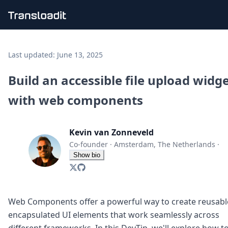
Handling uploads
File importing
Last updated:
June 13, 2025
Video encoding
Audio encoding
Build an accessible file upload widg
Image processing
with web components
Artificial intelligence
Document processing
File filtering
Kevin van Zonneveld
Code evaluation
Media cataloging
Co-founder
·
Amsterdam, The Netherlands
·
File compressing
Show bio
File exporting
Smart CDN
Explore live demos
Uppy
Web Components offer a powerful way to create reusabl
iOS & macOS
encapsulated UI elements that work seamlessly across
Android
different frameworks. In this DevTip, we'll explore how t