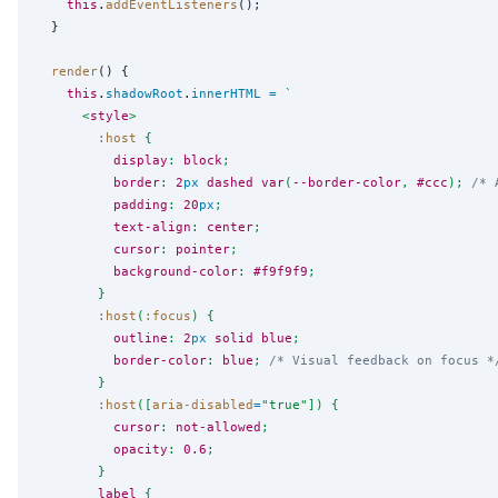
this
.
addEventListeners
();

  }

render
() {

this
.
shadowRoot
.
innerHTML
=
`
      <
style
>
:host
 {
display
: 
block
;
border
: 
2
px
dashed
var
(
--border-color
, 
#ccc
); 
/* 
padding
: 
20
px
;
text-align
: 
center
;
cursor
: 
pointer
;
background-color
: 
#f9f9f9
;
        }
:host
(
:focus
) {
outline
: 
2
px
solid
blue
;
border-color
: 
blue
; 
/* Visual feedback on focus *
        }
:host
([
aria-disabled
=
"
true
"
]) {
cursor
: 
not-allowed
;
opacity
: 
0.6
;
        }
label
 {