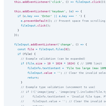
this
.
addEventListener
(
'
click
'
, () 
=>
fileInput
.
click
());
this
.
addEventListener
(
'
keydown
'
, (
e
) 
=>
 {

if
 (
e
.
key
===
'
Enter
'
||
e
.
key
===
'
'
) {

e
.
preventDefault
(); 
// Prevent space from scrolling
fileInput
.
click
();

      }

    });

fileInput
.
addEventListener
(
'
change
'
, () 
=>
 {

const
file
=
fileInput
.
files
[
0
];

if
 (file) {

// Example validation (can be expanded)
if
 (
file
.
size
>
10
*
1024
*
1024
) { 
// 10MB limit
fileInfo
.
textContent
=
'
File too large (max 10M
fileInput
.
value
=
''
; 
// Clear the invalid sele
return
;

        }

// Example type validation (uncomment to use)
// if (!['image/jpeg', 'image/png'].includes(file.t
//     fileInfo.textContent = 'Invalid file type. P
//     fileInput.value = ''; // Clear the invalid s
//     return;