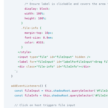
/* Ensure label is clickable and covers the area 
display
: 
block
;
width
: 
100
%
;
height
: 
100
%
;
        }
.file-info
 {
margin-top
: 
10
px
;
font-size
: 
0.9
em
;
color
: 
#333
;
        }
      </
style
>
      <
input
type
=
"
file
"
id
=
"
fileInput
"
hidden
 />
      <
label
for
=
"
fileInput
"
id
=
"
labelForFileInput
"
>Drag fi
      <
div
class
=
"
file-info
"
id
=
"
fileInfo
"
></
div
>
`
;

  }

addEventListeners
() {

const
fileInput
=
this
.
shadowRoot
.
querySelector
(
'
#fileI
const
fileInfo
=
this
.
shadowRoot
.
querySelector
(
'
#fileIn
// Click on host triggers file input