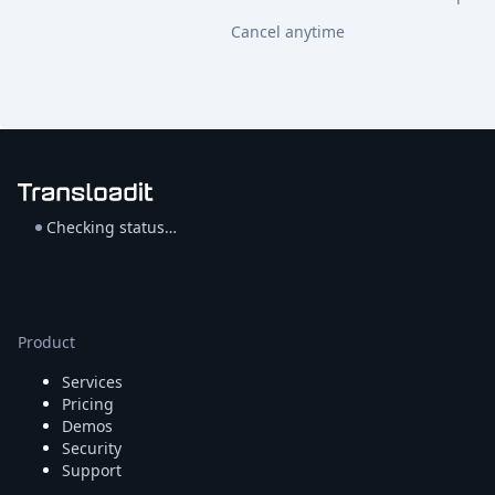
Cancel anytime
Checking status…
Product
Services
Pricing
Demos
Security
Support