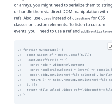
or arrays, you might need to serialize them to strin
or handle them via direct DOM manipulation with
refs. Also, use
instead of
for CSS
class
className
classes on custom elements. To listen to custom
events, you'll need to use a ref and
addEventListene
// function MyReactApp() {
//   const widgetRef = React.useRef(null);
//   React.useEffect(() => {
//     const node = widgetRef.current;
//     const handleFileSelected = (event) => console.
//     node?.addEventListener('file-selected', handle
//     return () => node?.removeEventListener('file-s
//   }, []);
//   return <file-upload-widget ref={widgetRef}></fil
// }