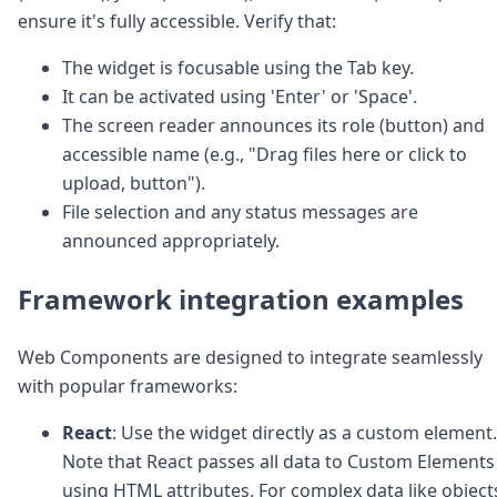
ensure it's fully accessible. Verify that:
The widget is focusable using the Tab key.
It can be activated using 'Enter' or 'Space'.
The screen reader announces its role (button) and
accessible name (e.g., "Drag files here or click to
upload, button").
File selection and any status messages are
announced appropriately.
Framework integration examples
Web Components are designed to integrate seamlessly
with popular frameworks:
React
: Use the widget directly as a custom element.
Note that React passes all data to Custom Elements
using HTML attributes. For complex data like object