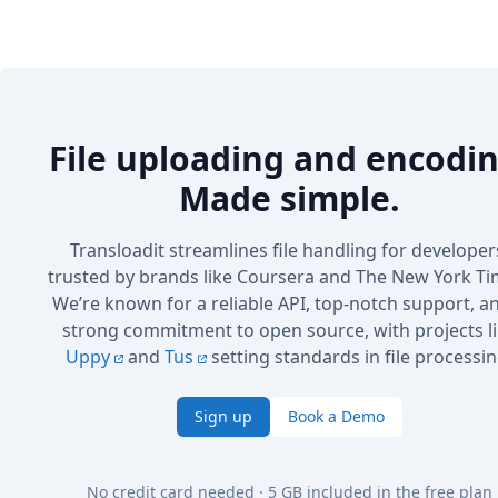
File uploading and encodin
Made simple.
Transloadit streamlines file handling for developer
trusted by brands like Coursera and The New York Ti
We’re known for a reliable API, top-notch support, a
strong commitment to open source, with projects l
Uppy
and
Tus
setting standards in file processin
Sign up
Book a Demo
No credit card needed · 5 GB included in the free plan