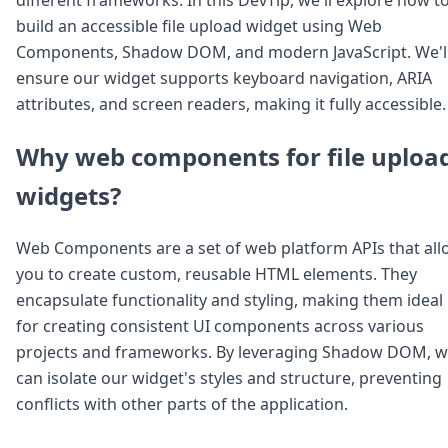
Node.js
build an accessible file upload widget using Web
Python
Components, Shadow DOM, and modern JavaScript. We'l
Ruby
Go
ensure our widget supports keyboard navigation, ARIA
Zapier
attributes, and screen readers, making it fully accessible.
MCP Server
Terraform
Why web components for file uploa
Essentials
Best Practices
widgets?
FAQ
Robots
Web Components are a set of web platform APIs that all
API
you to create custom, reusable HTML elements. They
Formats
Build your first app
encapsulate functionality and styling, making them ideal
About
for creating consistent UI components across various
Open Source
projects and frameworks. By leveraging Shadow DOM, 
Testimonials
can isolate our widget's styles and structure, preventing
Jobs
conflicts with other parts of the application.
Security
Posts