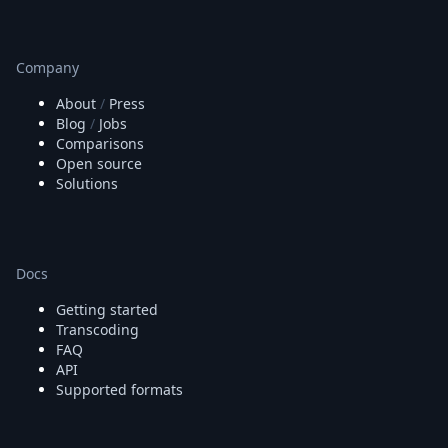
Company
About
/
Press
Blog
/
Jobs
Comparisons
Open source
Solutions
Docs
Getting started
Transcoding
FAQ
API
Supported formats