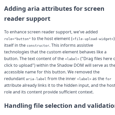
Adding aria attributes for screen
reader support
To enhance screen reader support, we've added
to the host element (
)
role="button"
<file-upload-widget>
itself in the
. This informs assistive
constructor
technologies that the custom element behaves like a
button. The text content of the
("Drag files here 
<label>
click to upload") within the Shadow DOM will serve as th
accessible name for this button. We removed the
redundant
from the inner
as the
aria-label
<label>
for
attribute already links it to the hidden input, and the host
role and its content provide sufficient context.
Handling file selection and validati