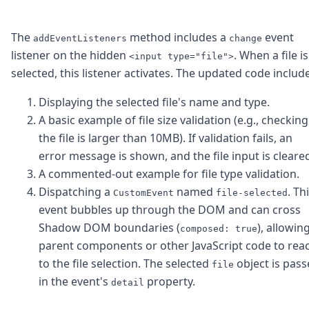
The
method includes a
event
addEventListeners
change
listener on the hidden
. When a file is
<input type="file">
selected, this listener activates. The updated code includ
Displaying the selected file's name and type.
A basic example of file size validation (e.g., checking 
the file is larger than 10MB). If validation fails, an
error message is shown, and the file input is cleare
A commented-out example for file type validation.
Dispatching a
named
. Th
CustomEvent
file-selected
event bubbles up through the DOM and can cross
Shadow DOM boundaries (
), allowin
composed: true
parent components or other JavaScript code to rea
to the file selection. The selected
object is pas
file
in the event's
property.
detail