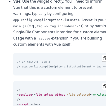
Vue
: Use the widget directly. You'll need to inform
Vue that this is a custom element to prevent
warnings, typically by configuring
in you
app.config.compilerOptions.isCustomElement
(e.g.,
) or by nami
main.js
tag => tag.includes('-')
Single-File Components intended for custom eleme
usage with a
extension if you are building
.ce.vue
custom elements with Vue itself.
// In main.js (Vue 3)
// app.config.compilerOptions.isCustomElement = tag =
//

<
template
><
file-upload-widget
@file-selected
=
"
onFileS
//

<
script