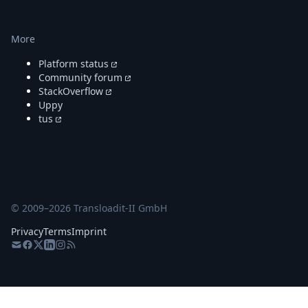
More
Platform status
Community forum
StackOverflow
Uppy
tus
© 2009–
2026
Transloadit-II GmbH
Privacy
Terms
Imprint