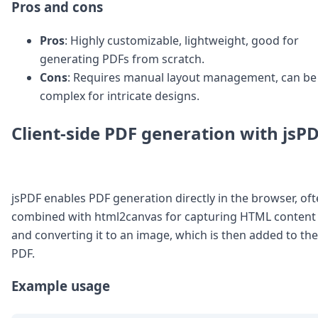
Pros and cons
Pros
: Highly customizable, lightweight, good for
generating PDFs from scratch.
Cons
: Requires manual layout management, can be
complex for intricate designs.
Client-side PDF generation with jsP
jsPDF enables PDF generation directly in the browser, of
combined with html2canvas for capturing HTML content
and converting it to an image, which is then added to the
PDF.
Example usage