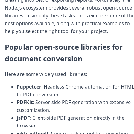
Node.js
Node.js ecosystem provides several robust open-source
Python
libraries to simplify these tasks. Let's explore some of th
Ruby
Go
best options available, along with practical examples to
Zapier
help you select the right tool for your project.
MCP Server
Terraform
Popular open-source libraries for
Essentials
Best Practices
document conversion
FAQ
Robots
Here are some widely used libraries:
API
Formats
Puppeteer
: Headless Chrome automation for HTML
Build your first app
to-PDF conversion.
About
Open Source
PDFKit
: Server-side PDF generation with extensive
Testimonials
customization.
Jobs
jsPDF
: Client-side PDF generation directly in the
Security
browser.
Posts
wkhtmltopdf
: Command-line tool for converting