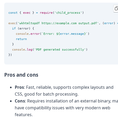
const
 { 
exec
 } 
=
require
(
'
child_process
'
)

exec
(
'
wkhtmltopdf https://example.com output.pdf
'
, (
error
) 
if
 (error) {

console
.
error
(
`
Error: 
${
error
.
message
}
`
)

return
  }

console
.
log
(
'
PDF generated successfully
'
)

Pros and cons
Pros
: Fast, reliable, supports complex layouts and
CSS, good for batch processing.
Cons
: Requires installation of an external binary, m
have compatibility issues with very modern web
features.