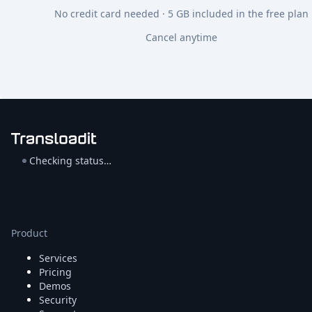
No credit card needed · 5 GB included in the free plan
Cancel anytime
Checking status…
Product
Services
Pricing
Demos
Security