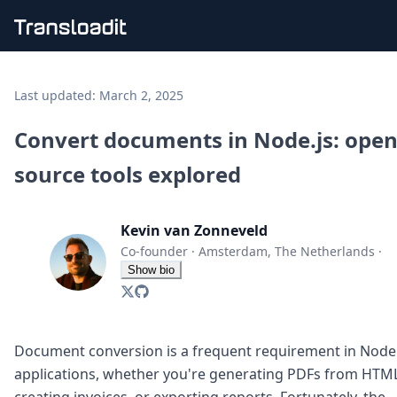
Handling uploads
File importing
Last updated:
March 2, 2025
Video encoding
Audio encoding
Convert documents in Node.js: open
Image processing
source tools explored
Artificial intelligence
Document processing
File filtering
Kevin van Zonneveld
Code evaluation
Media cataloging
Co-founder
·
Amsterdam, The Netherlands
·
File compressing
Show bio
File exporting
Smart CDN
Explore live demos
Uppy
Document conversion is a frequent requirement in Node.
iOS & macOS
applications, whether you're generating PDFs from HTML
Android
creating invoices, or exporting reports. Fortunately, the