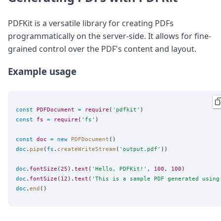
PDFKit is a versatile library for creating PDFs
programmatically on the server-side. It allows for fine-
grained control over the PDF's content and layout.
Example usage
const
PDFDocument
=
require
(
'
pdfkit
'
const
fs
=
require
(
'
fs
'
)

const
doc
=
new
PDFDocument
doc
.
pipe
(
fs
.
createWriteStream
(
'
output.pdf
'
))

doc
.
fontSize
(
25
).
text
(
'
Hello, PDFKit!
'
, 
100
, 
100
doc
.
fontSize
(
12
).
text
(
'
This is a sample PDF generated using
doc
.
end