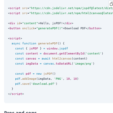
<
script
src
=
"
https://cdn.jsdelivr.net/npm/jspdf@latest/dist
<
script
src
=
"
https://cdn.jsdelivr.net/npm/html2canvas@lates
<
div
id
=
"
content
"
>Hello, jsPDF!</
div
>

<
button
onclick
=
"
generatePDF()
"
>Download PDF</
button
>

<
script
>

async
function
generatePDF
() {

const
 { 
jsPDF
 } 
=
window
.
jspdf
const
content
=
document
.
getElementById
(
'
content
'
)

const
canvas
=
await
html2canvas
(content)

const
imgData
=
canvas
.
toDataURL
(
'
image/png
'
)

const
pdf
=
new
jsPDF
()

pdf
.
addImage
(imgData, 
'
PNG
'
, 
10
, 
10
)

pdf
.
save
(
'
download.pdf
'
)

  }

</
script
Pros and cons