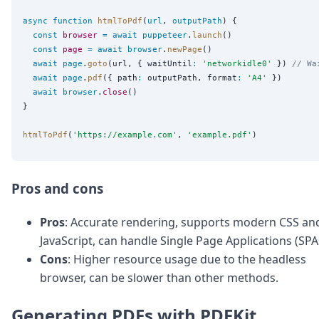
async
function
htmlToPdf
(
url
, 
outputPath
) {

const
browser
=
await
puppeteer
.
launch
()

const
page
=
await
browser
.
newPage
()

await
page
.
goto
(url, { waitUntil
:
'
networkidle0
'
 }) 
// Wa
await
page
.
pdf
({ path
:
 outputPath, format
:
'
A4
'
 })

await
browser
.
close
()

}

htmlToPdf
(
'
https://example.com
'
, 
'
example.pdf
'
Pros and cons
Pros
: Accurate rendering, supports modern CSS an
JavaScript, can handle Single Page Applications (SPA
Cons
: Higher resource usage due to the headless
browser, can be slower than other methods.
Generating PDFs with PDFKit