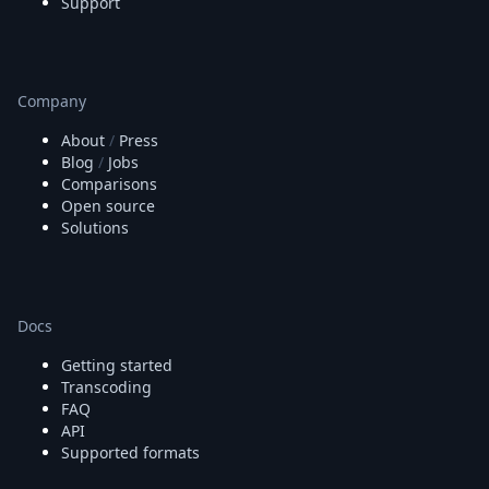
Support
Company
About
/
Press
Blog
/
Jobs
Comparisons
Open source
Solutions
Docs
Getting started
Transcoding
FAQ
API
Supported formats