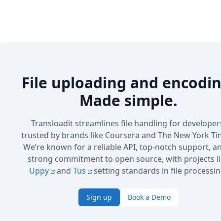
File uploading and encodin
Made simple.
Transloadit streamlines file handling for developer
trusted by brands like Coursera and The New York Ti
We’re known for a reliable API, top-notch support, a
strong commitment to open source, with projects l
Uppy
and
Tus
setting standards in file processin
Sign up
Book a Demo