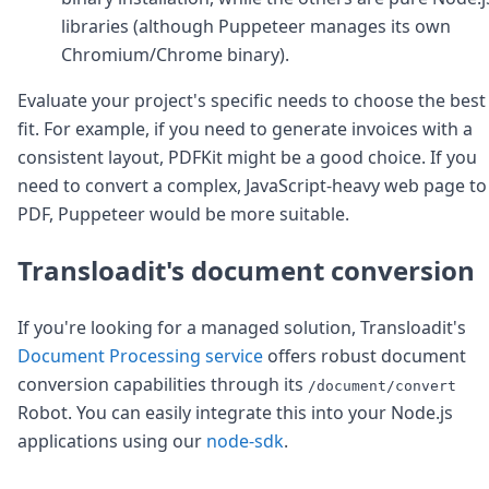
libraries (although Puppeteer manages its own
Chromium/Chrome binary).
Evaluate your project's specific needs to choose the best
fit. For example, if you need to generate invoices with a
consistent layout, PDFKit might be a good choice. If you
need to convert a complex, JavaScript-heavy web page to
PDF, Puppeteer would be more suitable.
Transloadit's document conversion
If you're looking for a managed solution, Transloadit's
Document Processing service
offers robust document
conversion capabilities through its
/document/convert
Robot. You can easily integrate this into your Node.js
applications using our
node-sdk
.