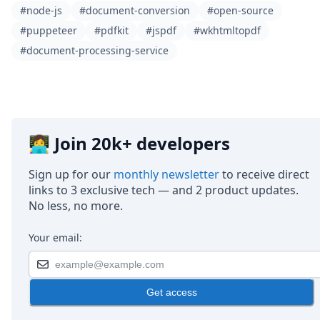
#node-js
#document-conversion
#open-source
#puppeteer
#pdfkit
#jspdf
#wkhtmltopdf
#document-processing-service
👩‍💻 Join 20k+ developers
Sign up for our
monthly newsletter
to receive direct
links to 3 exclusive tech — and 2 product updates.
No less, no more.
Your email:
Get access