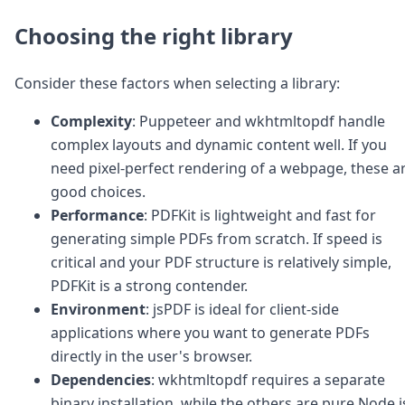
Choosing the right library
Consider these factors when selecting a library:
Complexity
: Puppeteer and wkhtmltopdf handle
complex layouts and dynamic content well. If you
need pixel-perfect rendering of a webpage, these a
good choices.
Performance
: PDFKit is lightweight and fast for
generating simple PDFs from scratch. If speed is
critical and your PDF structure is relatively simple,
PDFKit is a strong contender.
Environment
: jsPDF is ideal for client-side
applications where you want to generate PDFs
directly in the user's browser.
Dependencies
: wkhtmltopdf requires a separate
binary installation, while the others are pure Node.j