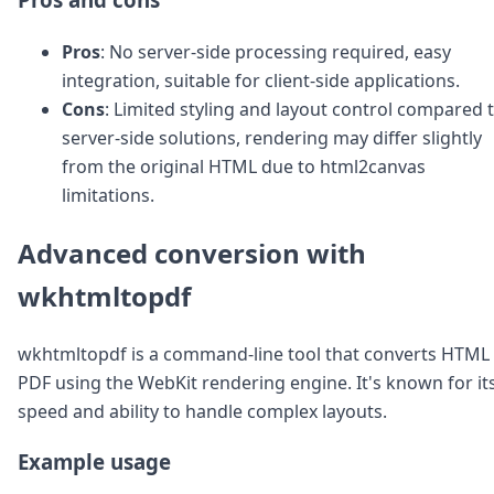
Pros
: No server-side processing required, easy
integration, suitable for client-side applications.
Cons
: Limited styling and layout control compared 
server-side solutions, rendering may differ slightly
from the original HTML due to html2canvas
limitations.
Advanced conversion with
wkhtmltopdf
wkhtmltopdf is a command-line tool that converts HTML 
PDF using the WebKit rendering engine. It's known for it
speed and ability to handle complex layouts.
Example usage