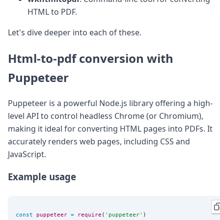
DevTimes
HTML to PDF.
DevTips
Press
Let's dive deeper into each of these.
Case Studies
Solutions
Comparisons
Html-to-pdf conversion with
Legal
Puppeteer
Helping Coursera bring education to millions around 
Transloadit Support
Open Source Support
Puppeteer is a powerful Node.js library offering a high-
Service level agreement
level API to control headless Chrome (or Chromium),
making it ideal for converting HTML pages into PDFs. It
accurately renders web pages, including CSS and
JavaScript.
Example usage
const
puppeteer
=
require
(
'
puppeteer
'
)
