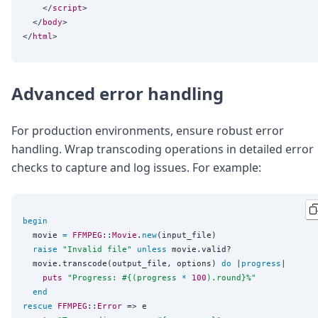
    </
script
>

  </
body
>

</
html
Advanced error handling
For production environments, ensure robust error
handling. Wrap transcoding operations in detailed error
checks to capture and log issues. For example:
begin
  movie 
=
FFMPEG
::
Movie
.
new
(input_file)

raise
"
Invalid file
"
unless
 movie.valid?

  movie.transcode(output_file, options) 
do
 |
progress
|

puts
"
Progress: 
#{
(progress 
*
100
).round
}
%
"
end
rescue
FFMPEG
::
Error
 => e
