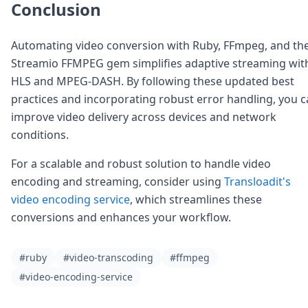
Conclusion
Automating video conversion with Ruby, FFmpeg, and th
Streamio FFMPEG gem simplifies adaptive streaming wit
HLS and MPEG-DASH. By following these updated best
practices and incorporating robust error handling, you 
improve video delivery across devices and network
conditions.
For a scalable and robust solution to handle video
encoding and streaming, consider using
Transloadit's
video encoding service
, which streamlines these
conversions and enhances your workflow.
#ruby
#video-transcoding
#ffmpeg
#video-encoding-service