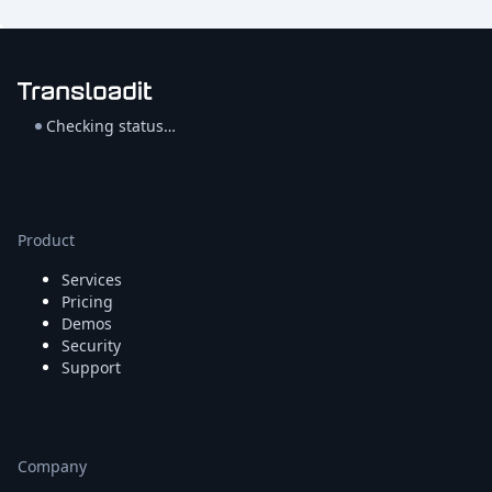
Checking status…
Product
Services
Pricing
Demos
Security
Support
Company