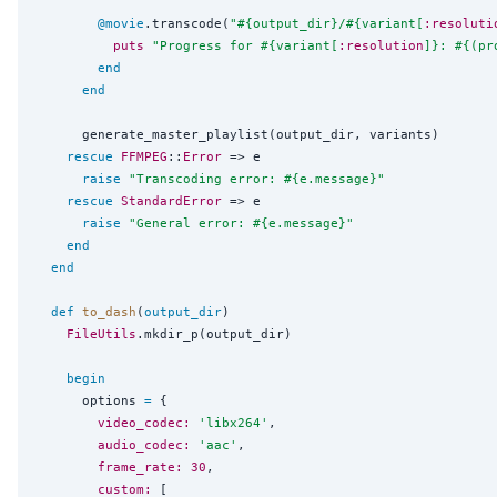
@movie
.transcode(
"
#{
output_dir
}
/
#{
variant[
:resoluti
puts
"
Progress for 
#{
variant[
:resolution
]
}
: 
#{
(pr
end
end
      generate_master_playlist(output_dir, variants)

rescue
FFMPEG
::
Error
 => e

raise
"
Transcoding error: 
#{
e.message
}
"
rescue
StandardError
 => e

raise
"
General error: 
#{
e.message
}
"
end
end
def
to_dash
(
output_dir
)

FileUtils
.mkdir_p(output_dir)

begin
      options 
=
 {

video_codec:
'
libx264
'
,

audio_codec:
'
aac
'
,

frame_rate:
30
,

custom:
 [
