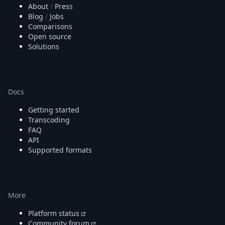
About
/
Press
Blog
/
Jobs
Comparisons
Open source
Solutions
Docs
Getting started
Transcoding
FAQ
API
Supported formats
More
Platform status
Community forum