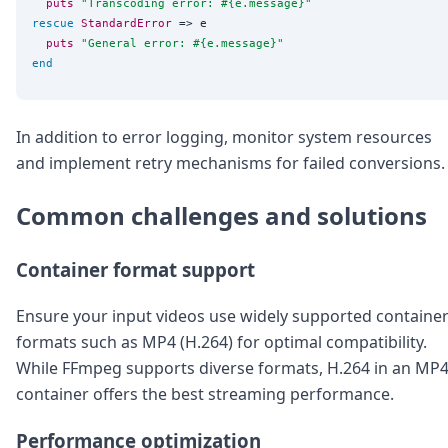
puts
"
Transcoding error: 
#{
e.message
}
"
rescue
StandardError
 => e

puts
"
General error: 
#{
e.message
}
"
end
In addition to error logging, monitor system resources
and implement retry mechanisms for failed conversions.
Common challenges and solutions
Container format support
Ensure your input videos use widely supported containe
formats such as MP4 (H.264) for optimal compatibility.
While FFmpeg supports diverse formats, H.264 in an MP
container offers the best streaming performance.
Performance optimization