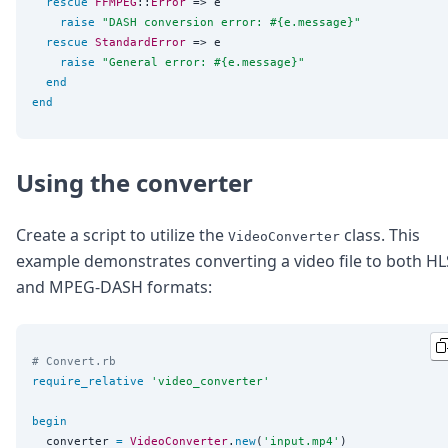
rescue
FFMPEG
::
Error
 => e

raise
"
DASH conversion error: 
#{
e.message
}
"
rescue
StandardError
 => e

raise
"
General error: 
#{
e.message
}
"
end
end
Using the converter
Create a script to utilize the
class. This
VideoConverter
example demonstrates converting a video file to both HL
and MPEG-DASH formats:
# Convert.rb
require_relative
'
video_converter
'
begin
  converter 
=
VideoConverter
.
new
(
'
input.mp4
'
)
