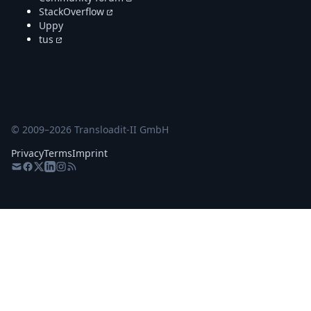
StackOverflow
Uppy
tus
© 2009–
2026
Transloadit-II GmbH
Privacy
Terms
Imprint