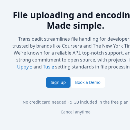
File uploading and encodin
Made simple.
Transloadit streamlines file handling for developer
trusted by brands like Coursera and The New York Ti
We’re known for a reliable API, top-notch support, a
strong commitment to open source, with projects l
Uppy
and
Tus
setting standards in file processin
Sign up
Book a Demo
No credit card needed · 5 GB included in the free plan
Cancel anytime