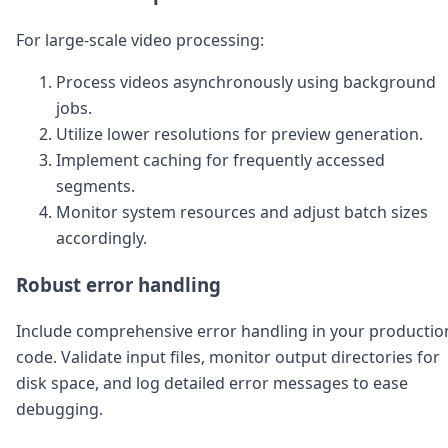
For large-scale video processing:
Process videos asynchronously using background
jobs.
Utilize lower resolutions for preview generation.
Implement caching for frequently accessed
segments.
Monitor system resources and adjust batch sizes
accordingly.
Robust error handling
Include comprehensive error handling in your productio
code. Validate input files, monitor output directories for
disk space, and log detailed error messages to ease
debugging.