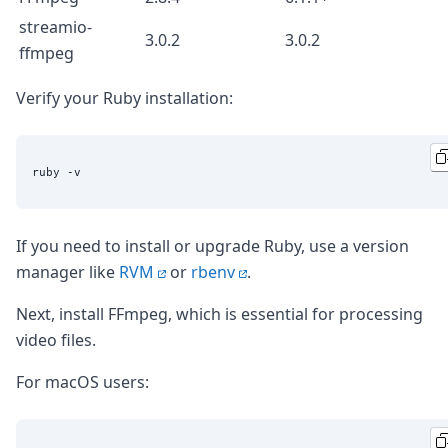
streamio-
3.0.2
3.0.2
ffmpeg
Verify your Ruby installation:
If you need to install or upgrade Ruby, use a version
manager like
RVM
or
rbenv
.
Next, install FFmpeg, which is essential for processing
video files.
For macOS users: