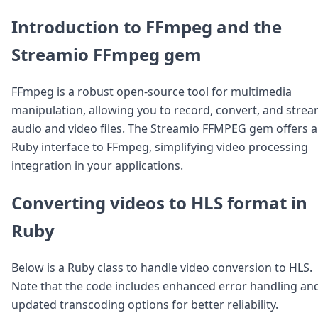
Introduction to FFmpeg and the
Streamio FFmpeg gem
FFmpeg is a robust open-source tool for multimedia
manipulation, allowing you to record, convert, and stre
audio and video files. The Streamio FFMPEG gem offers a
Ruby interface to FFmpeg, simplifying video processing
integration in your applications.
Converting videos to HLS format in
Ruby
Below is a Ruby class to handle video conversion to HLS.
Note that the code includes enhanced error handling an
updated transcoding options for better reliability.