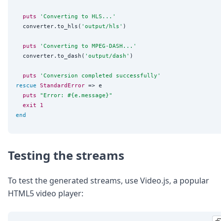
puts
'
Converting to HLS...
'
  converter.to_hls(
'
output/hls
'
)

puts
'
Converting to MPEG-DASH...
'
  converter.to_dash(
'
output/dash
'
)

puts
'
Conversion completed successfully
'
rescue
StandardError
 => e

puts
"
Error: 
#{
e.message
}
"
exit
1
end
Testing the streams
To test the generated streams, use Video.js, a popular
HTML5 video player: