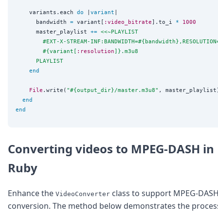
    variants.each 
do
 |
variant
|

      bandwidth 
=
 variant[
:video_bitrate
].to_i 
*
1000
      master_playlist 
+=
<<~PLAYLIST
        #EXT-X-STREAM-INF:BANDWIDTH=
#{
bandwidth
}
,RESOLUTION
#{
variant[
:resolution
]
}
.m3u8
      PLAYLIST
end
File
.write(
"
#{
output_dir
}
/master.m3u8
"
, master_playlist)
end
end
Converting videos to MPEG-DASH in
Ruby
Enhance the
class to support MPEG-DAS
VideoConverter
conversion. The method below demonstrates the proces