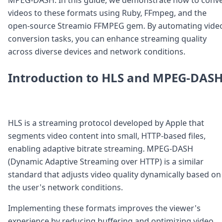
Node.js
videos to these formats using Ruby, FFmpeg, and the
Python
open-source Streamio FFMPEG gem. By automating vide
Ruby
Go
conversion tasks, you can enhance streaming quality
Zapier
across diverse devices and network conditions.
MCP Server
Terraform
Introduction to HLS and MPEG-DAS
Essentials
Best Practices
FAQ
Robots
HLS is a streaming protocol developed by Apple that
API
segments video content into small, HTTP-based files,
Formats
Build your first app
enabling adaptive bitrate streaming. MPEG-DASH
About
(Dynamic Adaptive Streaming over HTTP) is a similar
Open Source
standard that adjusts video quality dynamically based on
Testimonials
the user's network conditions.
Jobs
Security
Implementing these formats improves the viewer's
Posts
experience by reducing buffering and optimizing video