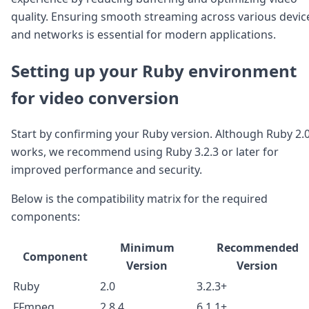
DevTimes
quality. Ensuring smooth streaming across various devic
DevTips
Press
and networks is essential for modern applications.
Case Studies
Solutions
Setting up your Ruby environment
Comparisons
Legal
for video conversion
Helping Coursera bring education to millions around 
Transloadit Support
Start by confirming your Ruby version. Although Ruby 2.
Open Source Support
works, we recommend using Ruby 3.2.3 or later for
Service level agreement
improved performance and security.
Below is the compatibility matrix for the required
components:
Minimum
Recommended
Component
Version
Version
Ruby
2.0
3.2.3+
FFmpeg
2.8.4
6.1.1+