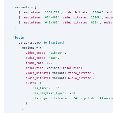
    variants 
=
 [

      { 
resolution:
'
1280x720
'
, 
video_bitrate:
'
2500k
'
, 
aud
      { 
resolution:
'
854x480
'
, 
video_bitrate:
'
1500k
'
, 
audi
      { 
resolution:
'
640x360
'
, 
video_bitrate:
'
800k
'
, 
audio
    ]

begin
      variants.each 
do
 |
variant
|

        options 
=
 {

video_codec:
'
libx264
'
,

audio_codec:
'
aac
'
,

frame_rate:
30
,

resolution:
 variant[
:resolution
],

video_bitrate:
 variant[
:video_bitrate
],

audio_bitrate:
 variant[
:audio_bitrate
],

custom:
 [

'
-hls_time
'
, 
'
10
'
,

'
-hls_playlist_type
'
, 
'
vod
'
,

'
-hls_segment_filename
'
, 
"
#{
output_dir
}
/
#{
varia
          ]

        }
