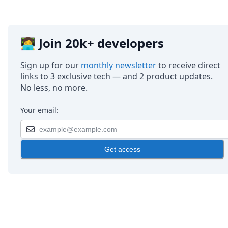
👩‍💻 Join 20k+ developers
Sign up for our
monthly newsletter
to receive direct
links to 3 exclusive tech — and 2 product updates.
No less, no more.
Your email:
Get access