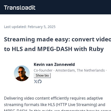
Handling uploads
File importing
Last updated:
February 5, 2025
Video encoding
Audio encoding
Streaming made easy: convert vide
Image processing
to HLS and MPEG-DASH with Ruby
Artificial intelligence
Document processing
File filtering
Kevin van Zonneveld
Code evaluation
Media cataloging
Co-founder
·
Amsterdam, The Netherlands
·
File compressing
Show bio
File exporting
Smart CDN
Explore live demos
Uppy
Delivering video content efficiently requires adaptive
iOS & macOS
streaming formats like HLS (HTTP Live Streaming) and
Android
MPEG-DASH. In this guide, we demonstrate how to conve