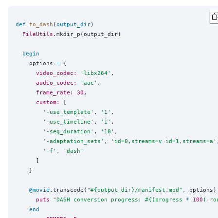
def
to_dash
(
output_dir
)

FileUtils
.mkdir_p(output_dir)

begin
    options 
=
 {

video_codec:
'
libx264
'
,

audio_codec:
'
aac
'
,

frame_rate:
30
,

custom:
 [

'
-use_template
'
, 
'
1
'
,

'
-use_timeline
'
, 
'
1
'
,

'
-seg_duration
'
, 
'
10
'
,

'
-adaptation_sets
'
, 
'
id=0,streams=v id=1,streams=a
'
'
-f
'
, 
'
dash
'
      ]

    }

@movie
.transcode(
"
#{
output_dir
}
/manifest.mpd
"
, options)
puts
"
DASH conversion progress: 
#{
(progress 
*
100
).ro
end