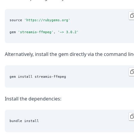
source 
'
https://rubygems.org
'
gem 
'
streamio-ffmpeg
'
, 
'
~> 3.0.2
'
Alternatively, install the gem directly via the command lin
Install the dependencies: