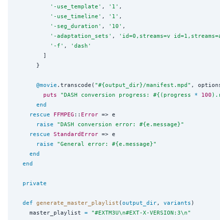
'
-use_template
'
, 
'
1
'
,

'
-use_timeline
'
, 
'
1
'
,

'
-seg_duration
'
, 
'
10
'
,

'
-adaptation_sets
'
, 
'
id=0,streams=v id=1,streams=
'
-f
'
, 
'
dash
'
        ]

      }

@movie
.transcode(
"
#{
output_dir
}
/manifest.mpd
"
, option
puts
"
DASH conversion progress: 
#{
(progress 
*
100
).
end
rescue
FFMPEG
::
Error
 => e

raise
"
DASH conversion error: 
#{
e.message
}
"
rescue
StandardError
 => e

raise
"
General error: 
#{
e.message
}
"
end
end
private
def
generate_master_playlist
(
output_dir
, 
variants
)

    master_playlist 
=
"
#EXTM3U
\n
#EXT-X-VERSION:3
\n
"