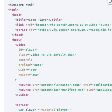
<!DOCTYPE html>

<
html
>

  <
head
>

    <
title
>Video Player</
title
>

    <
link
href
=
"
https://vjs.zencdn.net/8.10.0/video-js.css
"
    <
script
src
=
"
https://vjs.zencdn.net/8.10.0/video.min.js
  </
head
>

  <
body
>

    <
video
id
=
"
player
"
class
=
"
video-js vjs-default-skin
"
controls
preload
=
"
auto
"
width
=
"
640
"
height
=
"
360
"
    >

      <
source
src
=
"
output/hls/master.m3u8
"
type
=
"
applicatio
      <
source
src
=
"
output/dash/manifest.mpd
"
type
=
"
applicat
    </
video
>

    <
script
>

var
 player 
=
videojs
(
'
player
'
)
