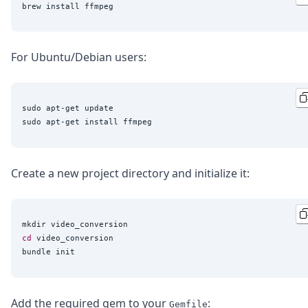
For Ubuntu/Debian users:
sudo apt-get update

Create a new project directory and initialize it:
cd
 video_conversion

Add the required gem to your
:
Gemfile