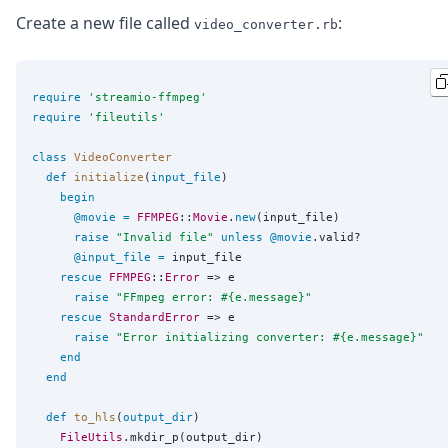
Create a new file called
:
video_converter.rb
require
'
streamio-ffmpeg
'
require
'
fileutils
'
class
VideoConverter
def
initialize
(
input_file
)

begin
@movie
=
FFMPEG
::
Movie
.
new
(input_file)

raise
"
Invalid file
"
unless
@movie
.valid?

@input_file
=
 input_file

rescue
FFMPEG
::
Error
 => e

raise
"
FFmpeg error: 
#{
e.message
}
"
rescue
StandardError
 => e

raise
"
Error initializing converter: 
#{
e.message
}
"
end
end
def
to_hls
(
output_dir
)

FileUtils
.mkdir_p(output_dir)
