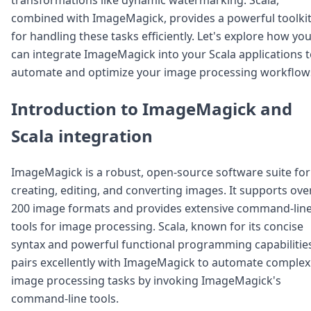
Node.js
combined with ImageMagick, provides a powerful toolki
Python
for handling these tasks efficiently. Let's explore how yo
Ruby
Go
can integrate ImageMagick into your Scala applications 
Zapier
automate and optimize your image processing workflow
MCP Server
Terraform
Introduction to ImageMagick and
Essentials
Best Practices
Scala integration
FAQ
Robots
ImageMagick is a robust, open-source software suite for
API
creating, editing, and converting images. It supports ove
Formats
Build your first app
200 image formats and provides extensive command-lin
About
tools for image processing. Scala, known for its concise
Open Source
syntax and powerful functional programming capabilitie
Testimonials
pairs excellently with ImageMagick to automate complex
Jobs
image processing tasks by invoking ImageMagick's
Security
Posts
command-line tools.