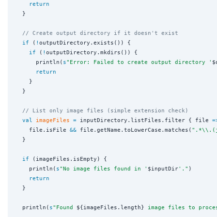
return
  }

// Create output directory if it doesn't exist
if
 (
!
outputDirectory.exists()) {

if
 (
!
outputDirectory.mkdirs()) {

      println(
s
"
Error: Failed to create output directory '
$
return
    }

  }

// List only image files (simple extension check)
val
imageFiles
=
 inputDirectory.listFiles.filter { file 
=
    file.isFile 
&&
 file.getName.toLowerCase.matches(
"
.*
\\
.(
  }

if
 (imageFiles.isEmpty) {

    println(
s
"
No image files found in '
$inputDir
'.
"
)

return
  }

  println(
s
"
Found 
${imageFiles.length}
 image files to proce