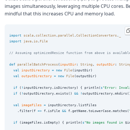
images simultaneously, leveraging multiple CPU cores. B
mindful that this increases CPU and memory load.
import
scala
.
collection
.
parallel
.
CollectionConverters
.
_
import
java
.
io
.
File
// Assuming optimizedResize function from above is availabl
def
parallelBatchProcess
(
inputDir
: 
String
, 
outputDir
: 
Strin
val
inputDirectory
=
new
File
(inputDir)

val
outputDirectory
=
new
File
(outputDir)

if
 (
!
inputDirectory.isDirectory) { println(
s
"
Error: Inval
if
 (
!
outputDirectory.exists() 
&&
!
outputDirectory.mkdirs(
val
imageFiles
=
 inputDirectory.listFiles

    .filter(f 
=>
 f.isFile 
&&
 f.getName.toLowerCase.matches(
if
 (imageFiles.isEmpty) { println(
s
"
No images found in 
$i