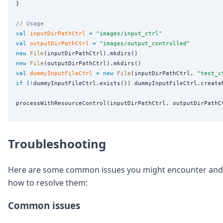
}

// Usage
val
inputDirPathCtrl
=
"
images/input_ctrl
"
val
outputDirPathCtrl
=
"
images/output_controlled
"
new
File
new
File
val
dummyInputFileCtrl
=
new
File
(inputDirPathCtrl, 
"
test_c
if
 (
!
dummyInputFileCtrl.exists()) dummyInputFileCtrl.createN
Troubleshooting
Here are some common issues you might encounter and
how to resolve them:
Common issues