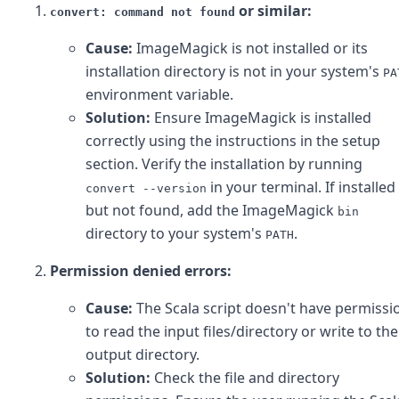
or similar:
convert: command not found
Cause:
ImageMagick is not installed or its
installation directory is not in your system's
PA
environment variable.
Solution:
Ensure ImageMagick is installed
correctly using the instructions in the setup
section. Verify the installation by running
in your terminal. If installed
convert --version
but not found, add the ImageMagick
bin
directory to your system's
.
PATH
Permission denied errors:
Cause:
The Scala script doesn't have permissi
to read the input files/directory or write to the
output directory.
Solution:
Check the file and directory