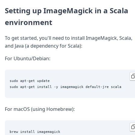
DevTimes
DevTips
Setting up ImageMagick in a Scala
Press
environment
Case Studies
Solutions
Comparisons
To get started, you'll need to install ImageMagick, Scala,
Legal
and Java (a dependency for Scala):
Helping Coursera bring education to millions around 
Transloadit Support
For Ubuntu/Debian:
Open Source Support
Service level agreement
sudo apt-get update

For macOS (using Homebrew):
brew install imagemagick
