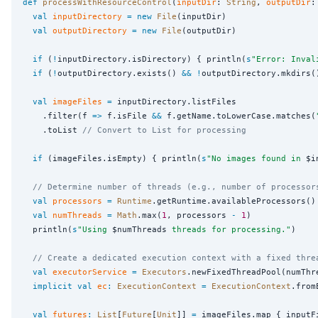
def
processWithResourceControl
(
inputDir
: 
String
, 
outputDir
:
val
inputDirectory
=
new
File
(inputDir)

val
outputDirectory
=
new
File
(outputDir)

if
 (
!
inputDirectory.isDirectory) { println(
s
"
Error: Inval
if
 (
!
outputDirectory.exists() 
&&
!
outputDirectory.mkdirs(
val
imageFiles
=
 inputDirectory.listFiles

    .filter(f 
=>
 f.isFile 
&&
 f.getName.toLowerCase.matches(
    .toList 
// Convert to List for processing
if
 (imageFiles.isEmpty) { println(
s
"
No images found in 
$i
// Determine number of threads (e.g., number of processor
val
processors
=
Runtime
.getRuntime.availableProcessors()

val
numThreads
=
Math
.max(
1
, processors 
-
1
)

  println(
s
"
Using 
$numThreads
 threads for processing.
"
)

// Create a dedicated execution context with a fixed thre
val
executorService
=
Executors
.newFixedThreadPool(numThre
implicit
val
ec
:
ExecutionContext
=
ExecutionContext
.from
val
futures
:
List
[
Future
[
Unit
]] 
=
 imageFiles.map { inputF