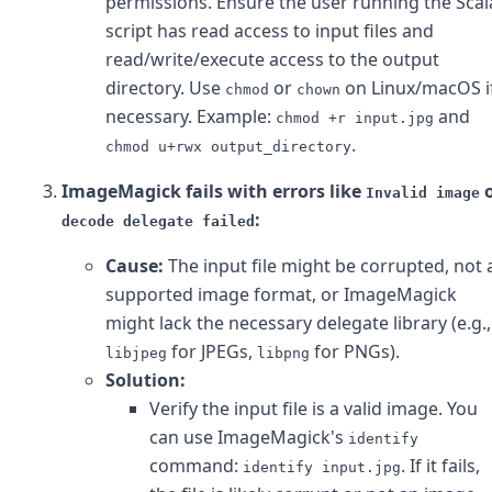
permissions. Ensure the user running the Scal
script has read access to input files and
read/write/execute access to the output
directory. Use
or
on Linux/macOS i
chmod
chown
necessary. Example:
and
chmod +r input.jpg
.
chmod u+rwx output_directory
ImageMagick fails with errors like
o
Invalid image
:
decode delegate failed
Cause:
The input file might be corrupted, not 
supported image format, or ImageMagick
might lack the necessary delegate library (e.g.,
for JPEGs,
for PNGs).
libjpeg
libpng
Solution:
Verify the input file is a valid image. You
can use ImageMagick's
identify
command:
. If it fails,
identify input.jpg