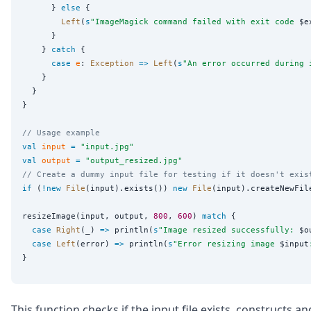
      } 
else
 {

Left
(
s
"
ImageMagick command failed with exit code 
$e
      }

    } 
catch
 {

case
e
: 
Exception
=>
Left
(
s
"
An error occurred during 
    }

  }

}

// Usage example
val
input
=
"
input.jpg
"
val
output
=
"
output_resized.jpg
"
// Create a dummy input file for testing if it doesn't exis
if
 (
!new
File
(input).exists()) 
new
File
(input).createNewFile
resizeImage(input, output, 
800
, 
600
) 
match
 {

case
Right
(_) 
=>
 println(
s
"
Image resized successfully: 
$o
case
Left
(error) 
=>
 println(
s
"
Error resizing image 
$input
This function checks if the input file exists, constructs an