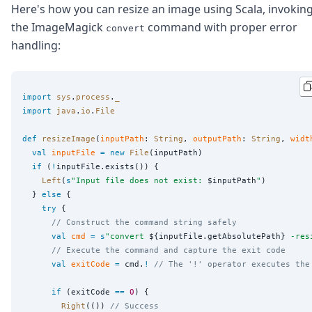
Here's how you can resize an image using Scala, invokin
the ImageMagick
command with proper error
convert
handling:
import
sys
.
process
.
_
import
java
.
io
.
File
def
resizeImage
(
inputPath
: 
String
, 
outputPath
: 
String
, 
widt
val
inputFile
=
new
File
(inputPath)

if
 (
!
inputFile.exists()) {

Left
(
s
"
Input file does not exist: 
$inputPath
"
)

  } 
else
 {

try
 {

// Construct the command string safely
val
cmd
=
s
"
convert 
${inputFile.getAbsolutePath}
 -res
// Execute the command and capture the exit code
val
exitCode
=
 cmd.
!
// The '!' operator executes the
if
 (exitCode 
==
0
) {

Right
(()) 
// Success