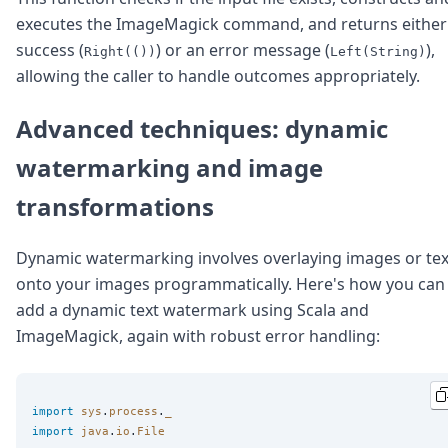
executes the ImageMagick command, and returns either
success (
) or an error message (
),
Right(())
Left(String)
allowing the caller to handle outcomes appropriately.
Advanced techniques: dynamic
watermarking and image
transformations
Dynamic watermarking involves overlaying images or tex
onto your images programmatically. Here's how you can
add a dynamic text watermark using Scala and
ImageMagick, again with robust error handling:
import
sys
.
process
.
_
import
java
.
io
.
File