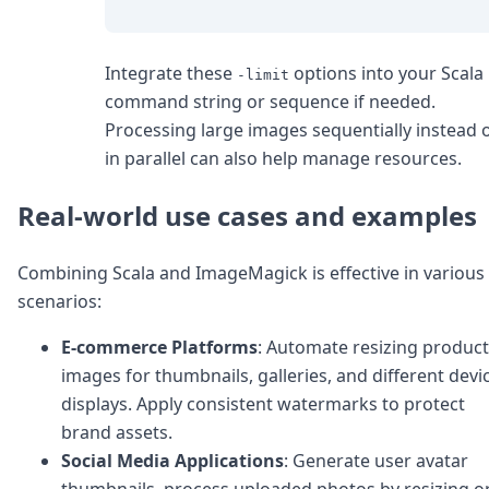
Integrate these
options into your Scala
-limit
command string or sequence if needed.
Processing large images sequentially instead 
in parallel can also help manage resources.
Real-world use cases and examples
Combining Scala and ImageMagick is effective in various
scenarios:
E-commerce Platforms
: Automate resizing product
images for thumbnails, galleries, and different devi
displays. Apply consistent watermarks to protect
brand assets.
Social Media Applications
: Generate user avatar
thumbnails, process uploaded photos by resizing o