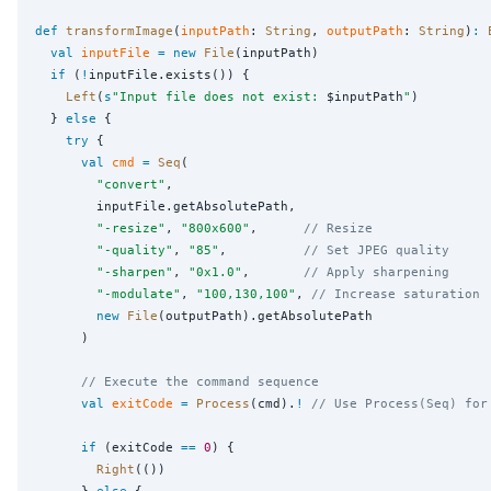
def
transformImage
(
inputPath
: 
String
, 
outputPath
: 
String
)
:
val
inputFile
=
new
File
(inputPath)

if
 (
!
inputFile.exists()) {

Left
(
s
"
Input file does not exist: 
$inputPath
"
)

  } 
else
 {

try
 {

val
cmd
=
Seq
(

"
convert
"
,

        inputFile.getAbsolutePath,

"
-resize
"
, 
"
800x600
"
,      
// Resize
"
-quality
"
, 
"
85
"
,          
// Set JPEG quality
"
-sharpen
"
, 
"
0x1.0
"
,       
// Apply sharpening
"
-modulate
"
, 
"
100,130,100
"
, 
// Increase saturation
new
File
(outputPath).getAbsolutePath

      )

// Execute the command sequence
val
exitCode
=
Process
(cmd).
!
// Use Process(Seq) for
if
 (exitCode 
==
0
) {

Right
(())

      } 
else
 {
