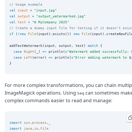
// Usage example
val
input
=
"
input.jpg
"
val
output
=
"
output_watermarked.jpg
"
val
text
=
"
© MyCompany 2025
"
// Create a dummy input file for testing if it doesn't exis
if
 (
!new
File
(input).exists()) 
new
File
(input).createNewFile
addTextWatermark(input, output, text) 
match
 {

case
Right
(_) 
=>
 println(
s
"
Watermark added successfully: 
case
Left
(error) 
=>
 println(
s
"
Error adding watermark to 
$
For more complex transformations, you can chain multip
ImageMagick operations. Using
can sometimes mak
Seq
complex commands easier to read and manage:
import
sys
.
process
.
_
import
java
.
io
.
File