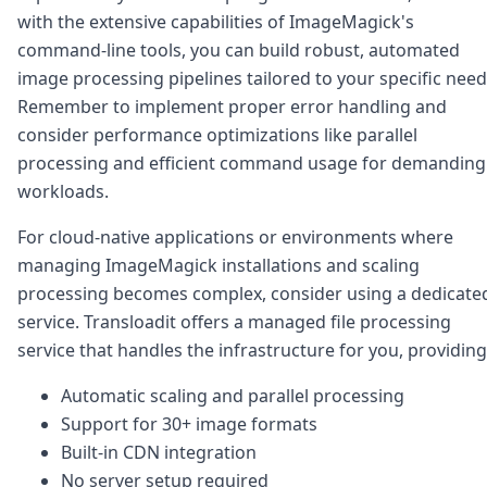
with the extensive capabilities of ImageMagick's
command-line tools, you can build robust, automated
image processing pipelines tailored to your specific need
Remember to implement proper error handling and
consider performance optimizations like parallel
processing and efficient command usage for demanding
workloads.
For cloud-native applications or environments where
managing ImageMagick installations and scaling
processing becomes complex, consider using a dedicate
service. Transloadit offers a managed file processing
service that handles the infrastructure for you, providing
Automatic scaling and parallel processing
Support for 30+ image formats
Built-in CDN integration
No server setup required