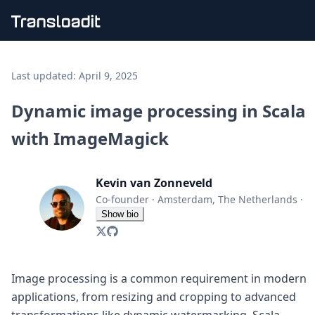
Handling uploads
File importing
Last updated:
April 9, 2025
Video encoding
Audio encoding
Dynamic image processing in Scala
Image processing
with ImageMagick
Artificial intelligence
Document processing
File filtering
Kevin van Zonneveld
Code evaluation
Media cataloging
Co-founder
·
Amsterdam, The Netherlands
·
File compressing
Show bio
File exporting
Smart CDN
Explore live demos
Uppy
Image processing is a common requirement in modern
iOS & macOS
applications, from resizing and cropping to advanced
Android
transformations like dynamic watermarking. Scala,