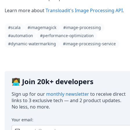
Learn more about
Transloadit's Image Processing API
.
#scala
#imagemagick
#image-processing
#automation
#performance-optimization
#dynamic-watermarking
#image-processing-service
👩‍💻 Join 20k+ developers
Sign up for our
monthly newsletter
to receive direct
links to 3 exclusive tech — and 2 product updates.
No less, no more.
Your email: