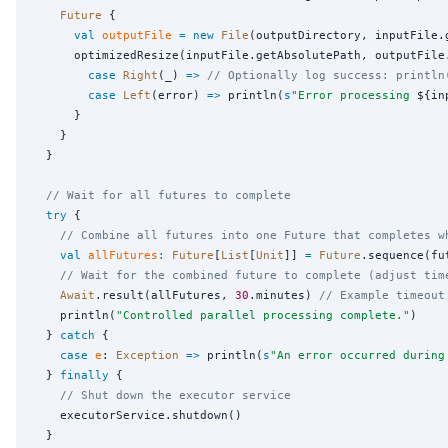
Future
 {

val
outputFile
=
new
File
(outputDirectory, inputFile.g
      optimizedResize(inputFile.getAbsolutePath, outputFile
case
Right
(_) 
=>
// Optionally log success: println
case
Left
(error) 
=>
 println(
s
"
Error processing 
${in
      }

    }

  }

// Wait for all futures to complete
try
 {

// Combine all futures into one Future that completes w
val
allFutures
:
Future
[
List
[
Unit
]] 
=
Future
.sequence(fut
// Wait for the combined future to complete (adjust tim
Await
.result(allFutures, 
30
.minutes) 
// Example timeout
    println(
"
Controlled parallel processing complete.
"
)

  } 
catch
 {

case
e
: 
Exception
=>
 println(
s
"
An error occurred during
  } 
finally
 {

// Shut down the executor service
    executorService.shutdown()

  }
