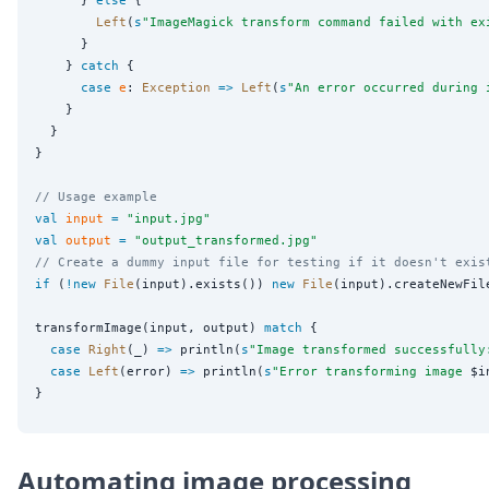
Left
(
s
"
ImageMagick transform command failed with ex
      }

    } 
catch
 {

case
e
: 
Exception
=>
Left
(
s
"
An error occurred during 
    }

  }

}

// Usage example
val
input
=
"
input.jpg
"
val
output
=
"
output_transformed.jpg
"
// Create a dummy input file for testing if it doesn't exis
if
 (
!new
File
(input).exists()) 
new
File
(input).createNewFile
transformImage(input, output) 
match
 {

case
Right
(_) 
=>
 println(
s
"
Image transformed successfully
case
Left
(error) 
=>
 println(
s
"
Error transforming image 
$i
Automating image processing