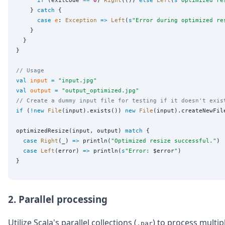
if
 (exitCode 
==
0
) 
Right
(()) 
else
Left
(
s
"
Optimized re
    } 
catch
 {

case
e
: 
Exception
=>
Left
(
s
"
Error during optimized re
    }

  }

}

// Usage
val
input
=
"
input.jpg
"
val
output
=
"
output_optimized.jpg
"
// Create a dummy input file for testing if it doesn't exis
if
 (
!new
File
(input).exists()) 
new
File
(input).createNewFile
optimizedResize(input, output) 
match
 {

case
Right
(_) 
=>
 println(
"
Optimized resize successful.
"
)

case
Left
(error) 
=>
 println(
s
"
Error: 
$error
"
)

2. Parallel processing
Utilize Scala's parallel collections (
) to process multip
.par