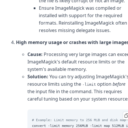
the file is likely corrupt or not an image.
Ensure ImageMagick was compiled or
installed with support for the required
formats. Reinstalling ImageMagick often
resolves missing delegate issues.
High memory usage or crashes with large images
Cause:
Processing very large images can exce
ImageMagick's default resource limits or the
system's available memory.
Solution:
You can try adjusting ImageMagick'
resource limits using the
option
before
-limit
the input file in the command. This requires
careful tuning based on your system resource
# Example: Limit memory to 256 MiB and disk map 