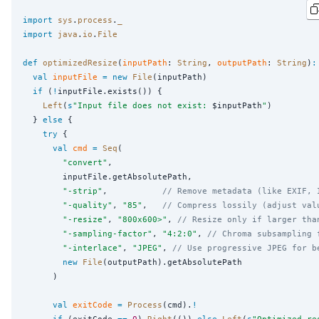
import
sys
.
process
.
_
import
java
.
io
.
File
def
optimizedResize
(
inputPath
: 
String
, 
outputPath
: 
String
)
:
val
inputFile
=
new
File
(inputPath)

if
 (
!
inputFile.exists()) {

Left
(
s
"
Input file does not exist: 
$inputPath
"
)

  } 
else
 {

try
 {

val
cmd
=
Seq
(

"
convert
"
,

        inputFile.getAbsolutePath,

"
-strip
"
,           
// Remove metadata (like EXIF, 
"
-quality
"
, 
"
85
"
,   
// Compress lossily (adjust val
"
-resize
"
, 
"
800x600>
"
, 
// Resize only if larger tha
"
-sampling-factor
"
, 
"
4:2:0
"
, 
// Chroma subsampling 
"
-interlace
"
, 
"
JPEG
"
, 
// Use progressive JPEG for b
new
File
(outputPath).getAbsolutePath

      )

val
exitCode
=
Process
(cmd).
!