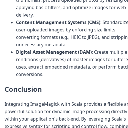
applying basic filters, and optimize images for web
delivery.
Content Management Systems (CMS)
: Standardiz
user-uploaded images by enforcing size limits,
converting formats (e.g., HEIC to JPEG), and strippi
unnecessary metadata.
Digital Asset Management (DAM)
: Create multiple
renditions (derivatives) of master images for differ
uses, extract embedded metadata, or perform batc
conversions.
Conclusion
Integrating ImageMagick with Scala provides a flexible a
powerful solution for dynamic image processing directly
within your application's back-end. By leveraging Scala's
expressive syntax for scripting and control flow, combin