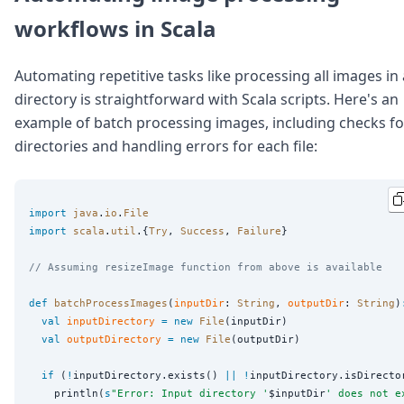
workflows in Scala
Automating repetitive tasks like processing all images in 
directory is straightforward with Scala scripts. Here's an
example of batch processing images, including checks fo
directories and handling errors for each file:
import
java
.
io
.
File
import
scala
.
util
.{
Try
, 
Success
, 
Failure
}

// Assuming resizeImage function from above is available
def
batchProcessImages
(
inputDir
: 
String
, 
outputDir
: 
String
)
val
inputDirectory
=
new
File
(inputDir)

val
outputDirectory
=
new
File
(outputDir)

if
 (
!
inputDirectory.exists() 
||
!
inputDirectory.isDirector
    println(
s
"
Error: Input directory '
$inputDir
' does not e