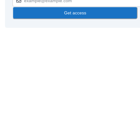
Get access