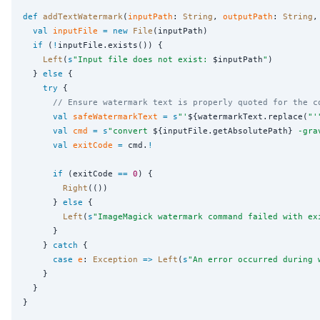
def
addTextWatermark
(
inputPath
: 
String
, 
outputPath
: 
String
,
val
inputFile
=
new
File
(inputPath)

if
 (
!
inputFile.exists()) {

Left
(
s
"
Input file does not exist: 
$inputPath
"
)

  } 
else
 {

try
 {

// Ensure watermark text is properly quoted for the c
val
safeWatermarkText
=
s
"
'
${watermarkText.replace(
"
'
val
cmd
=
s
"
convert 
${inputFile.getAbsolutePath}
 -gra
val
exitCode
=
 cmd.
!
if
 (exitCode 
==
0
) {

Right
(())

      } 
else
 {

Left
(
s
"
ImageMagick watermark command failed with ex
      }

    } 
catch
 {

case
e
: 
Exception
=>
Left
(
s
"
An error occurred during 
    }

  }

}
