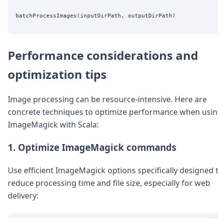
Performance considerations and
optimization tips
Image processing can be resource-intensive. Here are
concrete techniques to optimize performance when usi
ImageMagick with Scala:
1. Optimize ImageMagick commands
Use efficient ImageMagick options specifically designed 
reduce processing time and file size, especially for web
delivery: