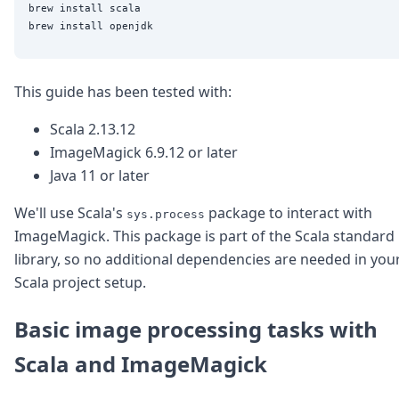
brew install scala

This guide has been tested with:
Scala 2.13.12
ImageMagick 6.9.12 or later
Java 11 or later
We'll use Scala's
package to interact with
sys.process
ImageMagick. This package is part of the Scala standard
library, so no additional dependencies are needed in you
Scala project setup.
Basic image processing tasks with
Scala and ImageMagick