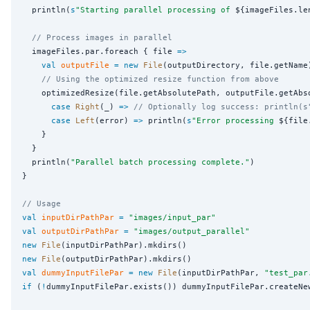
  println(
s
"
Starting parallel processing of 
${imageFiles.le
// Process images in parallel
  imageFiles.par.foreach { file 
=>
val
outputFile
=
new
File
(outputDirectory, file.getName)
// Using the optimized resize function from above
    optimizedResize(file.getAbsolutePath, outputFile.getAbs
case
Right
(_) 
=>
// Optionally log success: println(s
case
Left
(error) 
=>
 println(
s
"
Error processing 
${file
    }

  }

  println(
"
Parallel batch processing complete.
"
)

}

// Usage
val
inputDirPathPar
=
"
images/input_par
"
val
outputDirPathPar
=
"
images/output_parallel
"
new
File
new
File
val
dummyInputFilePar
=
new
File
(inputDirPathPar, 
"
test_par
if
 (
!
dummyInputFilePar.exists()) dummyInputFilePar.createNew