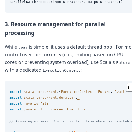
3. Resource management for parallel
processing
While
is simple, it uses a default thread pool. For m
.par
control over concurrency (e.g., limiting based on CPU
cores or preventing system overload), use Scala's
Future
with a dedicated
:
ExecutionContext
import
scala
.
concurrent
.{
ExecutionContext
, 
Future
, 
Await
import
scala
.
concurrent
.
duration
.
_
import
java
.
io
.
File
import
java
.
util
.
concurrent
.
Executors
// Assuming optimizedResize function from above is availabl