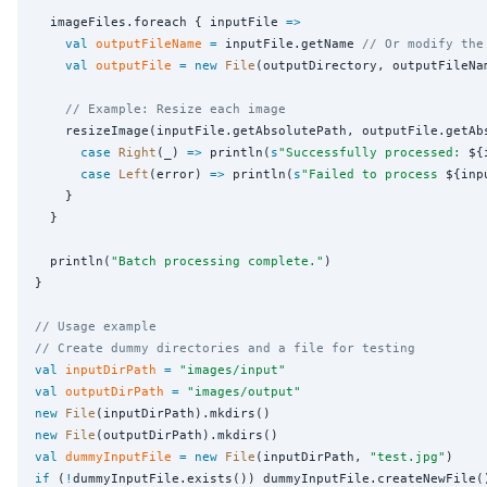
  imageFiles.foreach { inputFile 
=>
val
outputFileName
=
 inputFile.getName 
// Or modify the
val
outputFile
=
new
File
(outputDirectory, outputFileNam
// Example: Resize each image
    resizeImage(inputFile.getAbsolutePath, outputFile.getAb
case
Right
(_) 
=>
 println(
s
"
Successfully processed: 
${
case
Left
(error) 
=>
 println(
s
"
Failed to process 
${inp
    }

  }

  println(
"
Batch processing complete.
"
)

}

// Usage example
// Create dummy directories and a file for testing
val
inputDirPath
=
"
images/input
"
val
outputDirPath
=
"
images/output
"
new
File
new
File
val
dummyInputFile
=
new
File
(inputDirPath, 
"
test.jpg
"
if
 (
!
dummyInputFile.exists()) dummyInputFile.createNewFile()