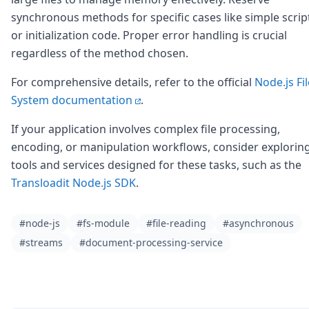
synchronous methods for specific cases like simple scrip
or initialization code. Proper error handling is crucial
regardless of the method chosen.
For comprehensive details, refer to the official
Node.js Fil
System documentation
.
If your application involves complex file processing,
encoding, or manipulation workflows, consider explorin
tools and services designed for these tasks, such as the
Transloadit Node.js SDK
.
#node-js
#fs-module
#file-reading
#asynchronous
#streams
#document-processing-service