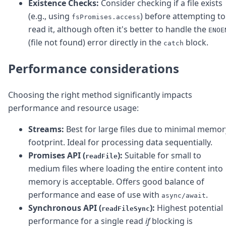
Existence Checks:
Consider checking if a file exists
(e.g., using
) before attempting to
fsPromises.access
read it, although often it's better to handle the
ENOE
(file not found) error directly in the
block.
catch
Performance considerations
Choosing the right method significantly impacts
performance and resource usage:
Streams:
Best for large files due to minimal memor
footprint. Ideal for processing data sequentially.
Promises API (
):
Suitable for small to
readFile
medium files where loading the entire content into
memory is acceptable. Offers good balance of
performance and ease of use with
.
async/await
Synchronous API (
):
Highest potential
readFileSync
performance for a single read
if
blocking is