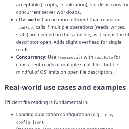
acceptable (scripts, initialization), but disastrous for
concurrent server workloads.
:
Can be more efficient than repeated
FileHandle
calls if multiple operations (reads, writes,
readFile
stats) are needed on the same file, as it keeps the fi
descriptor open. Adds slight overhead for single
reads.
Concurrency:
Use
with
for
Promise.all
readFile
concurrent reads of multiple small files, but be
mindful of OS limits on open file descriptors.
Real-world use cases and examples
Efficient file reading is fundamental in:
Loading application configuration (e.g.,
,
.env
).
config.json