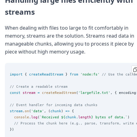
streams
When dealing with files too large to fit comfortably in
memory, streams are the solution. Streams read data in
manageable chunks, allowing you to process it piece by
piece without high memory usage.
import
 { 
createReadStream
 } 
from
'
node:fs
'
// Use the callb
// Create a readable stream
const
stream
=
createReadStream
(
'
largefile.txt
'
, { encoding
// Event handler for incoming data chunks
stream
.
on
(
'
data
'
, (
chunk
) 
=>
 {

console
.
log
(
`
Received 
${
chunk
.
length
}
 bytes of data.
`
)

// Process the chunk here (e.g., parse, transform, write 
})
