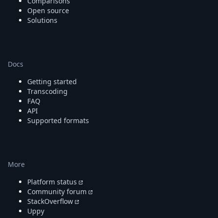
Comparisons
Open source
Solutions
Docs
Getting started
Transcoding
FAQ
API
Supported formats
More
Platform status
Community forum
StackOverflow
Uppy