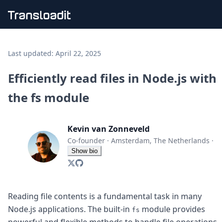
Handling uploads
File importing
Last updated:
April 22, 2025
Video encoding
Audio encoding
Efficiently read files in Node.js with
Image processing
the fs module
Artificial intelligence
Document processing
File filtering
Kevin van Zonneveld
Code evaluation
Media cataloging
Co-founder
·
Amsterdam, The Netherlands
·
File compressing
Show bio
File exporting
Smart CDN
Explore live demos
Uppy
Reading file contents is a fundamental task in many
iOS & macOS
Node.js applications. The built-in
module provides
fs
Android
powerful and flexible methods to handle file operations