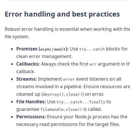
Error handling and best practices
Robust error handling is essential when working with th
file system.
Promises (
):
Use
blocks for
async/await
try...catch
clean error management.
Callbacks:
Always check the first
argument in t
err
callback.
Streams:
Implement
event listeners on all
error
streams involved in a pipeline. Ensure resources ar
cleaned up (
,
) on error.
destroy()
close()
File Handles:
Use
to
try...catch...finally
guarantee
is called.
fileHandle.close()
Permissions:
Ensure your Node.js process has the
necessary read permissions for the target files.