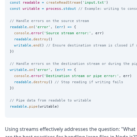
const
readable
=
createReadStream
(
'
input.txt
'
const
writable
=
process
.
stdout
// Example: writing to cons
// Handle errors on the source stream
readable
.
on
(
'
error
'
, (
err
) 
=>
 {

console
.
error
(
'
Source stream error:
'
, err)

readable
.
destroy
()

writable
.
end
() 
// Ensure destination stream is closed if 
})

// Handle errors on the destination stream or during the pi
writable
.
on
(
'
error
'
, (
err
) 
=>
 {

console
.
error
(
'
Destination stream or pipe error:
'
, err)

readable
.
destroy
() 
// Stop reading if writing fails
})

// Pipe data from readable to writable
readable
.
pipe
Using streams effectively addresses the question: "What