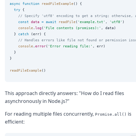
async
function
readFileExample
() {

try
 {

// Specify 'utf8' encoding to get a string; otherwise, 
const
data
=
await
readFile
(
'
example.txt
'
, 
'
utf8
'
)

console
.
log
(
'
File contents (promises):
'
, data)

  } 
catch
 (err) {

// Handles errors like file not found or permission iss
console
.
error
(
'
Error reading file:
'
, err)

  }

}

readFileExample
This approach directly answers: "How do I read files
asynchronously in Node.js?"
For reading multiple files concurrently,
is
Promise.all()
efficient: