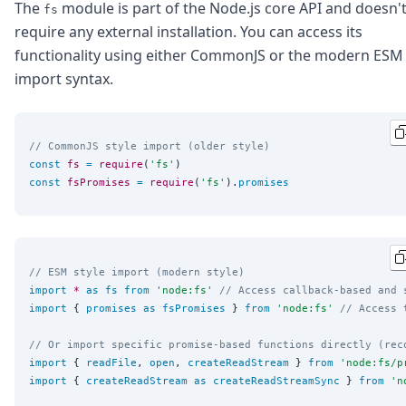
DevTimes
The
module is part of the Node.js core API and doesn'
fs
DevTips
require any external installation. You can access its
Press
functionality using either CommonJS or the modern ESM
Case Studies
import syntax.
Solutions
Comparisons
Legal
Helping Coursera bring education to millions around 
// CommonJS style import (older style)
Transloadit Support
const
fs
=
require
(
'
fs
'
Open Source Support
const
fsPromises
=
require
(
'
fs
'
).
promises
Service level agreement
// ESM style import (modern style)
import
*
as
fs
from
'
node:fs
'
// Access callback-based and 
import
 { 
promises
as
fsPromises
 } 
from
'
node:fs
'
// Access 
// Or import specific promise-based functions directly (rec
import
 { 
readFile
, 
open
, 
createReadStream
 } 
from
'
node:fs/p
import
 { 
createReadStream
as
createReadStreamSync
 } 
from
'
n