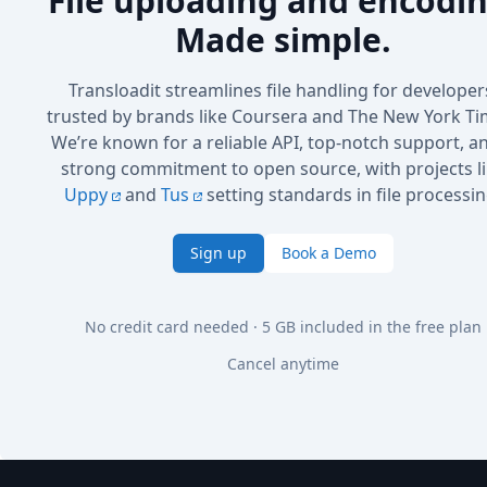
File uploading and encodin
Made simple.
Transloadit streamlines file handling for developer
trusted by brands like Coursera and The New York Ti
We’re known for a reliable API, top-notch support, a
strong commitment to open source, with projects l
Uppy
and
Tus
setting standards in file processin
Sign up
Book a Demo
No credit card needed · 5 GB included in the free plan
Cancel anytime