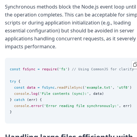
Synchronous methods block the Node.js event loop until
the operation completes. This can be acceptable for simp
scripts or during application initialization (e.g., loading
essential configuration) but should be avoided in server
applications handling concurrent requests, as it severely
impacts performance.
const
fsSync
=
require
(
'
fs
'
) 
// Using CommonJS for clarity
try
 {

const
data
=
fsSync
.
readFileSync
(
'
example.txt
'
, 
'
utf8
'
)

console
.
log
(
'
File contents (sync):
'
, data)

} 
catch
 (err) {

console
.
error
(
'
Error reading file synchronously:
'
, err)

Handling large files efficiently with