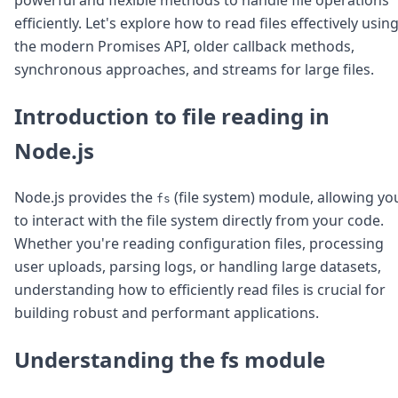
Node.js
efficiently. Let's explore how to read files effectively usin
Python
the modern Promises API, older callback methods,
Ruby
Go
synchronous approaches, and streams for large files.
Zapier
MCP Server
Introduction to file reading in
Terraform
Node.js
Essentials
Best Practices
FAQ
Node.js provides the
(file system) module, allowing yo
fs
Robots
to interact with the file system directly from your code.
API
Whether you're reading configuration files, processing
Formats
Build your first app
user uploads, parsing logs, or handling large datasets,
About
understanding how to efficiently read files is crucial for
Open Source
building robust and performant applications.
Testimonials
Jobs
Understanding the fs module
Security
Posts