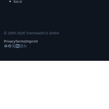
tus
© 2009–
2026
Transloadit-II GmbH
Privacy
Terms
Imprint