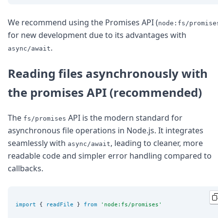
We recommend using the Promises API (
node:fs/promise
for new development due to its advantages with
.
async/await
Reading files asynchronously with
the promises API (recommended)
The
API is the modern standard for
fs/promises
asynchronous file operations in Node.js. It integrates
seamlessly with
, leading to cleaner, more
async/await
readable code and simpler error handling compared to
callbacks.
import
 { 
readFile
 } 
from
'
node:fs/promises
'