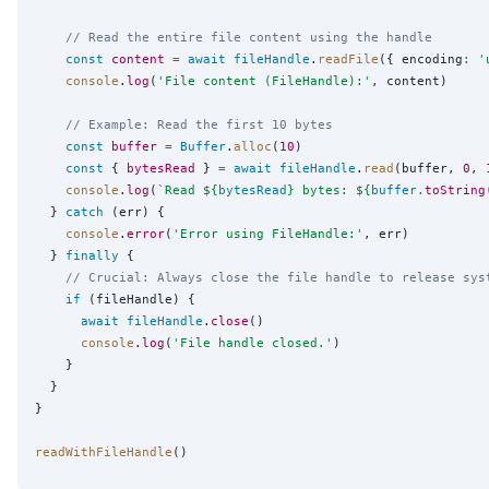
// Read the entire file content using the handle
const
content
=
await
fileHandle
.
readFile
({ encoding
:
'
console
.
log
(
'
File content (FileHandle):
'
, content)

// Example: Read the first 10 bytes
const
buffer
=
Buffer
.
alloc
(
10
)

const
 { 
bytesRead
 } 
=
await
fileHandle
.
read
(buffer, 
0
, 
console
.
log
(
`
Read 
${
bytesRead
}
 bytes: 
${
buffer
.
toString
  } 
catch
 (err) {

console
.
error
(
'
Error using FileHandle:
'
, err)

  } 
finally
 {

// Crucial: Always close the file handle to release sys
if
 (fileHandle) {

await
fileHandle
.
close
()

console
.
log
(
'
File handle closed.
'
)

    }

  }

}

readWithFileHandle