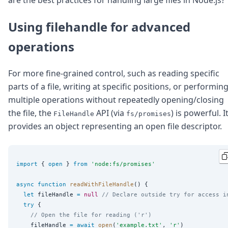
are the best practices for handling large files in Node.js?
Using filehandle for advanced
operations
For more fine-grained control, such as reading specific
parts of a file, writing at specific positions, or performin
multiple operations without repeatedly opening/closing
the file, the
API (via
) is powerful. I
FileHandle
fs/promises
provides an object representing an open file descriptor.
import
 { 
open
 } 
from
'
node:fs/promises
'
async
function
readWithFileHandle
() {

let
 fileHandle 
=
null
// Declare outside try for access i
try
 {

// Open the file for reading ('r')
    fileHandle 
=
await
open
(
'
example.txt
'
, 
'
r
'
)
