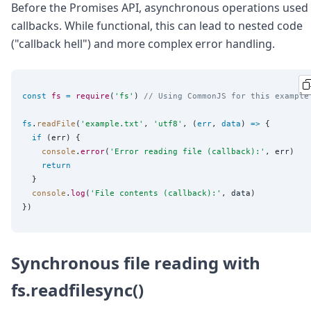
Before the Promises API, asynchronous operations used
callbacks. While functional, this can lead to nested code
("callback hell") and more complex error handling.
const
fs
=
require
(
'
fs
'
) 
// Using CommonJS for this example
fs
.
readFile
(
'
example.txt
'
, 
'
utf8
'
, (
err
, 
data
) 
=>
 {

if
 (err) {

console
.
error
(
'
Error reading file (callback):
'
, err)

return
  }

console
.
log
(
'
File contents (callback):
'
, data)

Synchronous file reading with
fs.readfilesync()