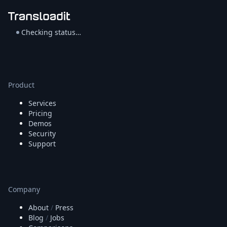
Checking status…
Product
Services
Pricing
Demos
Security
Support
Company
About
/
Press
Blog
/
Jobs