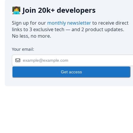
👩‍💻 Join 20k+ developers
Sign up for our
monthly newsletter
to receive direct
links to 3 exclusive tech — and 2 product updates.
No less, no more.
Your email:
Get access