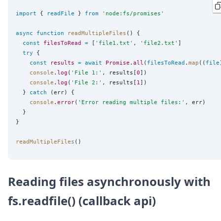
import
 { 
readFile
 } 
from
'
node:fs/promises
'
async
function
readMultipleFiles
() {

const
filesToRead
=
 [
'
file1.txt
'
, 
'
file2.txt
'
]

try
 {

const
results
=
await
Promise
.
all
(
filesToRead
.
map
((
file
console
.
log
(
'
File 1:
'
, results[
0
])

console
.
log
(
'
File 2:
'
, results[
1
])

  } 
catch
 (err) {

console
.
error
(
'
Error reading multiple files:
'
, err)

  }

}

readMultipleFiles
Reading files asynchronously with
fs.readfile() (callback api)