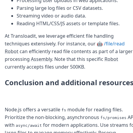
Processing user uploads in web applications.
Parsing large log files or CSV datasets.
Streaming video or audio data.
Reading HTML/CSS/JS assets or template files.
At Transloadit, we leverage efficient file handling
techniques extensively. For instance, our
🤖 /file/read
Robot
can efficiently read file contents as part of a larger
processing
Assembly
. Note that this specific
Robot
currently accepts files under 500KB.
Conclusion and additional resource
Node.js offers a versatile
module for reading files.
fs
Prioritize the non-blocking, asynchronous
AP
fs/promises
with
for modern applications. Use streams f
async/await
large files to manage memory effectively. Reserve