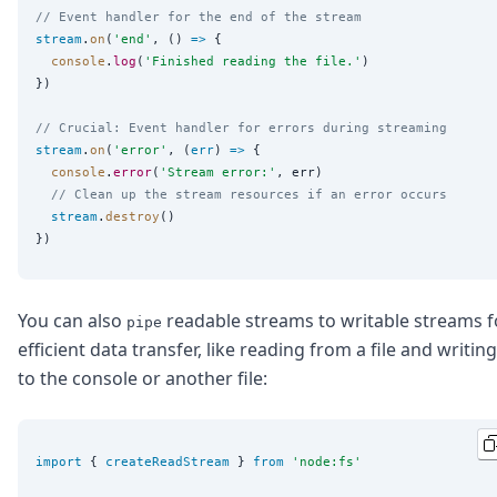
// Event handler for the end of the stream
stream
.
on
(
'
end
'
, () 
=>
 {

console
.
log
(
'
Finished reading the file.
'
)

})

// Crucial: Event handler for errors during streaming
stream
.
on
(
'
error
'
, (
err
) 
=>
 {

console
.
error
(
'
Stream error:
'
, err)

// Clean up the stream resources if an error occurs
stream
.
destroy
()

You can also
readable streams to writable streams f
pipe
efficient data transfer, like reading from a file and writing
to the console or another file:
import
 { 
createReadStream
 } 
from
'
node:fs
'