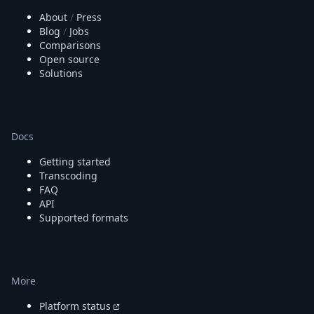
About
/
Press
Blog
/
Jobs
Comparisons
Open source
Solutions
Docs
Getting started
Transcoding
FAQ
API
Supported formats
More
Platform status