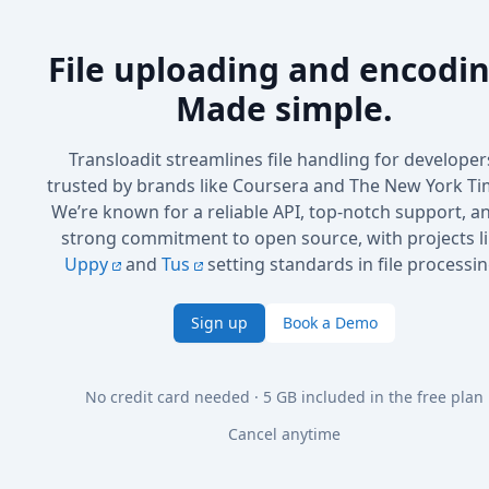
File uploading and encodin
Made simple.
Transloadit streamlines file handling for developer
trusted by brands like Coursera and The New York Ti
We’re known for a reliable API, top-notch support, a
strong commitment to open source, with projects l
Uppy
and
Tus
setting standards in file processin
Sign up
Book a Demo
No credit card needed · 5 GB included in the free plan
Cancel anytime