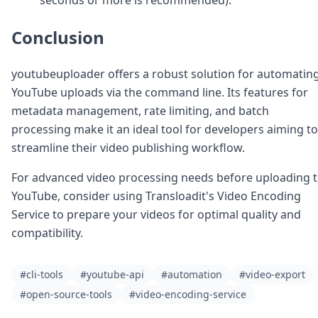
Conclusion
youtubeuploader offers a robust solution for automatin
YouTube uploads via the command line. Its features for
metadata management, rate limiting, and batch
processing make it an ideal tool for developers aiming to
streamline their video publishing workflow.
For advanced video processing needs before uploading 
YouTube, consider using Transloadit's Video Encoding
Service to prepare your videos for optimal quality and
compatibility.
#cli-tools
#youtube-api
#automation
#video-export
#open-source-tools
#video-encoding-service