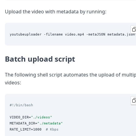
Upload the video with metadata by running:
Batch upload script
The following shell script automates the upload of multip
videos:
#!/bin/bash
VIDEO_DIR=
"
./videos
"
METADATA_DIR=
"
./metadata
"
RATE_LIMIT=1000  
# Kbps