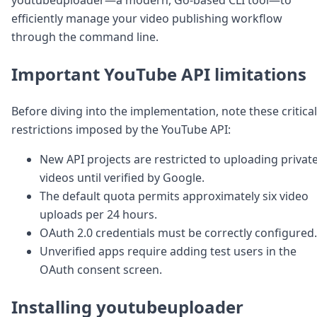
Node.js
efficiently manage your video publishing workflow
Python
through the command line.
Ruby
Go
Zapier
Important YouTube API limitations
MCP Server
Terraform
Before diving into the implementation, note these critical
Essentials
restrictions imposed by the YouTube API:
Best Practices
FAQ
New API projects are restricted to uploading privat
Robots
videos until verified by Google.
API
Formats
The default quota permits approximately six video
Build your first app
uploads per 24 hours.
About
OAuth 2.0 credentials must be correctly configured.
Open Source
Unverified apps require adding test users in the
Testimonials
OAuth consent screen.
Jobs
Security
Installing youtubeuploader
Posts