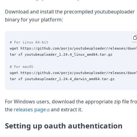
DevTimes
DevTips
Download and install the precompiled youtubeuploader
Press
binary for your platform:
Case Studies
Solutions
Comparisons
Legal
# For Linux 64-bit
Helping Coursera bring education to millions around 
wget https://github.com/porjo/youtubeuploader/releases/down
Transloadit Support
tar xf youtubeuploader_1.24.4_linux_amd64.tar.gz

Open Source Support
# For macOS
Service level agreement
wget https://github.com/porjo/youtubeuploader/releases/down
For Windows users, download the appropriate zip file f
the
releases page
and extract it.
Setting up oauth authentication