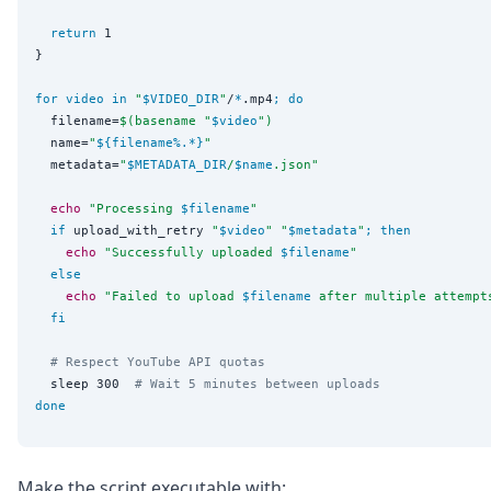
return
 1

}

for
video
in
"
$VIDEO_DIR
"
/
*
.mp4
;
do
  filename=
$(
basename 
"
$video
")
  name=
"
${filename
%
.
*
}
"
  metadata=
"
$METADATA_DIR
/
$name
.json
"
echo
"
Processing 
$filename
"
if
 upload_with_retry 
"
$video
"
"
$metadata
"
;
then
echo
"
Successfully uploaded 
$filename
"
else
echo
"
Failed to upload 
$filename
 after multiple attempt
fi
# Respect YouTube API quotas
  sleep 300  
# Wait 5 minutes between uploads
done
Make the script executable with: