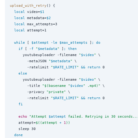
upload_with_retry
() {

local
 video=
$1
local
 metadata=
$2
local
 max_attempts=3

local
 attempt=1

while
 [ 
$attempt
-le
$max_attempts
 ]
;
do
if
 [ 
-f
"
$metadata
"
 ]
;
then
      youtubeuploader -filename 
"
$video
"
 \

        -metaJSON 
"
$metadata
"
 \

        -ratelimit 
"
$RATE_LIMIT
"
&&
return
 0

else
      youtubeuploader -filename 
"
$video
"
 \

        -title 
"$(
basename 
"
$video
"
 .mp4
)"
 \

        -privacy 
"
private
"
 \

        -ratelimit 
"
$RATE_LIMIT
"
&&
return
 0

fi
echo
"
Attempt 
$attempt
 failed. Retrying in 30 seconds..
    attempt=
$((
attempt 
+
1
))
    sleep 30

done