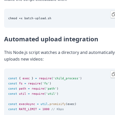
Automated upload integration
This Node.js script watches a directory and automatically
uploads new videos:
const
 { 
exec
 } 
=
require
(
'
child_process
'
const
fs
=
require
(
'
fs
'
const
path
=
require
(
'
path
'
const
util
=
require
(
'
util
'
)

const
execAsync
=
util
.
promisify
const
RATE_LIMIT
=
1000
// Kbps