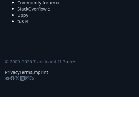
Community forum
StackOverflow
Uppy
tus
© 2009–
2026
Transloadit-II GmbH
Privacy
Terms
Imprint