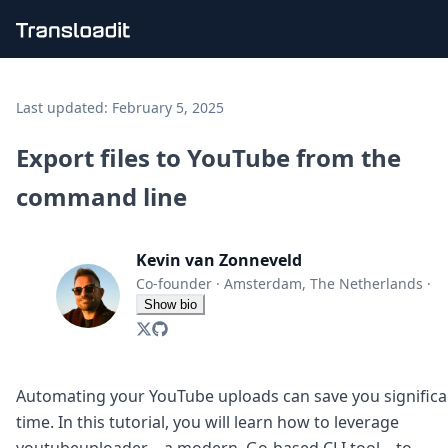
Handling uploads
File importing
Last updated:
February 5, 2025
Video encoding
Audio encoding
Export files to YouTube from the
Image processing
command line
Artificial intelligence
Document processing
File filtering
Kevin van Zonneveld
Code evaluation
Media cataloging
Co-founder
·
Amsterdam, The Netherlands
·
File compressing
Show bio
File exporting
Smart CDN
Explore live demos
Uppy
Automating your YouTube uploads can save you significa
iOS & macOS
time. In this tutorial, you will learn how to leverage
Android
youtubeuploader—a modern, Go-based CLI tool—to