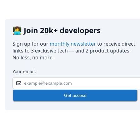
👩‍💻 Join 20k+ developers
Sign up for our
monthly newsletter
to receive direct
links to 3 exclusive tech — and 2 product updates.
No less, no more.
Your email:
Get access