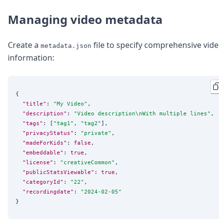
Managing video metadata
Create a
file to specify comprehensive vid
metadata.json
information:
{

"title"
: 
"
My Video
"
,

"description"
: 
"
Video description
\n
With multiple lines
"
,

"tags"
: [
"
tag1
"
, 
"
tag2
"
],

"privacyStatus"
: 
"
private
"
,

"madeForKids"
: 
false
,

"embeddable"
: 
true
,

"license"
: 
"
creativeCommon
"
,

"publicStatsViewable"
: 
true
,

"categoryId"
: 
"
22
"
,

"recordingdate"
: 
"
2024-02-05
"