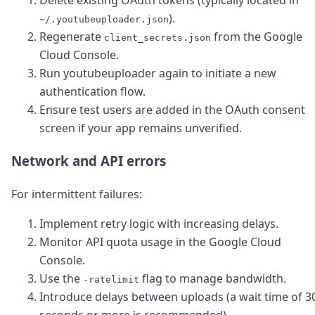
Delete existing OAuth tokens (typically located in
).
~/.youtubeuploader.json
Regenerate
from the Google
client_secrets.json
Cloud Console.
Run youtubeuploader again to initiate a new
authentication flow.
Ensure test users are added in the OAuth consent
screen if your app remains unverified.
Network and API errors
For intermittent failures:
Implement retry logic with increasing delays.
Monitor API quota usage in the Google Cloud
Console.
Use the
flag to manage bandwidth.
-ratelimit
Introduce delays between uploads (a wait time of 3
seconds or more is recommended).