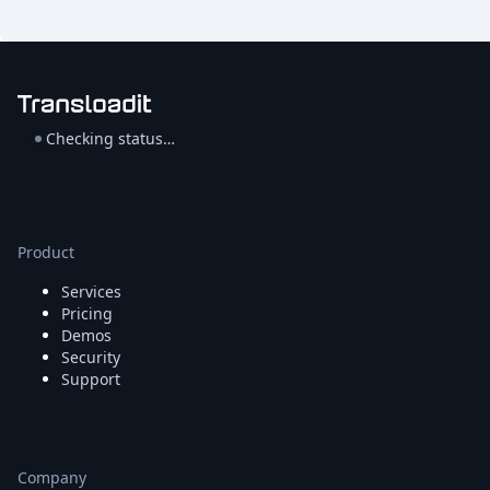
Checking status…
Product
Services
Pricing
Demos
Security
Support
Company