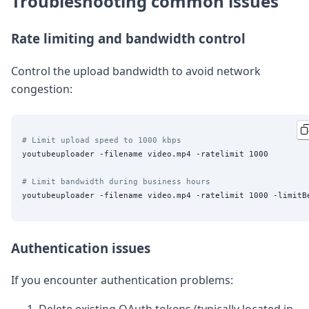
Troubleshooting common issues
Rate limiting and bandwidth control
Control the upload bandwidth to avoid network
congestion:
# Limit upload speed to 1000 kbps
youtubeuploader -filename video.mp4 -ratelimit 1000

# Limit bandwidth during business hours
Authentication issues
If you encounter authentication problems: