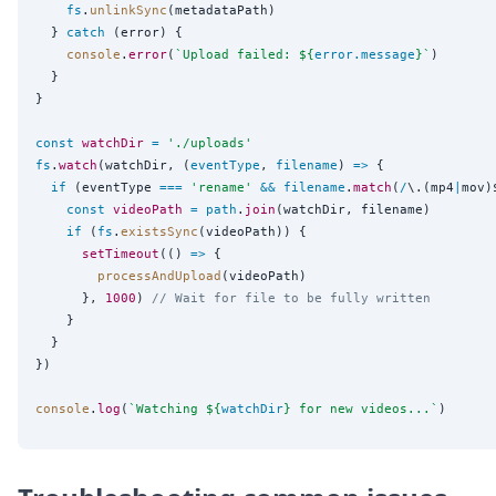
fs
.
unlinkSync
(metadataPath)

  } 
catch
 (error) {

console
.
error
(
`
Upload failed: 
${
error
.
message
}
`
)

  }

}

const
watchDir
=
'
./uploads
'
fs
.
watch
(watchDir, (
eventType
, 
filename
) 
=>
 {

if
 (eventType 
===
'
rename
'
&&
filename
.
match
(
/
\.(mp4
|
mov)
const
videoPath
=
path
.
join
(watchDir, filename)

if
 (
fs
.
existsSync
(videoPath)) {

setTimeout
(() 
=>
 {

processAndUpload
(videoPath)

      }, 
1000
) 
// Wait for file to be fully written
    }

  }

})

console
.
log
(
`
Watching 
${
watchDir
}
 for new videos...
`