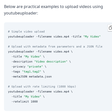
Below are practical examples to upload videos using
youtubeuploader:
# Simple video upload
youtubeuploader -filename video.mp4 -title 
"
My Video
"
# Upload with metadata from parameters and a JSON file
youtubeuploader -filename video.mp4 \

  -title 
"
My Video
"
 \

  -description 
"
Video description
"
 \

  -privacy 
"
private
"
 \

  -tags 
"
tag1,tag2
"
 \

  -metaJSON metadata.json

# Upload with rate limiting (1000 kbps)
youtubeuploader -filename video.mp4 \

  -title 
"
My Video
"
 \
