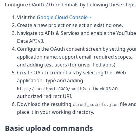
Configure OAuth 2.0 credentials by following these steps
Visit the
Google Cloud Console
.
Create a new project or select an existing one.
Navigate to APIs & Services and enable the YouTube
Data API v3.
Configure the OAuth consent screen by setting you
application name, support email, required scopes,
and adding test users (for unverified apps).
Create OAuth credentials by selecting the "Web
application" type and adding
as an
http://localhost:8080/oauth2callback
authorized redirect URI.
Download the resulting
file an
client_secrets.json
place it in your working directory.
Basic upload commands