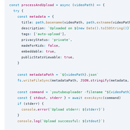
const
processAndUpload
=
async
 (
videoPath
) 
=>
 {

try
 {

const
metadata
=
 {

      title
:
path
.
basename
(videoPath, 
path
.
extname
(videoPath
      description
:
`
Uploaded on 
${
new
Date
().
toISOString
()
}
      tags
:
 [
'
auto-upload
'
],

      privacyStatus
:
'
private
'
,

      madeForKids
:
false
,

      embeddable
:
true
,

      publicStatsViewable
:
true
,

    }

const
metadataPath
=
`
${
videoPath
}
.json
`
fs
.
writeFileSync
(metadataPath, 
JSON
.
stringify
(metadata,
const
command
=
`
youtubeuploader -filename "
${
videoPath
const
 { 
stdout
, 
stderr
 } 
=
await
execAsync
(command)

if
 (stderr) {

console
.
error
(
`
Upload stderr: 
${
stderr
}
`
)

    }

console
.
log
(
`
Upload successful: 
${
stdout
}
`
)
