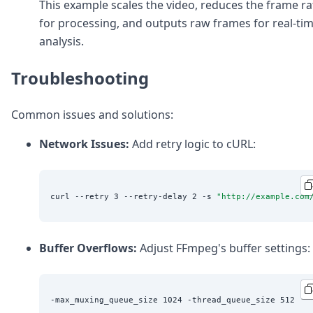
This example scales the video, reduces the frame ra
for processing, and outputs raw frames for real-ti
analysis.
Troubleshooting
Common issues and solutions:
Network Issues:
Add retry logic to cURL:
curl --retry 3 --retry-delay 2 -s 
"
http://example.com
Buffer Overflows:
Adjust FFmpeg's buffer settings: