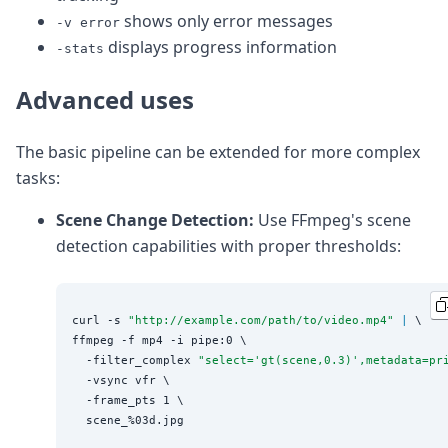
shows only error messages
-v error
displays progress information
-stats
Advanced uses
The basic pipeline can be extended for more complex
tasks:
Scene Change Detection:
Use FFmpeg's scene
detection capabilities with proper thresholds:
curl -s 
"
http://example.com/path/to/video.mp4
"
|
 \

ffmpeg -f mp4 -i pipe:0 \

  -filter_complex 
"
select='gt(scene,0.3)',metadata=pr
  -vsync vfr \

  -frame_pts 1 \
