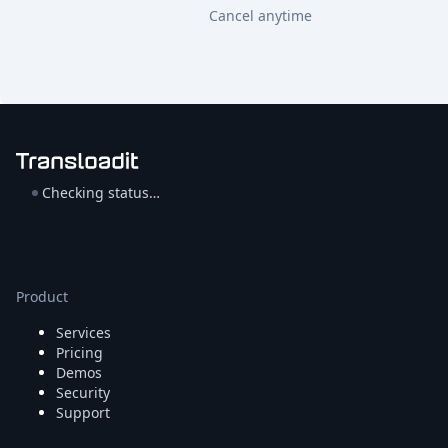
Cancel anytime
Checking status…
Product
Services
Pricing
Demos
Security
Support