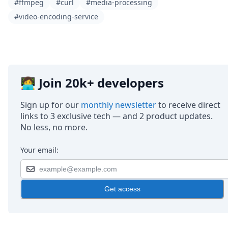
#ffmpeg
#curl
#media-processing
#video-encoding-service
👩‍💻 Join 20k+ developers
Sign up for our
monthly newsletter
to receive direct
links to 3 exclusive tech — and 2 product updates.
No less, no more.
Your email:
Get access