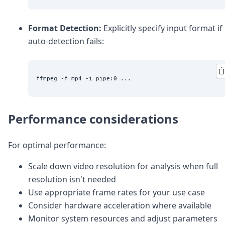
Format Detection:
Explicitly specify input format if
auto-detection fails:
Performance considerations
For optimal performance:
Scale down video resolution for analysis when full
resolution isn't needed
Use appropriate frame rates for your use case
Consider hardware acceleration where available
Monitor system resources and adjust parameters