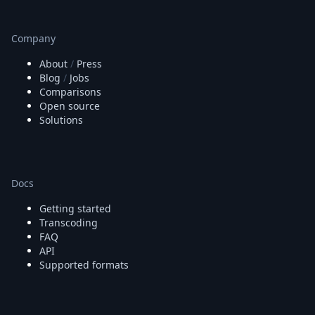
Company
About
/
Press
Blog
/
Jobs
Comparisons
Open source
Solutions
Docs
Getting started
Transcoding
FAQ
API
Supported formats