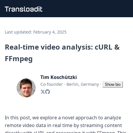
Handling uploads
File importing
Last updated:
February 4, 2025
Video encoding
Audio encoding
Real-time video analysis: cURL &
Image processing
FFmpeg
Artificial intelligence
Document processing
File filtering
Tim Koschützki
Code evaluation
Media cataloging
Co-founder
·
Berlin, Germany
·
Show bio
File compressing
File exporting
Smart CDN
Explore live demos
Uppy
In this post, we explore a novel approach to analyze
iOS & macOS
remote video data in real time by streaming content
Android
directly with cURL and processing it with FFmpeg. This