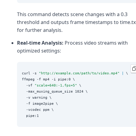
This command detects scene changes with a 0.3
threshold and outputs frame timestamps to time.tx
for further analysis.
Real-time Analysis:
Process video streams with
optimized settings:
curl -s 
"
http://example.com/path/to/video.mp4
"
|
 \

ffmpeg -f mp4 -i pipe:0 \

  -vf 
"
scale=640:-1,fps=5
"
 \

  -max_muxing_queue_size 1024 \

  -v warning \

  -f image2pipe \

  -vcodec ppm \
