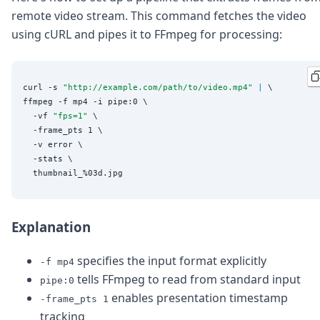
DevTimes
remote video stream. This command fetches the video
DevTips
Press
using cURL and pipes it to FFmpeg for processing:
Case Studies
Solutions
Comparisons
curl -s 
"
http://example.com/path/to/video.mp4
"
|
 \

Legal
ffmpeg -f mp4 -i pipe:0 \

Helping Coursera bring education to millions around 
  -vf 
"
fps=1
"
 \

Transloadit Support
  -frame_pts 1 \

Open Source Support
  -v error \

Service level agreement
  -stats \

Explanation
specifies the input format explicitly
-f mp4
tells FFmpeg to read from standard input
pipe:0
enables presentation timestamp
-frame_pts 1
tracking