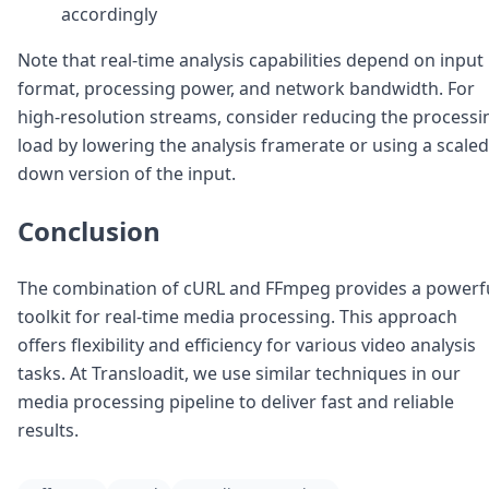
accordingly
Note that real-time analysis capabilities depend on input
format, processing power, and network bandwidth. For
high-resolution streams, consider reducing the processi
load by lowering the analysis framerate or using a scaled
down version of the input.
Conclusion
The combination of cURL and FFmpeg provides a powerf
toolkit for real-time media processing. This approach
offers flexibility and efficiency for various video analysis
tasks. At Transloadit, we use similar techniques in our
media processing pipeline to deliver fast and reliable
results.