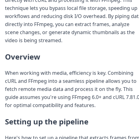
Node.js
technique lets you bypass local file storage, speeding up
Python
workflows and reducing disk I/O overhead. By piping da
Ruby
Go
directly into FFmpeg, you can extract frames, analyze
Zapier
scene changes, or generate dynamic thumbnails as the
MCP Server
video is being streamed.
Terraform
Essentials
Overview
Best Practices
FAQ
Robots
When working with media, efficiency is key. Combining
API
cURL and FFmpeg into a seamless pipeline allows you to
Formats
fetch remote media data and process it on the fly. This
Build your first app
guide assumes you're using FFmpeg 6.0+ and cURL 7.81.
About
for optimal compatibility and features.
Open Source
Testimonials
Jobs
Setting up the pipeline
Security
Posts
Here's how to set up a pipeline that extracts frames from