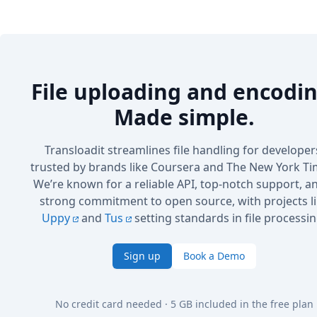
File uploading and encodin
Made simple.
Transloadit streamlines file handling for developer
trusted by brands like Coursera and The New York Ti
We’re known for a reliable API, top-notch support, a
strong commitment to open source, with projects l
Uppy
and
Tus
setting standards in file processin
Sign up
Book a Demo
No credit card needed · 5 GB included in the free plan