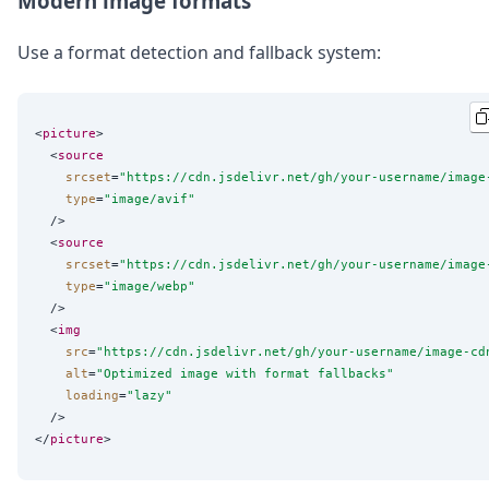
Modern image formats
Use a format detection and fallback system:
<
picture
>

  <
source
srcset
=
"
https://cdn.jsdelivr.net/gh/your-username/image
type
=
"
image/avif
"
  />

  <
source
srcset
=
"
https://cdn.jsdelivr.net/gh/your-username/image
type
=
"
image/webp
"
  />

  <
img
src
=
"
https://cdn.jsdelivr.net/gh/your-username/image-cd
alt
=
"
Optimized image with format fallbacks
"
loading
=
"
lazy
"
  />

</
picture