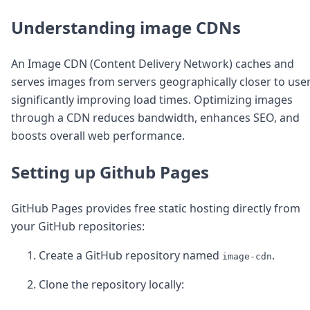
Node.js
Python
Understanding image CDNs
Ruby
Go
An Image CDN (Content Delivery Network) caches and
Zapier
serves images from servers geographically closer to user
MCP Server
Terraform
significantly improving load times. Optimizing images
Essentials
through a CDN reduces bandwidth, enhances SEO, and
Best Practices
boosts overall web performance.
FAQ
Robots
Setting up Github Pages
API
Formats
Build your first app
GitHub Pages provides free static hosting directly from
About
your GitHub repositories:
Open Source
Testimonials
Create a GitHub repository named
.
image-cdn
Jobs
Security
Clone the repository locally:
Posts