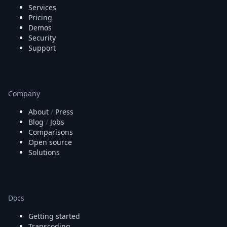
Services
Pricing
Demos
Security
Support
Company
About
/
Press
Blog
/
Jobs
Comparisons
Open source
Solutions
Docs
Getting started
Transcoding