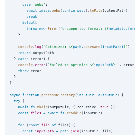
case
'
webp
'
:

await
image
.
webp
(
config
.
webp
).
toFile
(outputPath)

break
default
:

throw
new
Error
(
`
Unsupported format: 
${
metadata
.
for
    }

console
.
log
(
`
Optimized: 
${
path
.
basename
(inputPath)
}
`
)

return
 outputPath

  } 
catch
 (error) {

console
.
error
(
`
Failed to optimize 
${
inputPath
}
:
`
, error)
throw
 error

  }

}

async
function
processDirectory
(
inputDir
, 
outputDir
) {

try
 {

await
fs
.
mkdir
(outputDir, { recursive
:
true
 })

const
files
=
await
fs
.
readdir
(inputDir)

for
 (
const
file
of
 files) {

const
inputPath
=
path
.
join
(inputDir, file)
