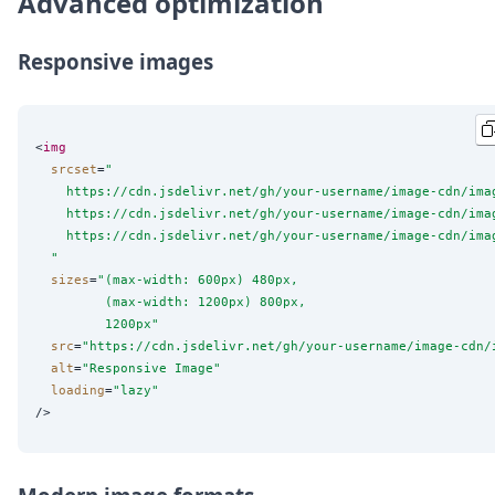
Advanced optimization
Responsive images
<
img
srcset
=
"
    https://cdn.jsdelivr.net/gh/your-username/image-cdn/ima
    https://cdn.jsdelivr.net/gh/your-username/image-cdn/ima
    https://cdn.jsdelivr.net/gh/your-username/image-cdn/ima
"
sizes
=
"
(max-width: 600px) 480px,
         (max-width: 1200px) 800px,
         1200px
"
src
=
"
https://cdn.jsdelivr.net/gh/your-username/image-cdn/
alt
=
"
Responsive Image
"
loading
=
"
lazy
"