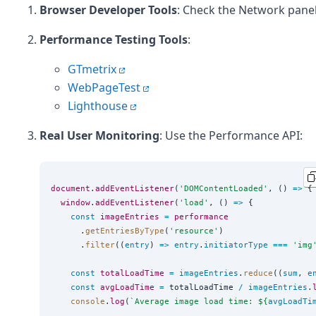
Browser Developer Tools
: Check the Network panel
Performance Testing Tools
:
GTmetrix
WebPageTest
Lighthouse
Real User Monitoring
: Use the Performance API:
document
.
addEventListener
(
'
DOMContentLoaded
'
, () 
=>
 {

window
.
addEventListener
(
'
load
'
, () 
=>
 {

const
imageEntries
=
performance
      .
getEntriesByType
(
'
resource
'
)

      .
filter
((
entry
) 
=>
entry
.
initiatorType
===
'
img
const
totalLoadTime
=
imageEntries
.
reduce
((
sum
, 
e
const
avgLoadTime
=
 totalLoadTime 
/
imageEntries
.
console
.
log
(
`
Average image load time: 
${
avgLoadTi