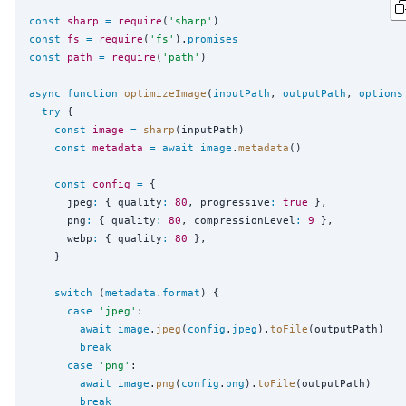
const
sharp
=
require
(
'
sharp
'
const
fs
=
require
(
'
fs
'
).
promises
const
path
=
require
(
'
path
'
)

async
function
optimizeImage
(
inputPath
, 
outputPath
, 
options
try
 {

const
image
=
sharp
(inputPath)

const
metadata
=
await
image
.
metadata
()

const
config
=
 {

      jpeg
:
 { quality
:
80
, progressive
:
true
 },

      png
:
 { quality
:
80
, compressionLevel
:
9
 },

      webp
:
 { quality
:
80
 },

    }

switch
 (
metadata
.
format
) {

case
'
jpeg
'
:

await
image
.
jpeg
(
config
.
jpeg
).
toFile
(outputPath)

break
case
'
png
'
:

await
image
.
png
(
config
.
png
).
toFile
(outputPath)

break