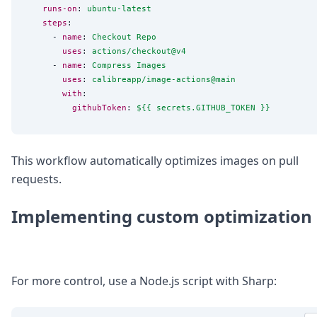
runs-on
: 
ubuntu-latest
steps
:

      - 
name
: 
Checkout Repo
uses
: 
actions/checkout@v4
      - 
name
: 
Compress Images
uses
: 
calibreapp/image-actions@main
with
:

githubToken
: 
${{ secrets.GITHUB_TOKEN }}
This workflow automatically optimizes images on pull
requests.
Implementing custom optimization
For more control, use a Node.js script with Sharp: