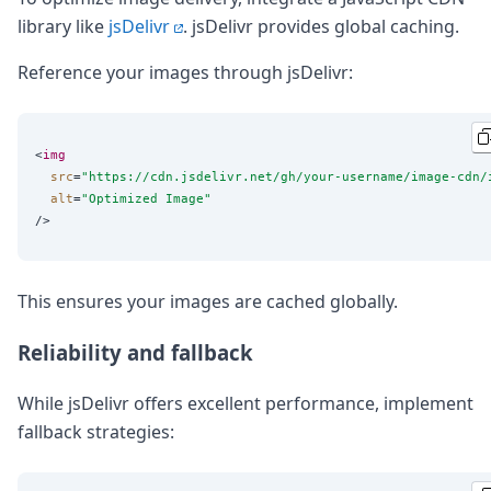
library like
jsDelivr
. jsDelivr provides global caching.
Reference your images through jsDelivr:
<
img
src
=
"
https://cdn.jsdelivr.net/gh/your-username/image-cdn/
alt
=
"
Optimized Image
"
This ensures your images are cached globally.
Reliability and fallback
While jsDelivr offers excellent performance, implement
fallback strategies: