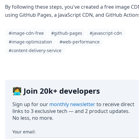
By following these steps, you've created a free image C
using GitHub Pages, a JavaScript CDN, and GitHub Action
#image-cdn-free
#github-pages
#javascript-cdn
#image-optimization
#web-performance
#content-delivery-service
👩‍💻 Join 20k+ developers
Sign up for our
monthly newsletter
to receive direct
links to 3 exclusive tech — and 2 product updates.
No less, no more.
Your email: