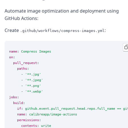
Automate image optimization and deployment using
GitHub Actions:
Create
:
.github/workflows/compress-images.yml
name
: 
Compress Images
on
:

pull_request
:

paths
:

      - 
'
**.jpg
'
      - 
'
**.jpeg
'
      - 
'
**.png
'
      - 
'
**.webp
'
jobs
:

build
:

if
: 
github.event.pull_request.head.repo.full_name == gi
name
: 
calibreapp/image-actions
permissions
:

contents
: 
write