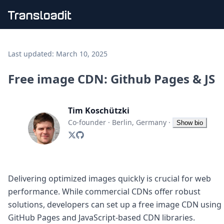
Handling uploads
File importing
Last updated:
March 10, 2025
Video encoding
Audio encoding
Free image CDN: Github Pages & JS
Image processing
Artificial intelligence
Document processing
Tim Koschützki
File filtering
Co-founder
·
Berlin, Germany
·
Show bio
Code evaluation
Media cataloging
File compressing
File exporting
Smart CDN
Delivering optimized images quickly is crucial for web
Explore live demos
performance. While commercial CDNs offer robust
Uppy
solutions, developers can set up a free image CDN using
iOS & macOS
GitHub Pages and JavaScript-based CDN libraries.
Android