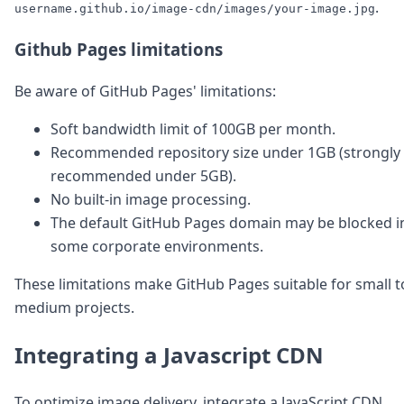
.
username.github.io/image-cdn/images/your-image.jpg
Github Pages limitations
Be aware of GitHub Pages' limitations:
Soft bandwidth limit of 100GB per month.
Recommended repository size under 1GB (strongly
recommended under 5GB).
No built-in image processing.
The default GitHub Pages domain may be blocked i
some corporate environments.
These limitations make GitHub Pages suitable for small t
medium projects.
Integrating a Javascript CDN
To optimize image delivery, integrate a JavaScript CDN