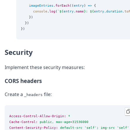
imageEntries
.
forEach
((
entry
) 
=>
 {

console
.
log
(
`
${
entry
.
name
}
: 
${
entry
.
duration
.
to
    })

  })

Security
Implement these security measures:
CORS headers
Create a
file:
_headers
Access-Control-Allow-Origin:
 *
Cache-Control:
 public, max-age=31536000
Content-Security-Policy:
 default-src 'self'; img-src 'self'