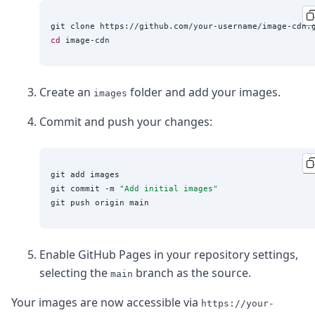
DevTimes
DevTips
Press
cd
Case Studies
Solutions
Comparisons
Create an
folder and add your images.
Legal
images
Helping Coursera bring education to millions around 
Commit and push your changes:
Transloadit Support
Open Source Support
Service level agreement
git add images

git commit -m 
"
Add initial images
"
Enable GitHub Pages in your repository settings,
selecting the
branch as the source.
main
Your images are now accessible via
https://your-