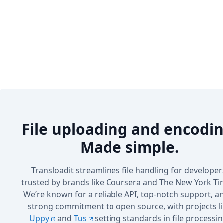
File uploading and encodin
Made simple.
Transloadit streamlines file handling for developer
trusted by brands like Coursera and The New York Ti
We’re known for a reliable API, top-notch support, a
strong commitment to open source, with projects l
Uppy
and
Tus
setting standards in file processin