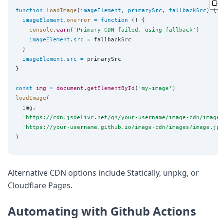
function
loadImage
(
imageElement
, 
primarySrc
, 
fallbackSrc
) {

imageElement
.
onerror
=
function
 () {

console
.
warn
(
'
Primary CDN failed, using fallback
'
)

imageElement
.
src
=
 fallbackSrc

  }

imageElement
.
src
=
 primarySrc

}

const
img
=
document
.
getElementById
(
'
my-image
'
loadImage
(

  img,

'
https://cdn.jsdelivr.net/gh/your-username/image-cdn/imag
'
https://your-username.github.io/image-cdn/images/image.j
Alternative CDN options include Statically, unpkg, or
Cloudflare Pages.
Automating with Github Actions