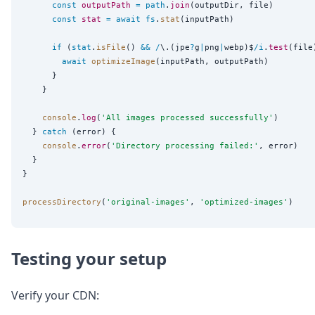
const
outputPath
=
path
.
join
(outputDir, file)

const
stat
=
await
fs
.
stat
(inputPath)

if
 (
stat
.
isFile
() 
&&
/
\.(jpe
?
g
|
png
|
webp)$
/
i
.
test
(file)
await
optimizeImage
(inputPath, outputPath)

      }

    }

console
.
log
(
'
All images processed successfully
'
)

  } 
catch
 (error) {

console
.
error
(
'
Directory processing failed:
'
, error)

  }

}

processDirectory
(
'
original-images
'
, 
'
optimized-images
'
Testing your setup
Verify your CDN: