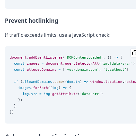
Prevent hotlinking
If traffic exceeds limits, use a JavaScript check:
document
.
addEventListener
(
'
DOMContentLoaded
'
, () 
=>
 {

const
images
=
document
.
querySelectorAll
(
'
img[data-src]
'
)

const
allowedDomains
=
 [
'
yourdomain.com
'
, 
'
localhost
'
]

if
 (
allowedDomains
.
some
((
domain
) 
=>
window
.
location
.
hostn
images
.
forEach
((
img
) 
=>
 {

img
.
src
=
img
.
getAttribute
(
'
data-src
'
)

    })

  }
