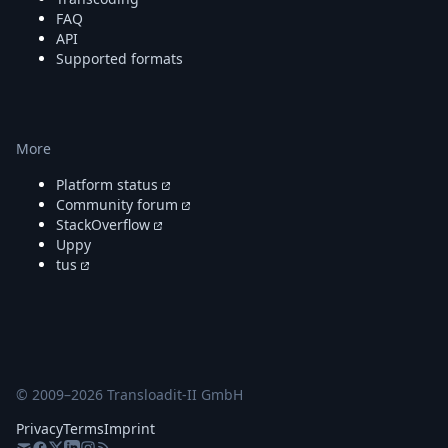
FAQ
API
Supported formats
More
Platform status
Community forum
StackOverflow
Uppy
tus
© 2009–
2026
Transloadit-II GmbH
Privacy
Terms
Imprint