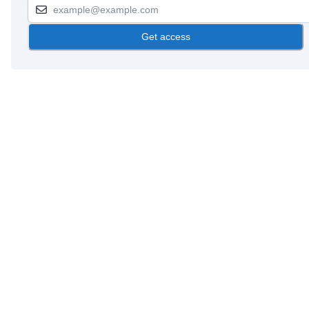
Get access