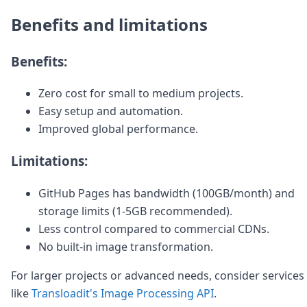
Benefits and limitations
Benefits:
Zero cost for small to medium projects.
Easy setup and automation.
Improved global performance.
Limitations:
GitHub Pages has bandwidth (100GB/month) and
storage limits (1-5GB recommended).
Less control compared to commercial CDNs.
No built-in image transformation.
For larger projects or advanced needs, consider services
like
Transloadit's Image Processing API
.