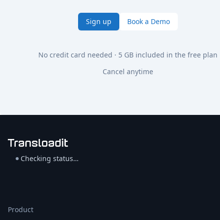
Sign up
Book a Demo
No credit card needed · 5 GB included in the free plan
Cancel anytime
Checking status…
Product