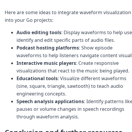
Here are some ideas to integrate waveform visualization
into your Go projects:
Audio editing tools
: Display waveforms to help use
identify and edit specific parts of audio files.
Podcast hosting platforms
: Show episode
waveforms to help listeners navigate content visuall
Interactive music players
: Create responsive
visualizations that react to the music being played.
Educational tools
: Visualize different waveforms
(sine, square, triangle, sawtooth) to teach audio
engineering concepts.
Speech analysis applications
: Identify patterns lik
pauses or volume changes in speech recordings
through waveform analysis.