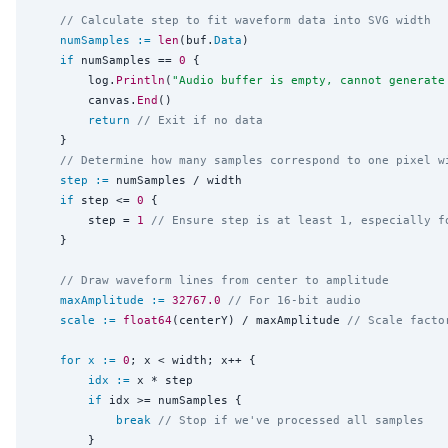
// Calculate step to fit waveform data into SVG width
numSamples
:=
len
(buf.
Data
)

if
 numSamples == 
0
 {

		log.
Println
(
"
Audio buffer is empty, cannot generate
		canvas.
End
()

return
// Exit if no data
	}

// Determine how many samples correspond to one pixel w
step
:=
 numSamples / width

if
 step <= 
0
 {

		step = 
1
// Ensure step is at least 1, especially f
	}

// Draw waveform lines from center to amplitude
maxAmplitude
:=
32767.0
// For 16-bit audio
scale
:=
float64
(centerY) / maxAmplitude 
// Scale facto
for
x
:=
0
; x < width; x++ {

idx
:=
 x * step

if
 idx >= numSamples {

break
// Stop if we've processed all samples
		}
