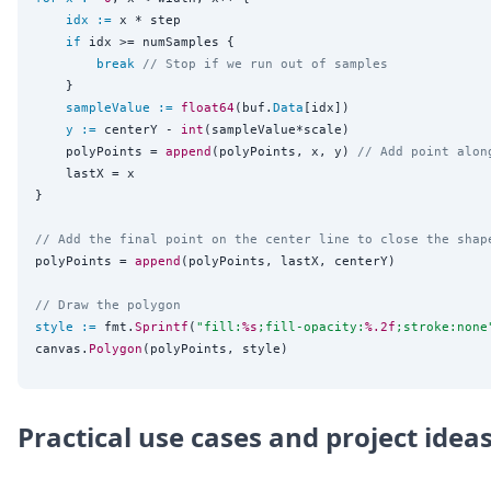
idx
:=
 x * step

if
 idx >= numSamples {

break
// Stop if we run out of samples
	}

sampleValue
:=
float64
(buf.
Data
[idx])

y
:=
 centerY - 
int
(sampleValue*scale)

	polyPoints = 
append
(polyPoints, x, y) 
// Add point alon
	lastX = x

}

// Add the final point on the center line to close the shap
polyPoints = 
append
(polyPoints, lastX, centerY)

// Draw the polygon
style
:=
 fmt.
Sprintf
(
"
fill:
%s
;fill-opacity:
%.2f
;stroke:none
canvas.
Polygon
Practical use cases and project idea