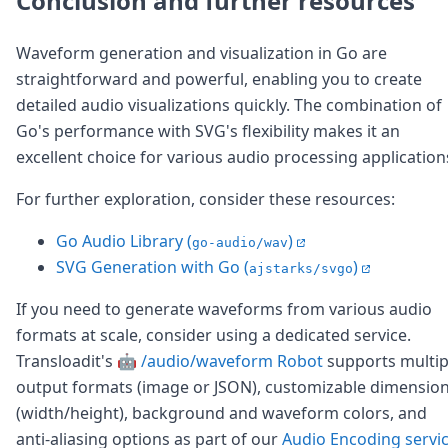
Conclusion and further resources
Waveform generation and visualization in Go are
straightforward and powerful, enabling you to create
detailed audio visualizations quickly. The combination of
Go's performance with SVG's flexibility makes it an
excellent choice for various audio processing application
For further exploration, consider these resources:
Go Audio Library (
)
go-audio/wav
SVG Generation with Go (
)
ajstarks/svgo
If you need to generate waveforms from various audio
formats at scale, consider using a dedicated service.
Transloadit's
🤖 /audio/waveform Robot
supports multip
output formats (image or JSON), customizable dimensio
(width/height), background and waveform colors, and
anti-aliasing options as part of our
Audio Encoding servi