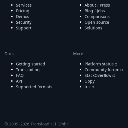
Services
About
/
Press
Pricing
Blog
/
Jobs
Demos
Comparisons
Security
Open source
Support
Solutions
Docs
More
Getting started
Platform status
Transcoding
Community forum
FAQ
StackOverflow
API
Uppy
Supported formats
tus
© 2009–
2026
Transloadit-II GmbH