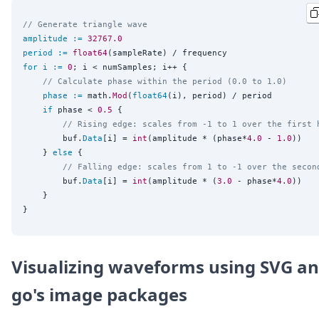
// Generate triangle wave
amplitude
:=
32767.0
period
:=
float64
for
i
:=
0
; i < numSamples; i++ {

// Calculate phase within the period (0.0 to 1.0)
phase
:=
 math.
Mod
(
float64
(i), period) / period

if
 phase < 
0.5
 {

// Rising edge: scales from -1 to 1 over the first 
		buf.
Data
[i] = 
int
(amplitude * (phase*
4.0
 - 
1.0
))

	} 
else
 {

// Falling edge: scales from 1 to -1 over the secon
		buf.
Data
[i] = 
int
(amplitude * (
3.0
 - phase*
4.0
))

	}

Visualizing waveforms using SVG a
go's image packages