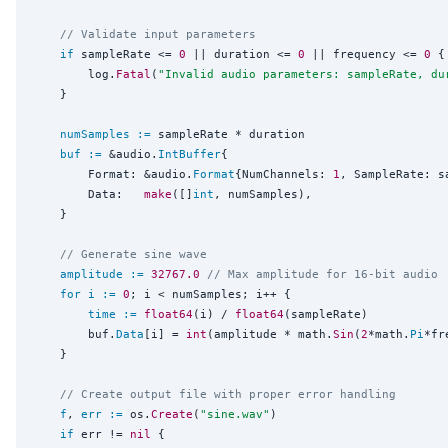
// Validate input parameters
if
 sampleRate <= 
0
 || duration <= 
0
 || frequency <= 
0
 {

		log.
Fatal
(
"
Invalid audio parameters: sampleRate, du
	}

numSamples
:=
 sampleRate * duration

buf
:=
 &audio.
IntBuffer
{

		Format: &audio.
Format
{NumChannels: 
1
, SampleRate: sa
		Data:   
make
([]
int
, numSamples),

	}

// Generate sine wave
amplitude
:=
32767.0
// Max amplitude for 16-bit audio
for
i
:=
0
; i < numSamples; i++ {

time
:=
float64
(i) / 
float64
(sampleRate)

		buf.
Data
[i] = 
int
(amplitude * math.
Sin
(
2
*math.
Pi
*fr
	}

// Create output file with proper error handling
f
, 
err
:=
 os.
Create
(
"
sine.wav
"
)

if
 err != 
nil
 {
