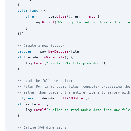
	}

defer
func
() {

if
err
:=
 file.
Close
(); err != 
nil
 {

			log.
Printf
(
"
Warning: Failed to close audio file
		}

	}()

// Create a new decoder
decoder
:=
 wav.
NewDecoder
(file)

if
 !decoder.
IsValidFile
() {

		log.
Fatal
(
"
Invalid WAV file provided.
"
)

	}

// Read the full PCM buffer
// Note: For large audio files, consider processing the
// rather than loading the entire file into memory with
buf
, 
err
:=
 decoder.
FullPCMBuffer
()

if
 err != 
nil
 {

		log.
Fatalf
(
"
Failed to read audio data from WAV file
	}

// Define SVG dimensions