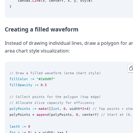
	canvas.
Line
(x, centerY, x, y, style)

Creating a filled waveform
Instead of drawing individual lines, draw a polygon for a
area chart style visualization:
// Draw a filled waveform (area chart style)
fillColor
:=
"
#2a9d8f
"
fillOpacity
:=
0.5
// Collect points for the polygon (top edge)
// Allocate slice capacity for efficiency
polyPoints
:=
make
([]
int
, 
0
, width*
2
+
4
) 
// Top points + sta
polyPoints = 
append
(polyPoints, 
0
, centerY) 
// Start at (0,
lastX
:=
0
for
x
:=
0
; x < width; x++ {
