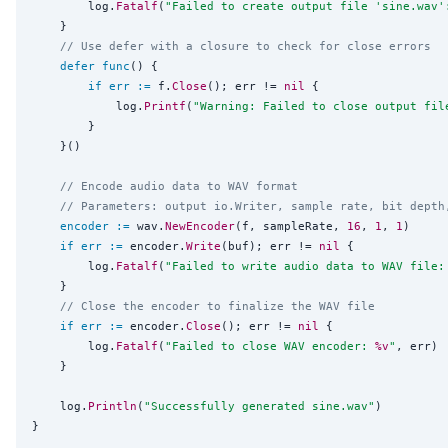
		log.
Fatalf
(
"
Failed to create output file 'sine.wav'
	}

// Use defer with a closure to check for close errors
defer
func
() {

if
err
:=
 f.
Close
(); err != 
nil
 {

			log.
Printf
(
"
Warning: Failed to close output fil
		}

	}()

// Encode audio data to WAV format
// Parameters: output io.Writer, sample rate, bit depth
encoder
:=
 wav.
NewEncoder
(f, sampleRate, 
16
, 
1
, 
1
)

if
err
:=
 encoder.
Write
(buf); err != 
nil
 {

		log.
Fatalf
(
"
Failed to write audio data to WAV file:
	}

// Close the encoder to finalize the WAV file
if
err
:=
 encoder.
Close
(); err != 
nil
 {

		log.
Fatalf
(
"
Failed to close WAV encoder: 
%v
"
, err)

	}

	log.
Println
(
"
Successfully generated sine.wav
"
)
