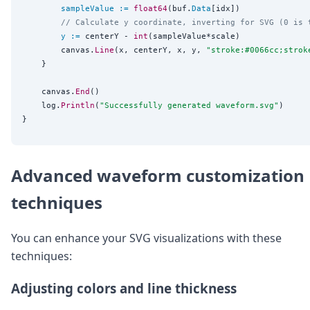
sampleValue
:=
float64
(buf.
Data
[idx])

// Calculate y coordinate, inverting for SVG (0 is 
y
:=
 centerY - 
int
(sampleValue*scale)

		canvas.
Line
(x, centerY, x, y, 
"
stroke:#0066cc;strok
	}

	canvas.
End
()

	log.
Println
(
"
Successfully generated waveform.svg
"
)

Advanced waveform customization
techniques
You can enhance your SVG visualizations with these
techniques:
Adjusting colors and line thickness