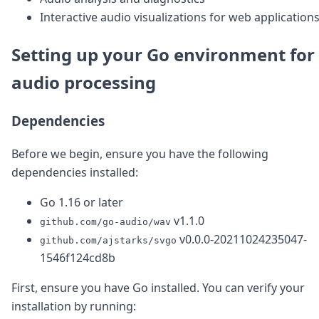
DevTimes
Interactive audio visualizations for web application
DevTips
Press
Case Studies
Setting up your Go environment for
Solutions
audio processing
Comparisons
Legal
Helping Coursera bring education to millions around 
Dependencies
Transloadit Support
Open Source Support
Before we begin, ensure you have the following
Service level agreement
dependencies installed:
Go 1.16 or later
v1.1.0
github.com/go-audio/wav
v0.0.0-20211024235047-
github.com/ajstarks/svgo
1546f124cd8b
First, ensure you have Go installed. You can verify your
installation by running: