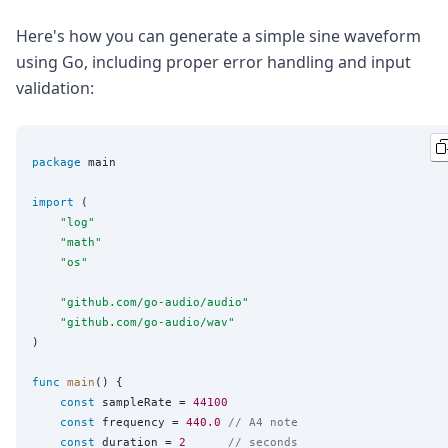
Here's how you can generate a simple sine waveform
using Go, including proper error handling and input
validation:
package
 main

import
 (

"
log
"
"
math
"
"
os
"
"
github.com/go-audio/audio
"
"
github.com/go-audio/wav
"
)

func
main
() {

const
 sampleRate = 
44100
const
 frequency = 
440.0
// A4 note
const
 duration = 
2
// seconds