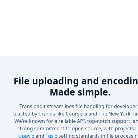
File uploading and encodin
Made simple.
Transloadit streamlines file handling for developer
trusted by brands like Coursera and The New York Ti
We’re known for a reliable API, top-notch support, a
strong commitment to open source, with projects l
Uppy
and
Tus
setting standards in file processin