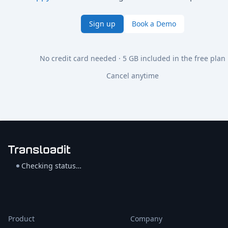
Sign up
Book a Demo
No credit card needed · 5 GB included in the free plan
Cancel anytime
Checking status…
Product
Company