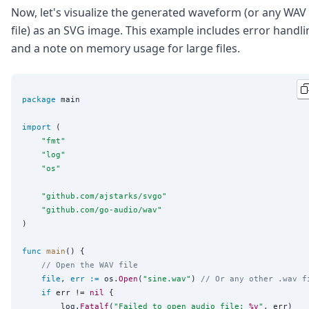
Now, let's visualize the generated waveform (or any WAV
file) as an SVG image. This example includes error handli
and a note on memory usage for large files.
package
 main

import
 (

"
fmt
"
"
log
"
"
os
"
"
github.com/ajstarks/svgo
"
"
github.com/go-audio/wav
"
)

func
main
() {

// Open the WAV file
file
, 
err
:=
 os.
Open
(
"
sine.wav
"
) 
// Or any other .wav f
if
 err != 
nil
 {

		log.
Fatalf
(
"
Failed to open audio file: 
%v
"
, err)
