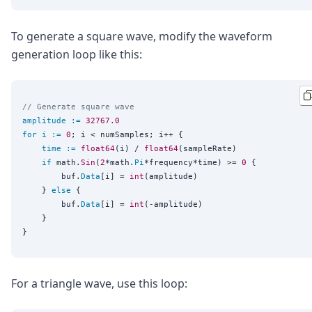
To generate a square wave, modify the waveform
generation loop like this:
// Generate square wave
amplitude
:=
32767.0
for
i
:=
0
; i < numSamples; i++ {

time
:=
float64
(i) / 
float64
(sampleRate)

if
 math.
Sin
(
2
*math.
Pi
*frequency*time) >= 
0
 {

		buf.
Data
[i] = 
int
(amplitude)

	} 
else
 {

		buf.
Data
[i] = 
int
(-amplitude)

	}

For a triangle wave, use this loop: