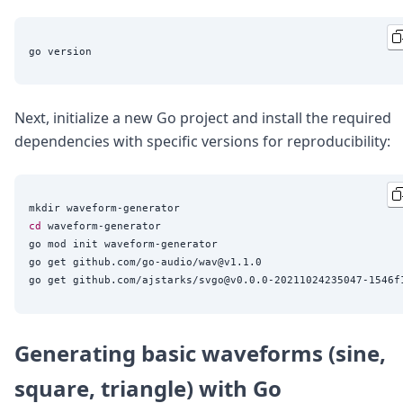
Next, initialize a new Go project and install the required
dependencies with specific versions for reproducibility:
cd
 waveform-generator

go mod init waveform-generator

go get github.com/go-audio/wav@v1.1.0

Generating basic waveforms (sine,
square, triangle) with Go