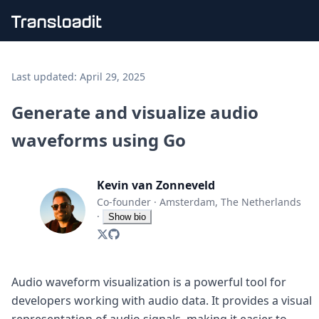
Handling uploads
File importing
Last updated:
April 29, 2025
Video encoding
Audio encoding
Generate and visualize audio
Image processing
waveforms using Go
Artificial intelligence
Document processing
File filtering
Kevin van Zonneveld
Code evaluation
Media cataloging
Co-founder
·
Amsterdam, The Netherlands
File compressing
·
Show bio
File exporting
Smart CDN
Explore live demos
Uppy
Audio waveform visualization is a powerful tool for
iOS & macOS
developers working with audio data. It provides a visual
Android
representation of audio signals, making it easier to