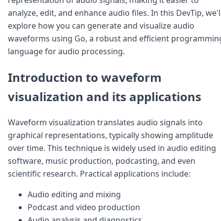
Node.js
analyze, edit, and enhance audio files. In this DevTip, we'l
Python
explore how you can generate and visualize audio
Ruby
Go
waveforms using Go, a robust and efficient programmin
Zapier
language for audio processing.
MCP Server
Terraform
Introduction to waveform
Essentials
Best Practices
visualization and its applications
FAQ
Robots
Waveform visualization translates audio signals into
API
graphical representations, typically showing amplitude
Formats
Build your first app
over time. This technique is widely used in audio editing
About
software, music production, podcasting, and even
Open Source
scientific research. Practical applications include:
Testimonials
Jobs
Audio editing and mixing
Security
Podcast and video production
Posts
Audio analysis and diagnostics