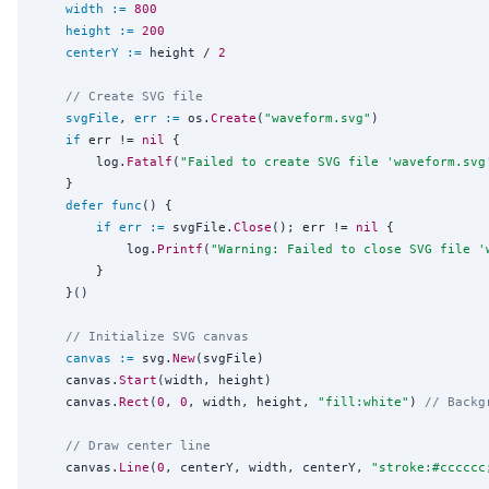
width
:=
800
height
:=
200
centerY
:=
 height / 
2
// Create SVG file
svgFile
, 
err
:=
 os.
Create
(
"
waveform.svg
"
)

if
 err != 
nil
 {

		log.
Fatalf
(
"
Failed to create SVG file 'waveform.svg
	}

defer
func
() {

if
err
:=
 svgFile.
Close
(); err != 
nil
 {

			log.
Printf
(
"
Warning: Failed to close SVG file '
		}

	}()

// Initialize SVG canvas
canvas
:=
 svg.
New
(svgFile)

	canvas.
Start
(width, height)

	canvas.
Rect
(
0
, 
0
, width, height, 
"
fill:white
"
) 
// Backg
// Draw center line
	canvas.
Line
(
0
, centerY, width, centerY, 
"
stroke:#cccccc