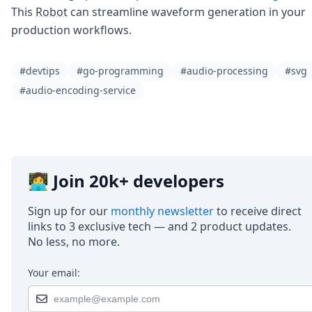
This
Robot
can streamline waveform generation in your
production workflows.
#devtips
#go-programming
#audio-processing
#svg
#audio-encoding-service
👩‍💻 Join 20k+ developers
Sign up for our
monthly newsletter
to receive direct
links to 3 exclusive tech — and 2 product updates.
No less, no more.
Your email: