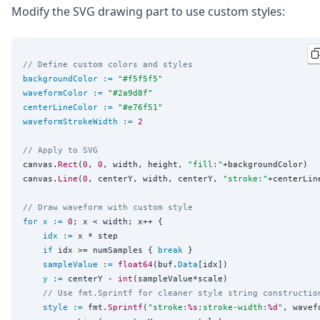
Modify the SVG drawing part to use custom styles:
// Define custom colors and styles
backgroundColor
:=
"
#f5f5f5
"
waveformColor
:=
"
#2a9d8f
"
centerLineColor
:=
"
#e76f51
"
waveformStrokeWidth
:=
2
// Apply to SVG
canvas.
Rect
(
0
, 
0
, width, height, 
"
fill:
"
+backgroundColor)

canvas.
Line
(
0
, centerY, width, centerY, 
"
stroke:
"
+centerLin
// Draw waveform with custom style
for
x
:=
0
; x < width; x++ {

idx
:=
 x * step

if
 idx >= numSamples { 
break
 }

sampleValue
:=
float64
(buf.
Data
[idx])

y
:=
 centerY - 
int
(sampleValue*scale)

// Use fmt.Sprintf for cleaner style string constructio
style
:=
 fmt.
Sprintf
(
"
stroke:
%s
;stroke-width:
%d
"
, wavef