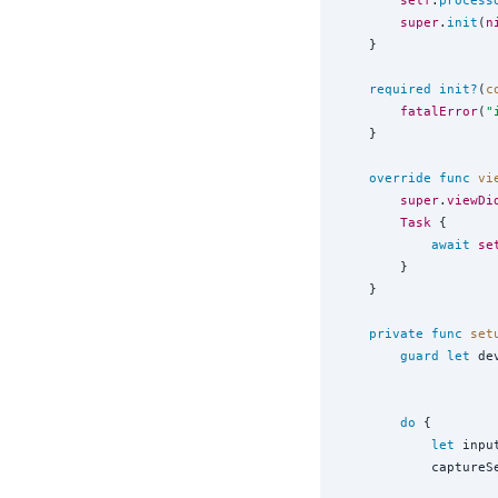
self
.
process
super
.
init
(
n
    }

required
init?
(
c
fatalError
(
"
    }

override
func
vi
super
.
viewDi
Task
 {

await
se
        }

    }

private
func
set
guard
let
 de
do
 {

let
 inpu
            captureS