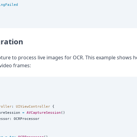
ingFailed
ration
ture to process live images for OCR. This example shows h
video frames:
roller
: 
UIViewController 
{

ureSession 
=
AVCaptureSession
()

essor: OCRProcessor
