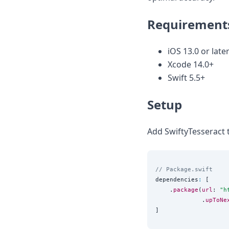
Node.js
Python
Requirement
Ruby
Go
Zapier
iOS 13.0 or later
MCP Server
Xcode 14.0+
Terraform
Swift 5.5+
Essentials
Best Practices
Setup
FAQ
Robots
API
Add SwiftyTesseract 
Formats
Build your first app
About
// Package.swift
Open Source
dependencies
:
 [

Testimonials
    .
package
(
url
: 
"
h
Jobs
             .
upToNe
Security
Posts