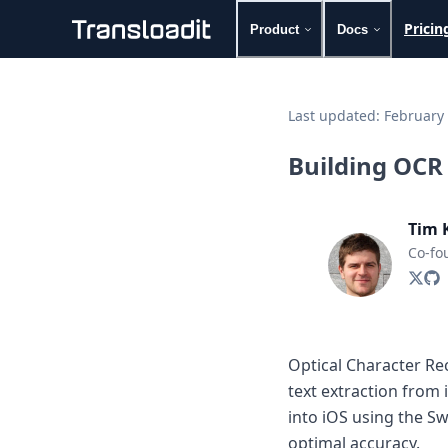
Pricin
Product
Docs
Handling uploads
File importing
Last updated:
February 
Video encoding
Audio encoding
Building OCR c
Image processing
Artificial intelligence
Document processing
Tim 
File filtering
Co-fo
Code evaluation
Media cataloging
File compressing
File exporting
Smart CDN
Optical Character Rec
Explore live demos
text extraction from
Uppy
iOS & macOS
into iOS using the S
Android
optimal accuracy.