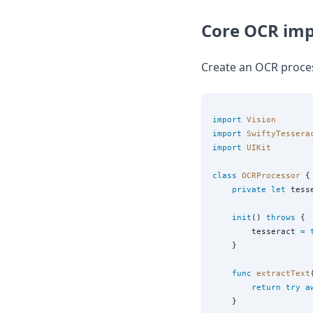
DevTimes
DevTips
Core OCR im
Press
Case Studies
Solutions
Create an OCR proces
Comparisons
Legal
Helping Coursera bring education to millions around 
import
Vision
Transloadit Support
import
SwiftyTessera
Open Source Support
import
UIKit
Service level agreement
class
OCRProcessor
 {

private
let
 tess
init
() 
throws
 {

        tesseract 
=
    }

func
extractText
return
try
a
    }
