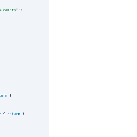
p.camera
"
))

turn
 }

e
 { 
return
 }
