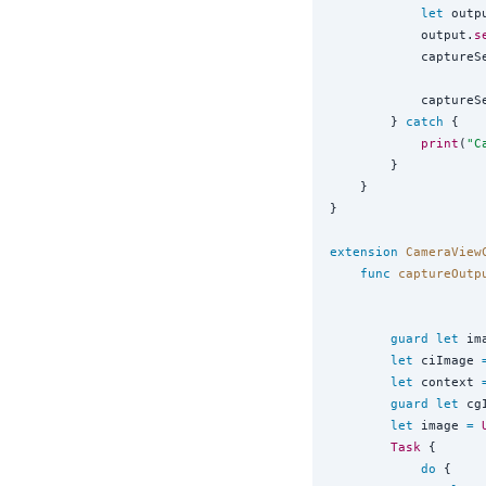
let
 outp
            output.
s
            captureS
            captureS
        } 
catch
 {

print
(
"
C
        }

    }

}

extension
CameraView
func
captureOutp
guard
let
 im
let
 ciImage 
let
 context 
guard
let
 cg
let
 image 
=
Task
 {

do
 {
