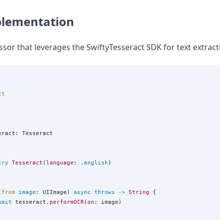
plementation
sor that leverages the SwiftyTesseract SDK for text extract
the world
ct
eract: Tesseract

try
Tesseract
(
language
: .
english
)

(
from
image
: UIImage) 
async
throws
->
String
 {

wait
 tesseract.
performOCR
(
on
: image)
