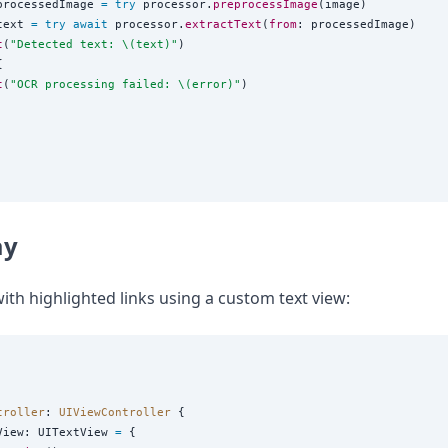
processedImage 
=
try
 processor.
preprocessImage
(image)

text 
=
try
await
 processor.
extractText
(
from
: processedImage)

t
(
"
Detected text: 
\(
text
)
"
)



t
(
"
OCR processing failed: 
\(
error
)
"
)

ay
ith highlighted links using a custom text view:
troller
: 
UIViewController 
{

View: UITextView 
=
 {
