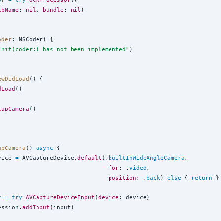
or
=
try
OCRProcessor
()

ibName
: 
nil
, 
bundle
: 
nil
)

oder
: NSCoder) {

init(coder:) has not been implemented
"
)

ewDidLoad
() {

dLoad
()

tupCamera
()

upCamera
() 
async
 {

vice 
=
 AVCaptureDevice.
default
(.
builtInWideAngleCamera
,

for
: .
video
,

position
: .
back
) 
else
 { 
return
 }

t 
=
try
AVCaptureDeviceInput
(
device
: device)

ession.
addInput
(input)
