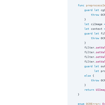
func
preprocessI
guard
let
 cg
throw
 OC
        }

let
 ciImage 
let
 context 
guard
let
 fi
throw
 OC
        }

        filter.
setVa
        filter.
setVa
        filter.
setVa
        filter.
setVa
guard
let
 ou
let
 pr
else
 {

throw
 OC
        }

return
UIIma
    }

enum
OCRError
: 
E