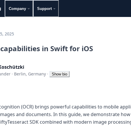
g
Company
Support
5, 2025
apabilities in Swift for iOS
Koschützki
under
·
Berlin, Germany
·
Show bio
ognition (OCR) brings powerful capabilities to mobile appli
 images and documents. In this guide, we demonstrate how
wiftyTesseract SDK combined with modern image processing