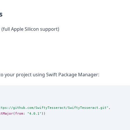
s
 (full Apple Silicon support)
to your project using Swift Package Manager:
ttps://github.com/SwiftyTesseract/SwiftyTesseract.git
"
,

xtMajor
(
from
: 
"
4.0.1
"
))
