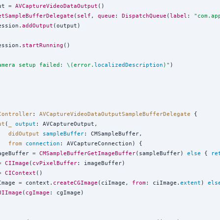
ut 
=
AVCaptureVideoDataOutput
()

etSampleBufferDelegate
(
self
, 
queue
: 
DispatchQueue
(
label
: 
"
com.ap
ession.
addOutput
(output)

ession.
startRunning
()

amera setup failed: 
\(
error.
localizedDescription
)
"
)

Controller
: 
AVCaptureVideoDataOutputSampleBufferDelegate 
{

ut
(
_
output
: AVCaptureOutput,

didOutput
sampleBuffer
: CMSampleBuffer,

from
connection
: AVCaptureConnection) {

ageBuffer 
=
CMSampleBufferGetImageBuffer
(sampleBuffer) 
else
 { 
re
=
CIImage
(
cvPixelBuffer
: imageBuffer)

=
CIContext
()

Image 
=
 context.
createCGImage
(ciImage, 
from
: ciImage.
extent
) 
els
UIImage
(
cgImage
: cgImage)
