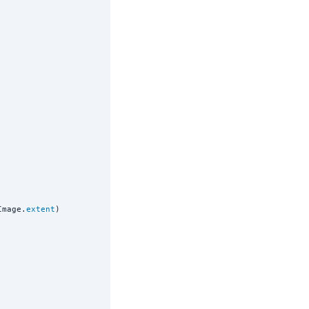
Image.
extent
)
