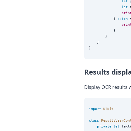
let
 
let
 
prin
            } 
catch
 {
prin
            }

        }

    }

Results displ
Display OCR results w
import
UIKit
class
ResultsViewCon
private
let
 text