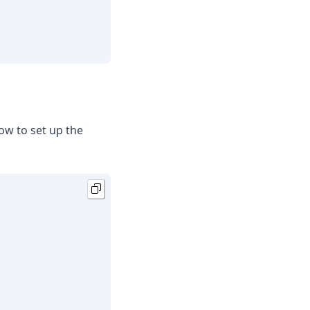
ow to set up the