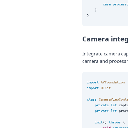
case
process
    }

Camera integ
Integrate camera cap
camera and process 
import
AVFoundation
import
UIKit
class
CameraViewCont
private
let
 capt
private
let
 proc
init
() 
throws
 {
