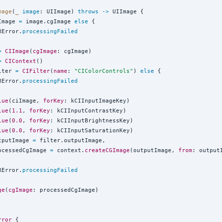
mage
(
_
image
: UIImage) 
throws
->
 UIImage {

Image 
=
 image.cgImage 
else
 {

RError.
processingFailed
=
CIImage
(
cgImage
: cgImage)

=
CIContext
()

lter 
=
CIFilter
(
name
: 
"
CIColorControls
"
) 
else
 {

RError.
processingFailed
lue
(ciImage, 
forKey
: kCIInputImageKey)

lue
(
1.1
, 
forKey
: kCIInputContrastKey)

lue
(
0.0
, 
forKey
: kCIInputBrightnessKey)

lue
(
0.0
, 
forKey
: kCIInputSaturationKey)

tputImage 
=
 filter.outputImage,

ocessedCgImage 
=
 context.
createCGImage
(outputImage, 
from
: output
RError.
processingFailed
ge
(
cgImage
: processedCgImage)

rror
{
