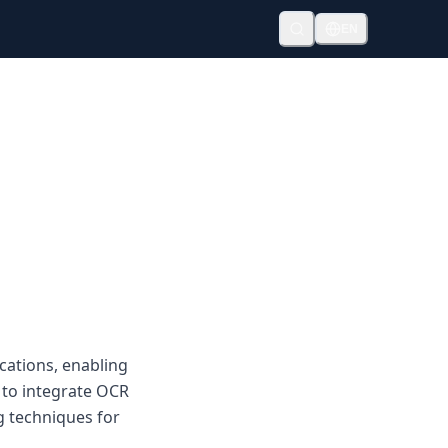
EN
cations, enabling
 to integrate OCR
 techniques for