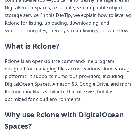
Node.js
DigitalOcean Spaces, a scalable, S3-compatible object
Python
storage service. In this DevTip, we explain how to levera
Ruby
Go
Rclone for listing, uploading, downloading, and
Zapier
synchronizing files, thereby streamlining your workflow.
MCP Server
Terraform
What is Rclone?
Essentials
Best Practices
FAQ
Rclone is an open-source command-line program
Robots
designed for managing files across various cloud storag
API
platforms. It supports numerous providers, including
Formats
DigitalOcean Spaces, Amazon S3, Google Drive, and more
Build your first app
Its functionality is similar to that of
, but it is
rsync
About
optimized for cloud environments.
Open Source
Testimonials
Jobs
Why use Rclone with DigitalOcean
Security
Spaces?
Posts