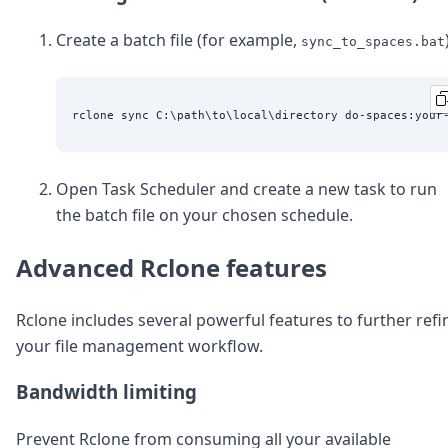
Create a batch file (for example,
sync_to_spaces.bat
Open Task Scheduler and create a new task to run
the batch file on your chosen schedule.
Advanced Rclone features
Rclone includes several powerful features to further refi
your file management workflow.
Bandwidth limiting
Prevent Rclone from consuming all your available