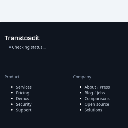
Checking status…
Product
Company
Services
About
/
Press
Pricing
Blog
/
Jobs
Demos
Comparisons
Security
Open source
Support
Solutions