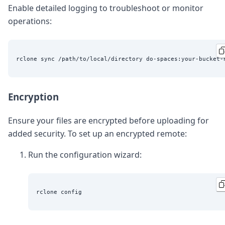
Enable detailed logging to troubleshoot or monitor
operations:
Encryption
Ensure your files are encrypted before uploading for
added security. To set up an encrypted remote:
Run the configuration wizard: