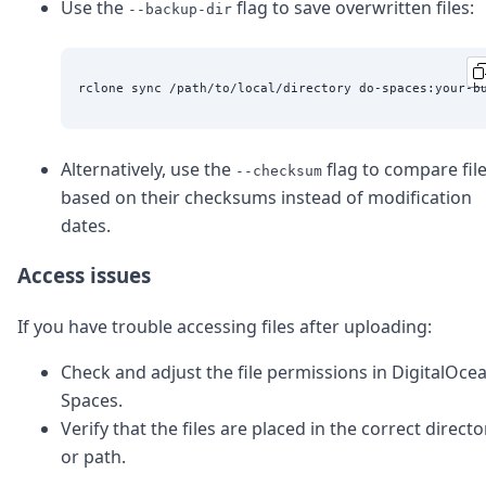
Use the
flag to save overwritten files:
--backup-dir
Alternatively, use the
flag to compare fil
--checksum
based on their checksums instead of modification
dates.
Access issues
If you have trouble accessing files after uploading:
Check and adjust the file permissions in DigitalOce
Spaces.
Verify that the files are placed in the correct directo
or path.