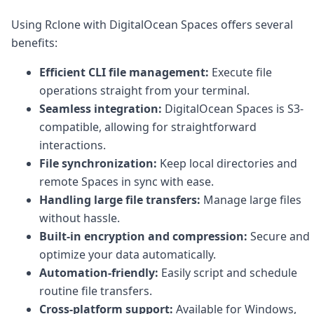
DevTimes
DevTips
Using Rclone with DigitalOcean Spaces offers several
Press
benefits:
Case Studies
Solutions
Efficient CLI file management:
Execute file
Comparisons
operations straight from your terminal.
Legal
Seamless integration:
DigitalOcean Spaces is S3-
Helping Coursera bring education to millions around 
Transloadit Support
compatible, allowing for straightforward
Open Source Support
interactions.
Service level agreement
File synchronization:
Keep local directories and
remote Spaces in sync with ease.
Handling large file transfers:
Manage large files
without hassle.
Built-in encryption and compression:
Secure and
optimize your data automatically.
Automation-friendly:
Easily script and schedule
routine file transfers.
Cross-platform support:
Available for Windows,