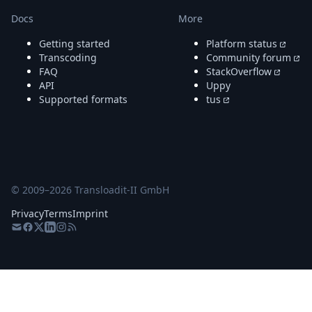
Docs
More
Getting started
Platform status
Transcoding
Community forum
FAQ
StackOverflow
API
Uppy
Supported formats
tus
© 2009–
2026
Transloadit-II GmbH
Privacy
Terms
Imprint