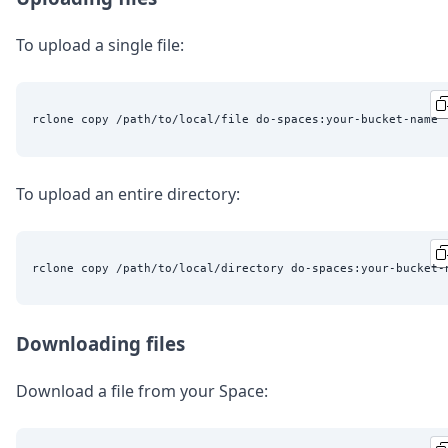
To upload a single file:
To upload an entire directory:
Downloading files
Download a file from your Space: