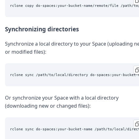
Synchronizing directories
Synchronize a local directory to your Space (uploading 
or modified files):
Or synchronize your Space with a local directory
(downloading new or changed files):