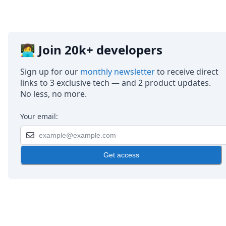
👩‍💻 Join 20k+ developers
Sign up for our
monthly newsletter
to receive direct
links to 3 exclusive tech — and 2 product updates.
No less, no more.
Your email:
Get access