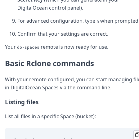
DigitalOcean control panel).
For advanced configuration, type
when prompted
n
Confirm that your settings are correct.
Your
remote is now ready for use.
do-spaces
Basic Rclone commands
With your remote configured, you can start managing fil
in DigitalOcean Spaces via the command line.
Listing files
List all files in a specific Space (bucket):