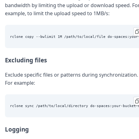
bandwidth by limiting the upload or download speed. Fo
example, to limit the upload speed to 1MB/s:
Excluding files
Exclude specific files or patterns during synchronization.
For example:
rclone sync /path/to/local/directory do-spaces:your-bucket-
Logging