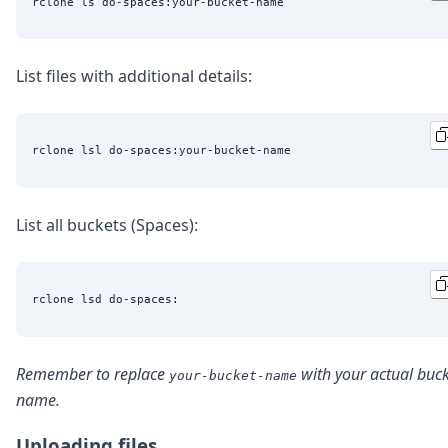
List files with additional details:
List all buckets (Spaces):
Remember to replace
with your actual buc
your-bucket-name
name.
Uploading files