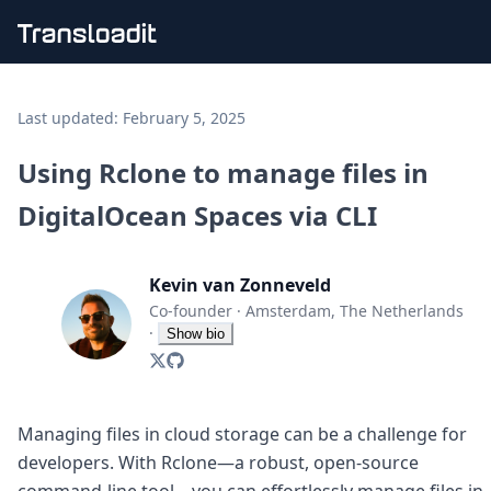
Handling uploads
File importing
Last updated:
February 5, 2025
Video encoding
Audio encoding
Using Rclone to manage files in
Image processing
DigitalOcean Spaces via CLI
Artificial intelligence
Document processing
File filtering
Kevin van Zonneveld
Code evaluation
Media cataloging
Co-founder
·
Amsterdam, The Netherlands
File compressing
·
Show bio
File exporting
Smart CDN
Explore live demos
Uppy
Managing files in cloud storage can be a challenge for
iOS & macOS
developers. With Rclone—a robust, open-source
Android
command-line tool—you can effortlessly manage files in