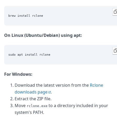
On Linux (Ubuntu/Debian) using apt:
For Windows:
Download the latest version from the
Rclone
downloads page
.
Extract the ZIP file.
Move
to a directory included in your
rclone.exe
system's PATH.