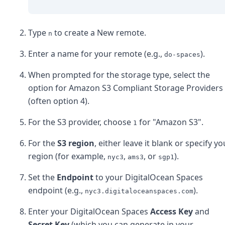
Type
to create a New remote.
n
Enter a name for your remote (e.g.,
).
do-spaces
When prompted for the storage type, select the
option for Amazon S3 Compliant Storage Providers
(often option 4).
For the S3 provider, choose
for "Amazon S3".
1
For the
S3 region
, either leave it blank or specify yo
region (for example,
,
, or
).
nyc3
ams3
sgp1
Set the
Endpoint
to your DigitalOcean Spaces
endpoint (e.g.,
).
nyc3.digitaloceanspaces.com
Enter your DigitalOcean Spaces
Access Key
and
Secret Key
(which you can generate in your