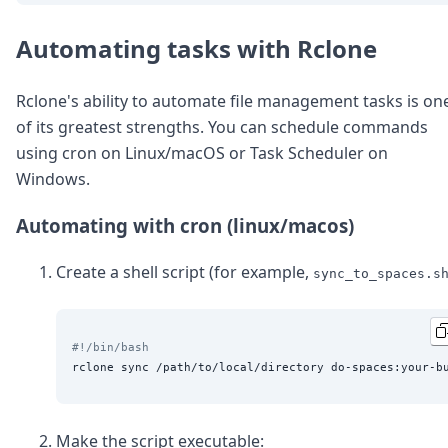
Automating tasks with Rclone
Rclone's ability to automate file management tasks is on
of its greatest strengths. You can schedule commands
using cron on Linux/macOS or Task Scheduler on
Windows.
Automating with cron (linux/macos)
Create a shell script (for example,
sync_to_spaces.s
#!/bin/bash
Make the script executable: