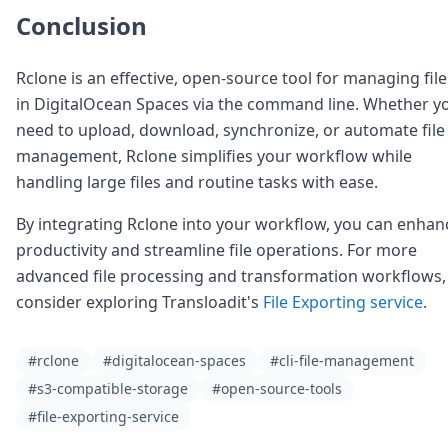
Conclusion
Rclone is an effective, open-source tool for managing file
in DigitalOcean Spaces via the command line. Whether y
need to upload, download, synchronize, or automate file
management, Rclone simplifies your workflow while
handling large files and routine tasks with ease.
By integrating Rclone into your workflow, you can enhan
productivity and streamline file operations. For more
advanced file processing and transformation workflows,
consider exploring Transloadit's
File Exporting service
.
#rclone
#digitalocean-spaces
#cli-file-management
#s3-compatible-storage
#open-source-tools
#file-exporting-service