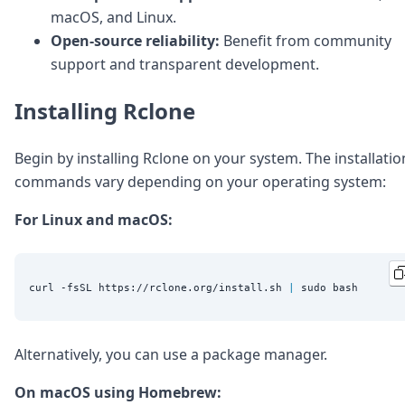
macOS, and Linux.
Open-source reliability:
Benefit from community
support and transparent development.
Installing Rclone
Begin by installing Rclone on your system. The installatio
commands vary depending on your operating system:
For Linux and macOS:
curl -fsSL https://rclone.org/install.sh 
|
Alternatively, you can use a package manager.
On macOS using Homebrew: