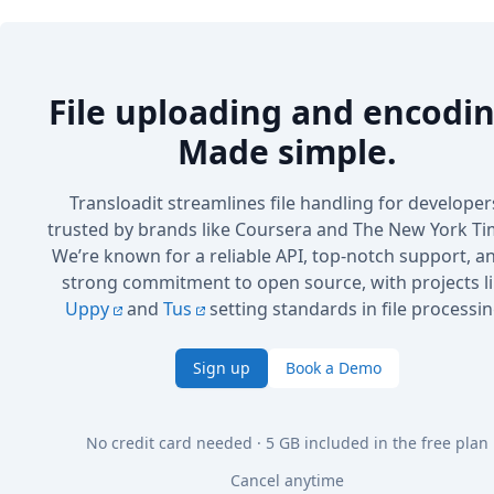
File uploading and encodin
Made simple.
Transloadit streamlines file handling for developer
trusted by brands like Coursera and The New York Ti
We’re known for a reliable API, top-notch support, a
strong commitment to open source, with projects l
Uppy
and
Tus
setting standards in file processin
Sign up
Book a Demo
No credit card needed · 5 GB included in the free plan
Cancel anytime