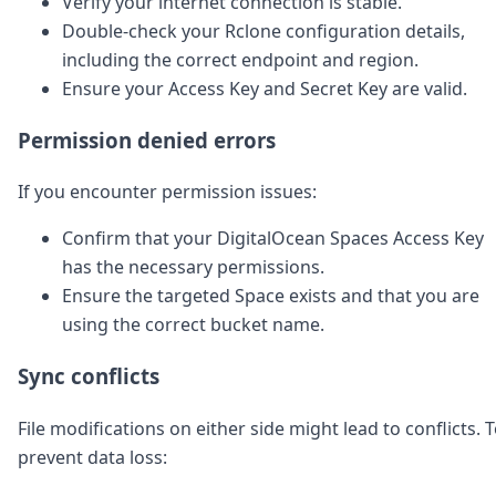
Verify your internet connection is stable.
Double-check your Rclone configuration details,
including the correct endpoint and region.
Ensure your Access Key and Secret Key are valid.
Permission denied errors
If you encounter permission issues:
Confirm that your DigitalOcean Spaces Access Key
has the necessary permissions.
Ensure the targeted Space exists and that you are
using the correct bucket name.
Sync conflicts
File modifications on either side might lead to conflicts. 
prevent data loss: