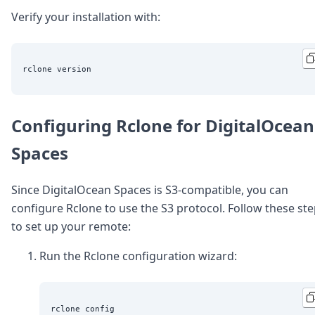
Verify your installation with:
Configuring Rclone for DigitalOcean
Spaces
Since DigitalOcean Spaces is S3-compatible, you can
configure Rclone to use the S3 protocol. Follow these st
to set up your remote:
Run the Rclone configuration wizard: