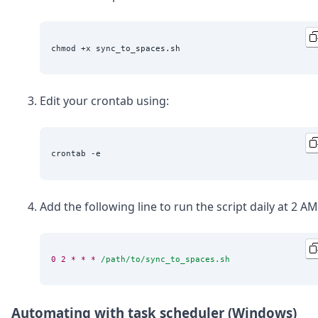
Edit your crontab using:
Add the following line to run the script daily at 2 AM
0
2
*
*
*
/path/to/sync_to_spaces.sh
Automating with task scheduler (Windows)