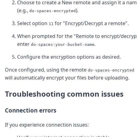
Choose to create a New remote and assign it a nam
(e.g.,
).
do-spaces-encrypted
Select option
for "Encrypt/Decrypt a remote".
11
When prompted for the "Remote to encrypt/decrypt
enter
.
do-spaces:your-bucket-name
Configure the encryption options as desired.
Once configured, using the remote
do-spaces-encrypted
will automatically encrypt your files before uploading.
Troubleshooting common issues
Connection errors
If you experience connection issues: