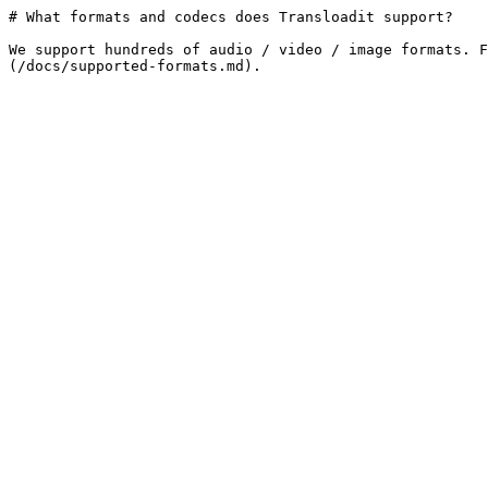
# What formats and codecs does Transloadit support?

We support hundreds of audio / video / image formats. F