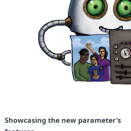
DevTimes
DevTips
Press
Case Studies
Solutions
Comparisons
Legal
Helping Coursera bring education to millions around 
Transloadit Support
Open Source Support
Service level agreement
Showcasing the new parameter's