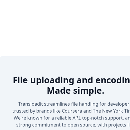
File uploading and encodin
Made simple.
Transloadit streamlines file handling for developer
trusted by brands like Coursera and The New York Ti
We’re known for a reliable API, top-notch support, a
strong commitment to open source, with projects l