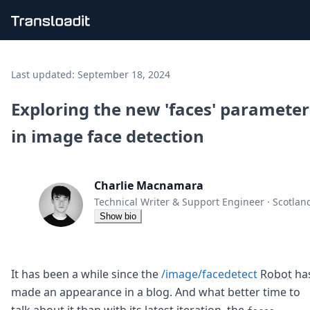
Handling uploads
File importing
Last updated:
September 18, 2024
Video encoding
Audio encoding
Exploring the new 'faces' parameter
Image processing
in image face detection
Artificial intelligence
Document processing
File filtering
Code evaluation
Charlie Macnamara
Media cataloging
Technical Writer & Support Engineer
·
Scotlan
File compressing
Show bio
File exporting
Smart CDN
Explore live demos
Uppy
It has been a while since the
/image/facedetect
Robot
ha
iOS & macOS
made an appearance in a blog. And what better time to
Android
talk about it than with its latest iteration, the