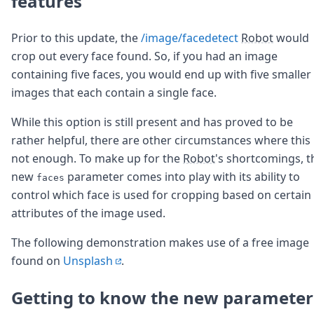
features
Prior to this update, the
/image/facedetect
Robot
would
crop out every face found. So, if you had an image
containing five faces, you would end up with five smaller
images that each contain a single face.
While this option is still present and has proved to be
rather helpful, there are other circumstances where this 
not enough. To make up for the
Robot
's shortcomings, t
new
parameter comes into play with its ability to
faces
control which face is used for cropping based on certain
attributes of the image used.
The following demonstration makes use of a free image
found on
Unsplash
.
Getting to know the new parameter