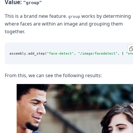
Value:
"group"
This is a brand new feature.
works by determining
group
where faces are within an image and grouping them
together.
assembly.add_step(
"
face-detect
"
, 
"
/image/facedetect
"
, { 
"
cr
From this, we can see the following results: