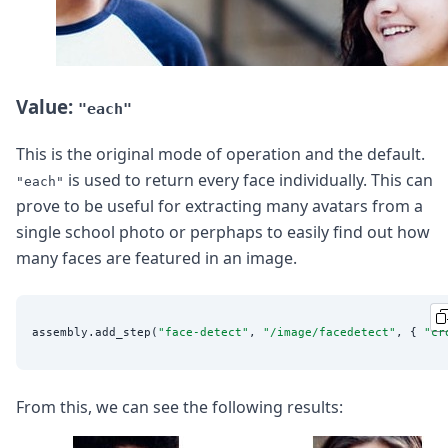
Value:
"each"
This is the original mode of operation and the default.
is used to return every face individually. This can
"each"
prove to be useful for extracting many avatars from a
single school photo or perphaps to easily find out how
many faces are featured in an image.
assembly.add_step(
"
face-detect
"
, 
"
/image/facedetect
"
, { 
"
cr
From this, we can see the following results: