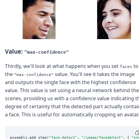
Value:
"max-confidence"
Thirdly, we'll look at what happens when you set
to
faces
the
value. You'll see it takes the image
"max-confidence"
and outputs the single face with the highest confidence
value. This value is set using a neural network behind the
scenes, providing us with a confidence value indicating t
degree of certainty that the detected part actually conta
a face. This is useful for automatically cropping an avatar
assembly.add_step(
"
face-detect
"
, 
"
/image/facedetect
"
, { 
"
cr