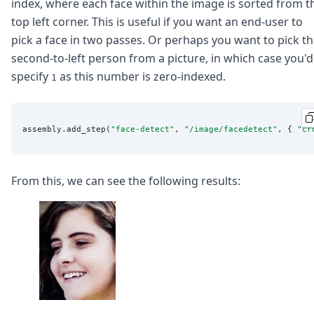
index, where each face within the image is sorted from t
top left corner. This is useful if you want an end-user to
pick a face in two passes. Or perhaps you want to pick t
second-to-left person from a picture, in which case you'd
specify
as this number is zero-indexed.
1
assembly.add_step(
"
face-detect
"
, 
"
/image/facedetect
"
, { 
"
cr
From this, we can see the following results: