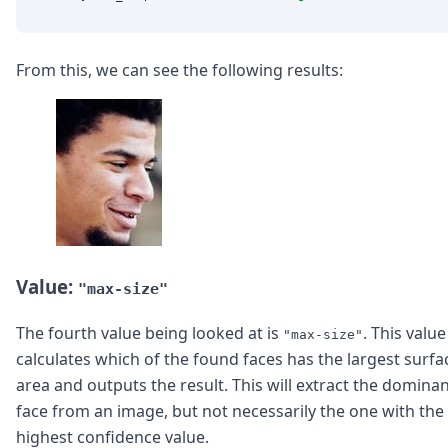
From this, we can see the following results:
Value:
"max-size"
The fourth value being looked at is
. This value
"max-size"
calculates which of the found faces has the largest surfa
area and outputs the result. This will extract the domina
face from an image, but not necessarily the one with the
highest confidence value.