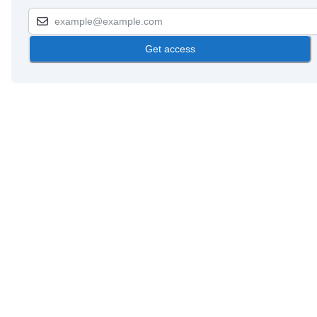
Get access