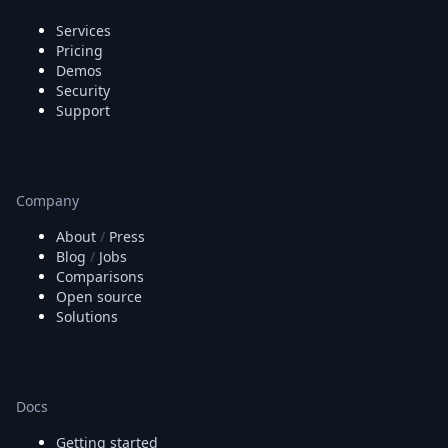
Services
Pricing
Demos
Security
Support
Company
About
/
Press
Blog
/
Jobs
Comparisons
Open source
Solutions
Docs
Getting started