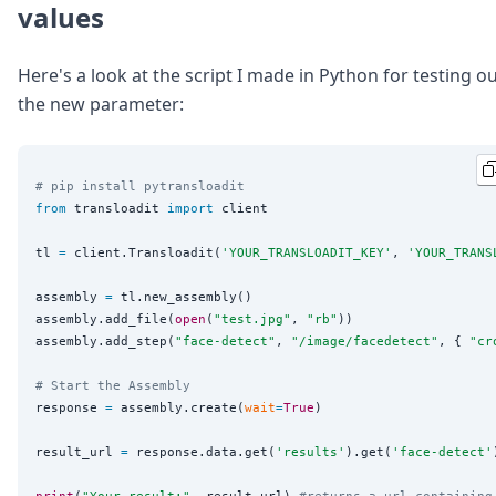
values
Here's a look at the script I made in Python for testing o
the new parameter:
# pip install pytransloadit
from
 transloadit 
import
 client

tl 
=
 client.Transloadit(
'
YOUR_TRANSLOADIT_KEY
'
, 
'
YOUR_TRANS
assembly 
=
 tl.new_assembly()

assembly.add_file(
open
(
"
test.jpg
"
, 
"
rb
"
))

assembly.add_step(
"
face-detect
"
, 
"
/image/facedetect
"
, { 
"
cr
# Start the Assembly
response 
=
 assembly.create(
wait
=
True
)

result_url 
=
 response.data.get(
'
results
'
).get(
'
face-detect
'
print
(
"
Your result:
"
, result_url) 
#returns a url containing