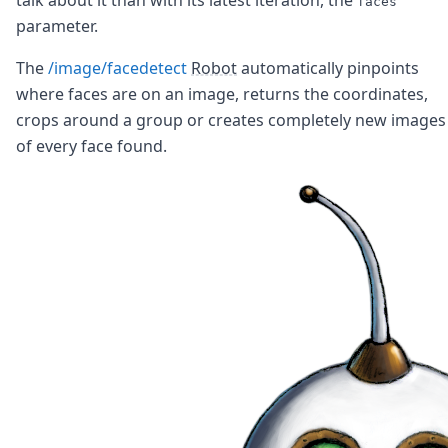
faces
Node.js
parameter.
Python
Ruby
The
/image/facedetect
Robot
automatically pinpoints
Go
where faces are on an image, returns the coordinates,
Zapier
crops around a group or creates completely new images
MCP Server
Terraform
of every face found.
Essentials
Best Practices
FAQ
Robots
API
Formats
Build your first app
About
Open Source
Testimonials
Jobs
Security
Posts