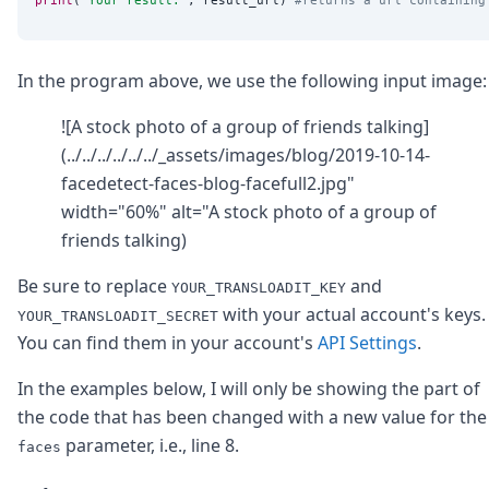
In the program above, we use the following input image:
![A stock photo of a group of friends talking]
(../../../../../../_assets/images/blog/2019-10-14-
facedetect-faces-blog-facefull2.jpg"
width="60%" alt="A stock photo of a group of
friends talking)
Be sure to replace
and
YOUR_TRANSLOADIT_KEY
with your actual account's keys.
YOUR_TRANSLOADIT_SECRET
You can find them in your account's
API Settings
.
In the examples below, I will only be showing the part of
the code that has been changed with a new value for the
parameter, i.e., line 8.
faces