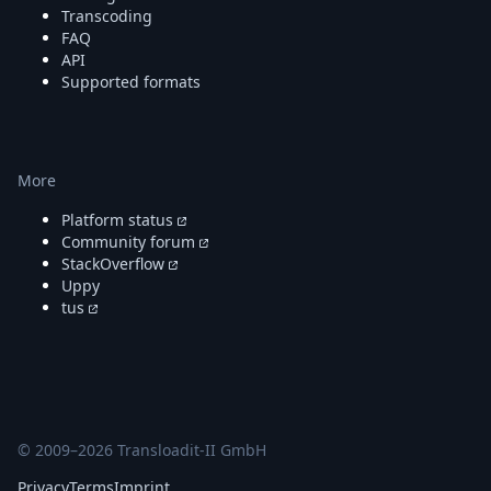
Transcoding
FAQ
API
Supported formats
More
Platform status
Community forum
StackOverflow
Uppy
tus
© 2009–
2026
Transloadit-II GmbH
Privacy
Terms
Imprint