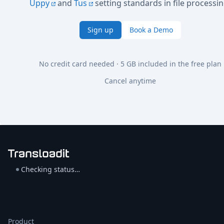
Uppy
and
Tus
setting standards in file processin
Sign up
Book a Demo
No credit card needed · 5 GB included in the free plan
Cancel anytime
Checking status…
Product