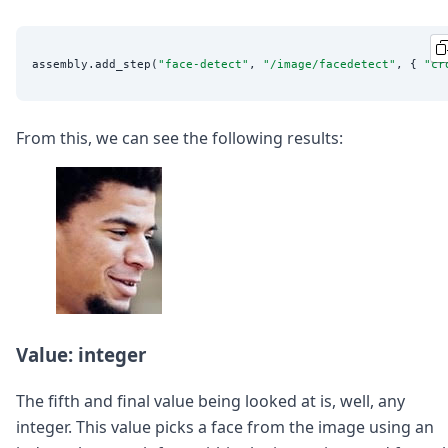
assembly.add_step(
"
face-detect
"
, 
"
/image/facedetect
"
, { 
"
cr
From this, we can see the following results:
Value: integer
The fifth and final value being looked at is, well, any
integer. This value picks a face from the image using an