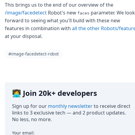
This brings us to the end of our overview of the
/image/facedetect
Robot
's new
parameter. We look
faces
forward to seeing what you'll build with these new
features in combination with
all the other Robots/featur
at your disposal.
#image-facedetect-robot
👩‍💻 Join 20k+ developers
Sign up for our
monthly newsletter
to receive direct
links to 3 exclusive tech — and 2 product updates.
No less, no more.
Your email: