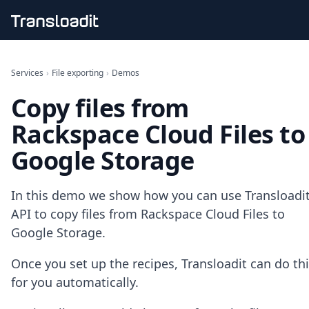
Handling uploads
File importing
Services
›
File exporting
›
Demos
Video encoding
Copy files from
Audio encoding
Image processing
Rackspace Cloud Files to
Artificial intelligence
Document processing
Google Storage
File filtering
Code evaluation
Media cataloging
In this demo we show how you can use Transloadit
File compressing
API to copy files from Rackspace Cloud Files to
File exporting
Google Storage.
Smart CDN
Explore live demos
Once you set up the recipes, Transloadit can do th
Uppy
for you automatically.
iOS & macOS
Android