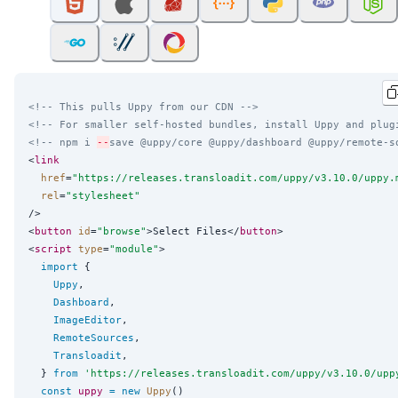
<!-- This pulls Uppy from our CDN -->
<!-- For smaller self-hosted bundles, install Uppy and plug
<!-- npm i 
--
save @uppy/core @uppy/dashboard @uppy/remote-s
<
link
href
=
"
https://releases.transloadit.com/uppy/v3.10.0/uppy.
rel
=
"
stylesheet
"
/>

<
button
id
=
"
browse
"
>Select Files</
button
>

<
script
type
=
"
module
"
>

import
 {

Uppy
,

Dashboard
,

ImageEditor
,

RemoteSources
,

Transloadit
,

  } 
from
'
https://releases.transloadit.com/uppy/v3.10.0/upp
const
uppy
=
new
Uppy
()
