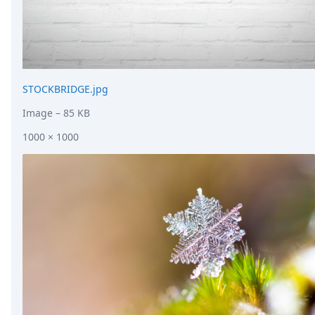
STOCKBRIDGE.jpg
Image
– 85 KB
1000 × 1000