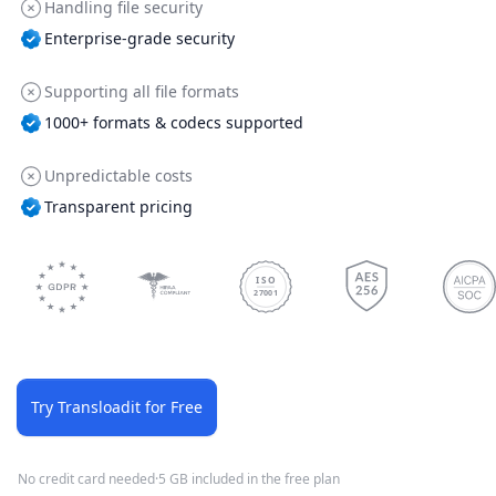
Handling file security
Enterprise-grade security
Supporting all file formats
1000+ formats & codecs supported
Unpredictable costs
Transparent pricing
ISO
27001
Try Transloadit for Free
No credit card needed
·
5 GB included in the free plan