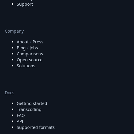
Support
Company
About
/
Press
Blog
/
Jobs
Comparisons
Open source
Solutions
Docs
Getting started
Transcoding
FAQ
API
Supported formats