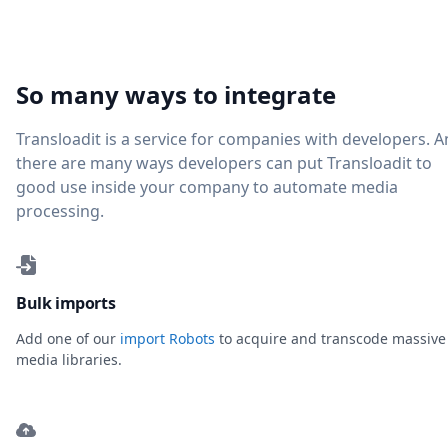
So many ways to integrate
Transloadit is a service for companies with developers. 
there are many ways developers can put Transloadit to
good use inside your company to automate media
processing.
Bulk imports
Add one of our
import Robots
to acquire and transcode massive
media libraries.