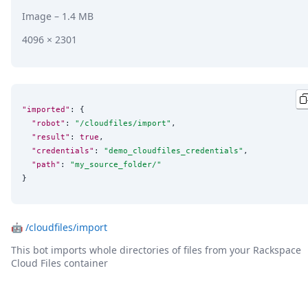
Image
– 1.4 MB
4096 × 2301
"imported"
: {

"robot"
: 
"
/cloudfiles/import
"
,

"result"
: 
true
,

"credentials"
: 
"
demo_cloudfiles_credentials
"
,

"path"
: 
"
my_source_folder/
"
}
🤖
/cloudfiles/import
This bot imports whole directories of files from your Rackspace
Cloud Files container