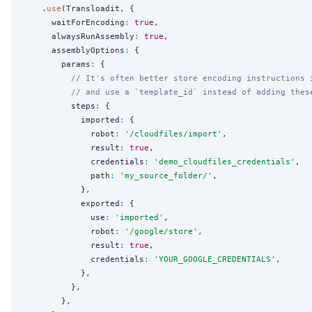
    .
use
(Transloadit, {

      waitForEncoding
:
true
,

      alwaysRunAssembly
:
true
,

      assemblyOptions
:
 {

        params
:
 {

// It's often better store encoding instructions 
// and use a `template_id` instead of adding thes
          steps
:
 {

            imported
:
 {

              robot
:
'
/cloudfiles/import
'
,

              result
:
true
,

              credentials
:
'
demo_cloudfiles_credentials
'
,

              path
:
'
my_source_folder/
'
,

            },

            exported
:
 {

              use
:
'
imported
'
,

              robot
:
'
/google/store
'
,

              result
:
true
,

              credentials
:
'
YOUR_GOOGLE_CREDENTIALS
'
,

            },

          },

        },
