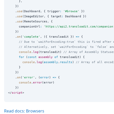
      },

    })

    .
use
(Dashboard, { trigger
:
'
#browse
'
 })

    .
use
(ImageEditor, { target
:
 Dashboard })

    .
use
(RemoteSources, {

      companionUrl
:
'
https://api2.transloadit.com/companion
    })

    .
on
(
'
complete
'
, ({ transloadit }) 
=>
 {

// Due to `waitForEncoding:true` this is fired after 
// Alternatively, set `waitForEncoding` to `false` an
console
.
log
(transloadit) 
// Array of Assembly Statuse
for
 (
const
assembly
of
 transloadit) {

console
.
log
(
assembly
.
results
) 
// Array of all encod
      }

    })

    .
on
(
'
error
'
, (
error
) 
=>
 {

console
.
error
(error)

    })

</
script
Read docs: Browsers