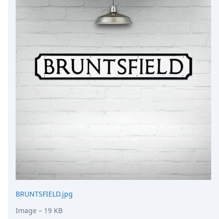
DevTimes
DevTips
Press
Case Studies
Solutions
Comparisons
Legal
Helping Coursera bring education to millions around 
Transloadit Support
Open Source Support
Service level agreement
BRUNTSFIELD.jpg
Image
– 19 KB