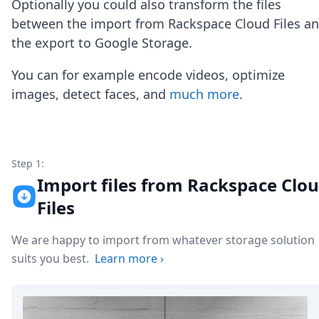
Optionally you could also transform the files
Node.js
Python
between the import from Rackspace Cloud Files a
Ruby
the export to Google Storage.
Go
Zapier
You can for example encode videos, optimize
MCP Server
images, detect faces, and
much more
.
Terraform
Essentials
Best Practices
FAQ
Robots
Step 1:
API
Import files from Rackspace Clo
Formats
Files
Build your first app
About
We are happy to import from whatever storage solution
Open Source
Testimonials
suits you best.
Learn more
›
Jobs
Security
Posts