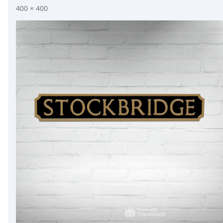
400 × 400