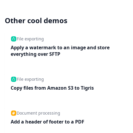
Other cool demos
File exporting
Apply a watermark to an image and store
everything over SFTP
File exporting
Copy files from Amazon S3 to Tigris
Document processing
Add a header of footer to a PDF