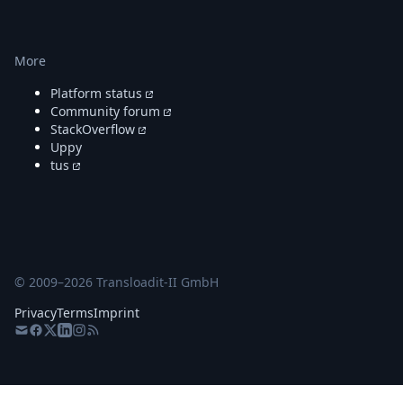
More
Platform status
Community forum
StackOverflow
Uppy
tus
© 2009–
2026
Transloadit-II GmbH
Privacy
Terms
Imprint