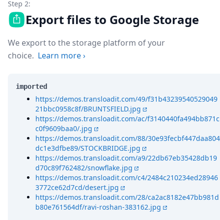
Step 2:
Export files to Google Storage
We export to the storage platform of your
choice.
Learn more
›
imported
https://demos.transloadit.com/49/f31b43239540529049
21bbc0958c8f/BRUNTSFIELD.jpg
https://demos.transloadit.com/ac/f3140440fa494bb871c
c0f9609baa0/.jpg
https://demos.transloadit.com/88/30e93fecbf447daa804
dc1e3dfbe89/STOCKBRIDGE.jpg
https://demos.transloadit.com/a9/22db67eb35428db19
d70c89f762482/snowflake.jpg
https://demos.transloadit.com/c4/2484c210234ed28946
3772ce62d7cd/desert.jpg
https://demos.transloadit.com/28/ca2ac8182e47bb981d
b80e761564df/ravi-roshan-383162.jpg