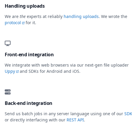
Handling uploads
We are
the
experts at reliably
handling uploads
. We wrote the
protocol
for it.
Front-end integration
We integrate with web browsers via our next-gen file uploader
Uppy
and SDKs for Android and iOS.
Back-end integration
Send us batch jobs in any server language using one of our
SDK
or directly interfacing with our
REST API
.