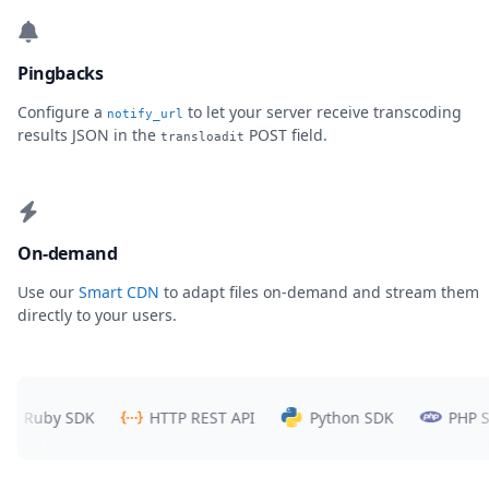
Pingbacks
Configure a
to let your server receive transcoding
notify_url
results JSON in the
POST field.
transloadit
On-demand
Use our
Smart CDN
to adapt files on-demand and stream them
directly to your users.
uby SDK
HTTP REST API
Python SDK
PHP SDK