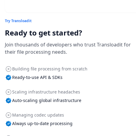
Try Transloadit
Ready to get started?
Join thousands of developers who trust Transloadit for
their file processing needs.
Building file processing from scratch
Ready-to-use API & SDKs
Scaling infrastructure headaches
Auto-scaling global infrastructure
Managing codec updates
Always up-to-date processing