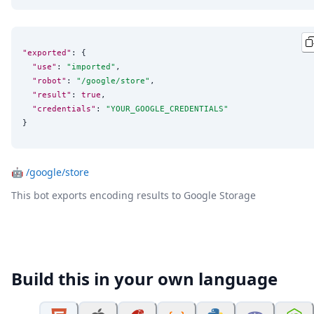
"exported"
: {

"use"
: 
"
imported
"
,

"robot"
: 
"
/google/store
"
,

"result"
: 
true
,

"credentials"
: 
"
YOUR_GOOGLE_CREDENTIALS
"
}
🤖
/google/store
This bot exports encoding results to Google Storage
Build this in your own language