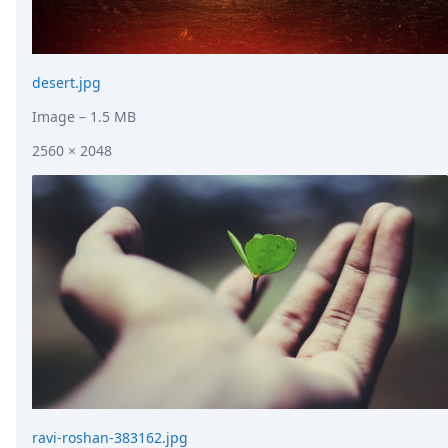
desert.jpg
Image
– 1.5 MB
2560 × 2048
ravi-roshan-383162.jpg