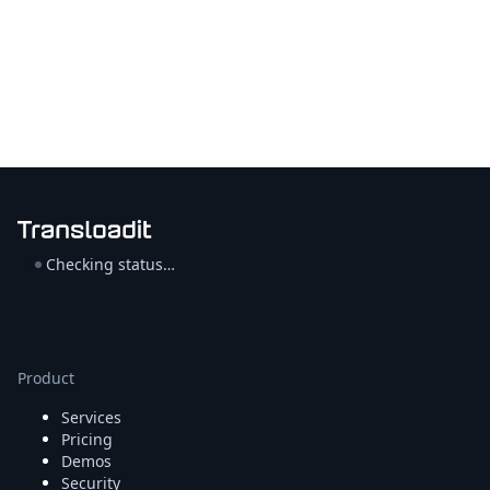
Checking status…
Product
Services
Pricing
Demos
Security