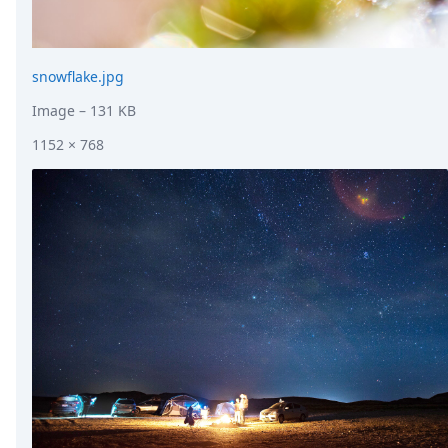
snowflake.jpg
Image
– 131 KB
1152 × 768