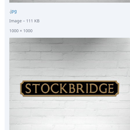
.jpg
Image
– 111 KB
1000 × 1000