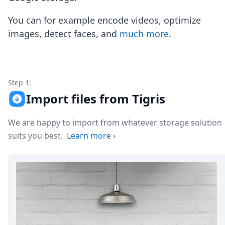
Node.js
Python
You can for example encode videos, optimize
Ruby
images, detect faces, and
much more
.
Go
Zapier
MCP Server
Terraform
Essentials
Step 1:
Best Practices
Import files from Tigris
FAQ
Robots
We are happy to import from whatever storage solution
API
suits you best.
Learn more
›
Formats
Build your first app
About
Open Source
Testimonials
Jobs
Security
Posts