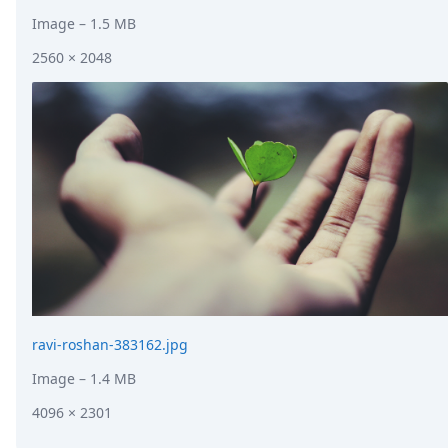
Image
– 1.5 MB
2560 × 2048
ravi-roshan-383162.jpg
Image
– 1.4 MB
4096 × 2301