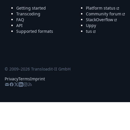
Getting started
Platform status
Transcoding
Community forum
FAQ
StackOverflow
API
Uppy
Supported formats
tus
© 2009–
2026
Transloadit-II GmbH
Privacy
Terms
Imprint