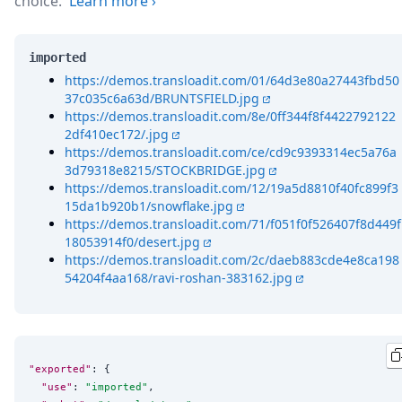
choice.
Learn more
›
imported
https://demos.transloadit.com/01/64d3e80a27443fbd50
37c035c6a63d/BRUNTSFIELD.jpg
https://demos.transloadit.com/8e/0ff344f8f4422792122
2df410ec172/.jpg
https://demos.transloadit.com/ce/cd9c9393314ec5a76a
3d79318e8215/STOCKBRIDGE.jpg
https://demos.transloadit.com/12/19a5d8810f40fc899f3
15da1b920b1/snowflake.jpg
https://demos.transloadit.com/71/f051f0f526407f8d449f
18053914f0/desert.jpg
https://demos.transloadit.com/2c/daeb883cde4e8ca198
54204f4aa168/ravi-roshan-383162.jpg
"exported"
: {

"use"
: 
"
imported
"
,
