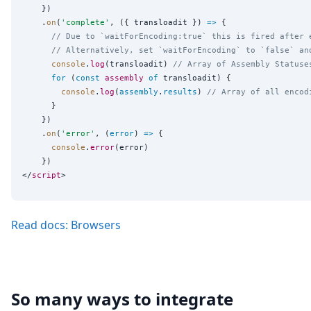
    })

    .
on
(
'
complete
'
, ({ transloadit }) 
=>
 {

// Due to `waitForEncoding:true` this is fired after 
// Alternatively, set `waitForEncoding` to `false` an
console
.
log
(transloadit) 
// Array of Assembly Statuse
for
 (
const
assembly
of
 transloadit) {

console
.
log
(
assembly
.
results
) 
// Array of all encod
      }

    })

    .
on
(
'
error
'
, (
error
) 
=>
 {

console
.
error
(error)

    })

</
script
Read docs: Browsers
So many ways to integrate