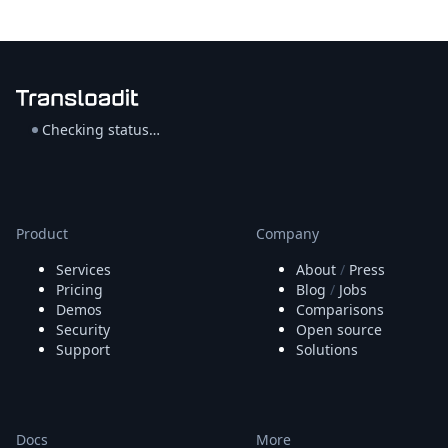
Checking status…
Product
Company
Services
About
/
Press
Pricing
Blog
/
Jobs
Demos
Comparisons
Security
Open source
Support
Solutions
Docs
More