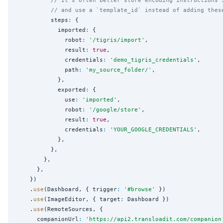
// and use a `template_id` instead of adding thes
          steps
:
 {

            imported
:
 {

              robot
:
'
/tigris/import
'
,

              result
:
true
,

              credentials
:
'
demo_tigris_credentials
'
,

              path
:
'
my_source_folder/
'
,

            },

            exported
:
 {

              use
:
'
imported
'
,

              robot
:
'
/google/store
'
,

              result
:
true
,

              credentials
:
'
YOUR_GOOGLE_CREDENTIALS
'
,

            },

          },

        },

      },

    })

    .
use
(Dashboard, { trigger
:
'
#browse
'
 })

    .
use
(ImageEditor, { target
:
 Dashboard })

    .
use
(RemoteSources, {

      companionUrl
:
'
https://api2.transloadit.com/companion