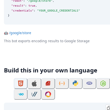
"robot"
: 
"
/google/store
"
,

"result"
: 
true
,

"credentials"
: 
"
YOUR_GOOGLE_CREDENTIALS
"
}
🤖
/google/store
This bot exports encoding results to Google Storage
Build this in your own language