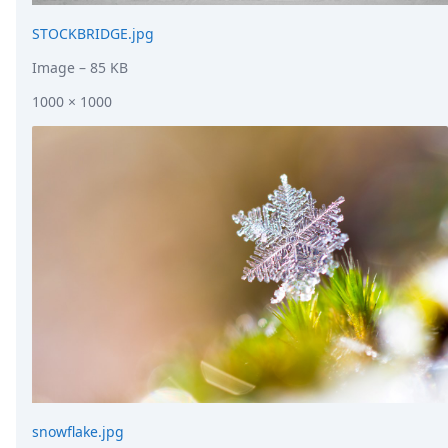
STOCKBRIDGE.jpg
Image
– 85 KB
1000 × 1000
snowflake.jpg