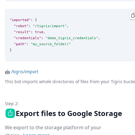
"imported"
: {

"robot"
: 
"
/tigris/import
"
,

"result"
: 
true
,

"credentials"
: 
"
demo_tigris_credentials
"
,

"path"
: 
"
my_source_folder/
"
}
🤖
/tigris/import
This bot imports whole directories of files from your Tigris buck
Step 2:
Export files to Google Storage
We export to the storage platform of your