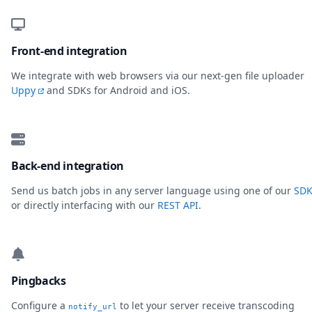
Front-end integration
We integrate with web browsers via our next-gen file uploader
Uppy
and SDKs for Android and iOS.
Back-end integration
Send us batch jobs in any server language using one of our
SDK
or directly interfacing with our
REST API
.
Pingbacks
Configure a
to let your server receive transcoding
notify_url