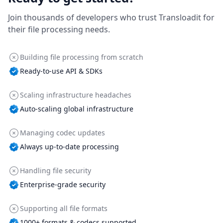
Join thousands of developers who trust Transloadit for
their file processing needs.
Building file processing from scratch
Ready-to-use API & SDKs
Scaling infrastructure headaches
Auto-scaling global infrastructure
Managing codec updates
Always up-to-date processing
Handling file security
Enterprise-grade security
Supporting all file formats
1000+ formats & codecs supported