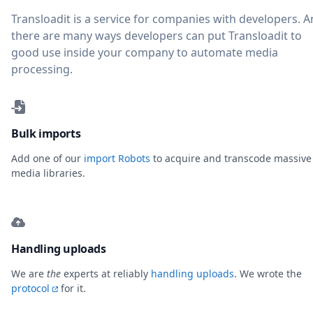
Transloadit is a service for companies with developers. 
there are many ways developers can put Transloadit to
good use inside your company to automate media
processing.
Bulk imports
Add one of our
import Robots
to acquire and transcode massive
media libraries.
Handling uploads
We are
the
experts at reliably
handling uploads
. We wrote the
protocol
for it.