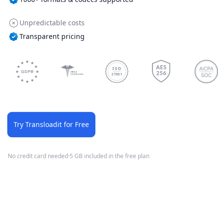
Unpredictable costs
Transparent pricing
ISO
27001
Try Transloadit for Free
No credit card needed
·
5 GB included in the free plan