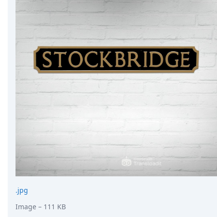
.jpg
Image
– 111 KB