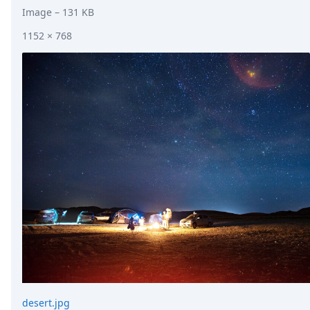
Image
– 131 KB
1152 × 768
desert.jpg