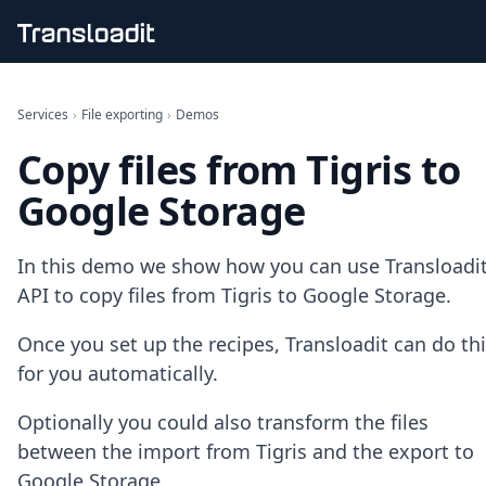
Handling uploads
File importing
Services
›
File exporting
›
Demos
Video encoding
Copy files from Tigris to
Audio encoding
Image processing
Google Storage
Artificial intelligence
Document processing
File filtering
In this demo we show how you can use Transloadit
Code evaluation
API to copy files from Tigris to Google Storage.
Media cataloging
File compressing
Once you set up the recipes, Transloadit can do th
File exporting
for you automatically.
Smart CDN
Explore live demos
Optionally you could also transform the files
Uppy
iOS & macOS
between the import from Tigris and the export to
Android
Google Storage.