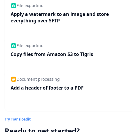
File exporting
Apply a watermark to an image and store
everything over SFTP
File exporting
Copy files from Amazon S3 to Tigris
Document processing
Add a header of footer to a PDF
Try Transloadit
Ready to get started?