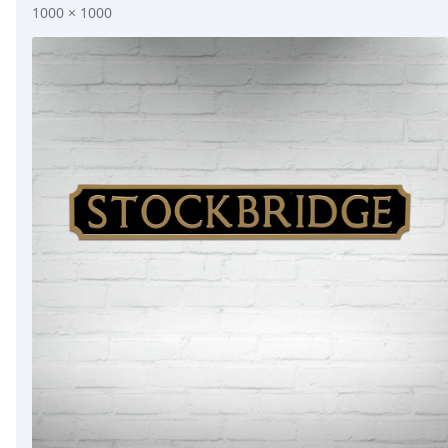
1000 × 1000