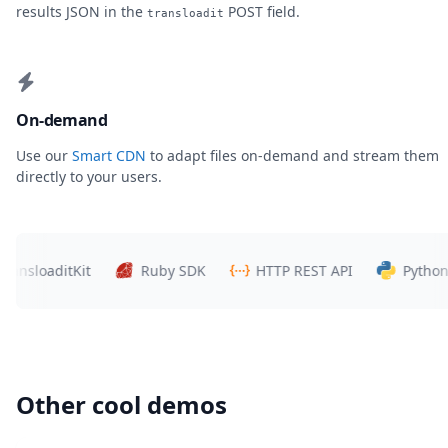
results JSON in the
POST field.
transloadit
On-demand
Use our
Smart CDN
to adapt files on-demand and stream them
directly to your users.
loaditKit
Ruby SDK
HTTP REST API
Python SDK
Other cool demos