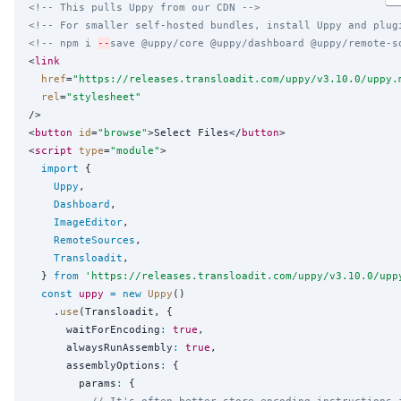
<!-- This pulls Uppy from our CDN -->
<!-- For smaller self-hosted bundles, install Uppy and plug
<!-- npm i 
--
save @uppy/core @uppy/dashboard @uppy/remote-s
<
link
href
=
"
https://releases.transloadit.com/uppy/v3.10.0/uppy.
rel
=
"
stylesheet
"
/>

<
button
id
=
"
browse
"
>Select Files</
button
>

<
script
type
=
"
module
"
>

import
 {

Uppy
,

Dashboard
,

ImageEditor
,

RemoteSources
,

Transloadit
,

  } 
from
'
https://releases.transloadit.com/uppy/v3.10.0/upp
const
uppy
=
new
Uppy
()

    .
use
(Transloadit, {

      waitForEncoding
:
true
,

      alwaysRunAssembly
:
true
,

      assemblyOptions
:
 {

        params
:
 {

// It's often better store encoding instructions 