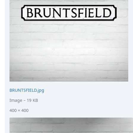
DevTimes
DevTips
Press
Case Studies
Solutions
Comparisons
Legal
Helping Coursera bring education to millions around 
Transloadit Support
Open Source Support
Service level agreement
BRUNTSFIELD.jpg
Image
– 19 KB
400 × 400