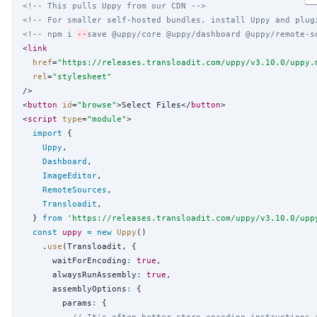
<!-- This pulls Uppy from our CDN -->
<!-- For smaller self-hosted bundles, install Uppy and plug
<!-- npm i 
--
save @uppy/core @uppy/dashboard @uppy/remote-s
<
link
href
=
"
https://releases.transloadit.com/uppy/v3.10.0/uppy.
rel
=
"
stylesheet
"
/>

<
button
id
=
"
browse
"
>Select Files</
button
>

<
script
type
=
"
module
"
>

import
 {

Uppy
,

Dashboard
,

ImageEditor
,

RemoteSources
,

Transloadit
,

  } 
from
'
https://releases.transloadit.com/uppy/v3.10.0/upp
const
uppy
=
new
Uppy
()

    .
use
(Transloadit, {

      waitForEncoding
:
true
,

      alwaysRunAssembly
:
true
,

      assemblyOptions
:
 {

        params
:
 {

// It's often better store encoding instructions 