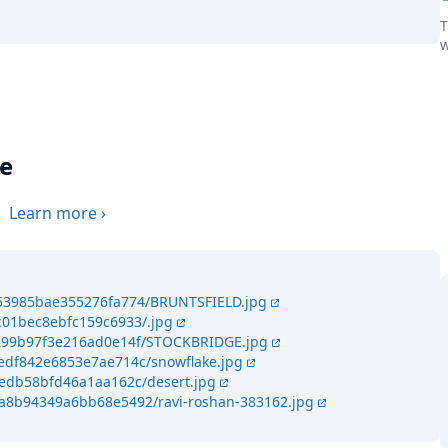
T
w
the world
ge
.
Learn more
›
453985bae355276fa774/BRUNTSFIELD.jpg
c01bec8ebfc159c6933/.jpg
f4299b97f3e216ad0e14f/STOCKBRIDGE.jpg
4edf842e6853e7ae714c/snowflake.jpg
eedb58bfd46a1aa162c/desert.jpg
4a8b94349a6bb68e5492/ravi-roshan-383162.jpg