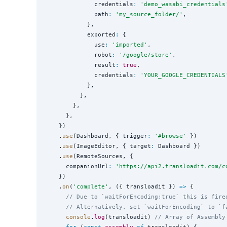
              credentials
:
'
demo_wasabi_credentials
              path
:
'
my_source_folder/
'
,

            },

            exported
:
 {

              use
:
'
imported
'
,

              robot
:
'
/google/store
'
,

              result
:
true
,

              credentials
:
'
YOUR_GOOGLE_CREDENTIALS
            },

          },

        },

      },

    })

    .
use
(Dashboard, { trigger
:
'
#browse
'
 })

    .
use
(ImageEditor, { target
:
 Dashboard })

    .
use
(RemoteSources, {

      companionUrl
:
'
https://api2.transloadit.com/c
    })

    .
on
(
'
complete
'
, ({ transloadit }) 
=>
 {

// Due to `waitForEncoding:true` this is fire
// Alternatively, set `waitForEncoding` to `f
console
.
log
(transloadit) 
// Array of Assembly