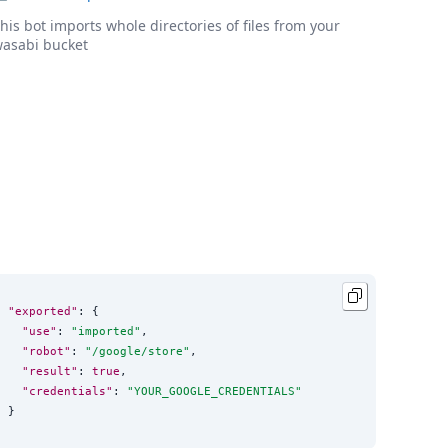
his bot imports whole directories of files from your
asabi bucket
"exported"
: {

"use"
: 
"
imported
"
,

"robot"
: 
"
/google/store
"
,

"result"
: 
true
,

"credentials"
: 
"
YOUR_GOOGLE_CREDENTIALS
"
}