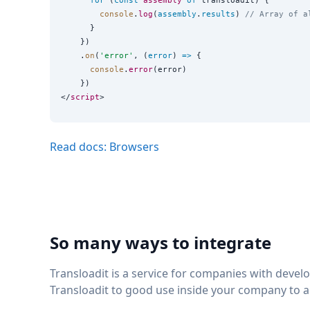
for
 (
const
assembly
of
 transloadit) {

console
.
log
(
assembly
.
results
) 
// Array of a
      }

    })

    .
on
(
'
error
'
, (
error
) 
=>
 {

console
.
error
(error)

    })

</
script
Read docs: Browsers
So many ways to integrate
Transloadit is a service for companies with deve
Transloadit to good use inside your company to 