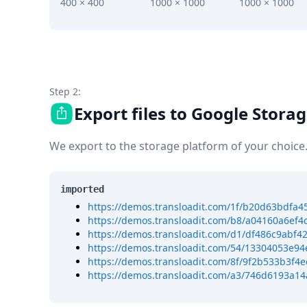
DevTimes
400 × 400
1000 × 1000
1000 × 1000
DevTips
Press
Case Studies
Solutions
Comparisons
Legal
Step 2:
Helping Coursera bring education to millions around 
Export files to Google Stora
Transloadit Support
Open Source Support
We export to the storage platform of your choice
Service level agreement
imported
https://demos.transloadit.com/1f/b20d63bdfa
https://demos.transloadit.com/b8/a04160a6ef4
https://demos.transloadit.com/d1/df486c9ab
https://demos.transloadit.com/54/13304053e9
https://demos.transloadit.com/8f/9f2b533b3f4
https://demos.transloadit.com/a3/746d6193a1