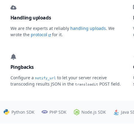
Handling uploads
We are
the
experts at reliably
handling uploads
. We
wrote the
protocol
for it.
Pingbacks
Configure a
to let your server receive
notify_url
transcoding results JSON in the
POST field.
transloadit
Python SDK
PHP SDK
Node.js SDK
Java SDK