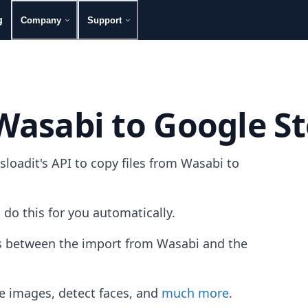
g
Company
Support
 Wasabi to Google S
oadit's API to copy files from Wasabi to
 do this for you automatically.
les between the import from Wasabi and the
e images, detect faces, and
much more
.