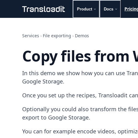
Pricin
Product
Docs
Handling uploads
File importing
Services
›
File exporting
›
Demos
Video encoding
Audio encoding
Copy files from
Image processing
Artificial intelligence
Document processing
In this demo we show how you can use Transl
File filtering
Code evaluation
Google Storage.
Media cataloging
File compressing
Once you set up the recipes, Transloadit can
File exporting
Smart CDN
Optionally you could also transform the fi
Explore live demos
export to Google Storage.
Uppy
iOS & macOS
You can for example encode videos, optimiz
Android