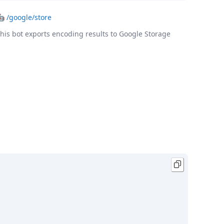
🤖
/google/store
his bot exports encoding results to Google Storage