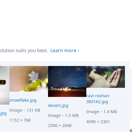
ution suits you best.
Learn more
›
ravi-roshan-
snowflake.jpg
383162.jpg
desert.jpg
Image
– 131 KB
Image
– 1.4 MB
jpg
Image
– 1.5 MB
1152 × 768
4096 × 2301
2560 × 2048