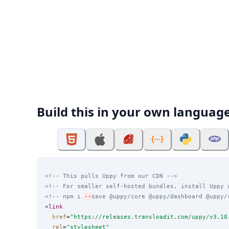
Build this in your own languag
<!-- This pulls Uppy from our CDN -->
<!-- For smaller self-hosted bundles, install Uppy 
<!-- npm i 
--
save @uppy/core @uppy/dashboard @uppy/
<
link
href
=
"
https://releases.transloadit.com/uppy/v3.10
rel
=
"
stylesheet
"