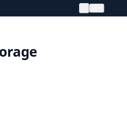
EN
torage