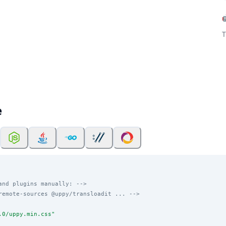
T
e
and plugins manually: -->
remote-sources @uppy/transloadit ... -->
.0/uppy.min.css
"