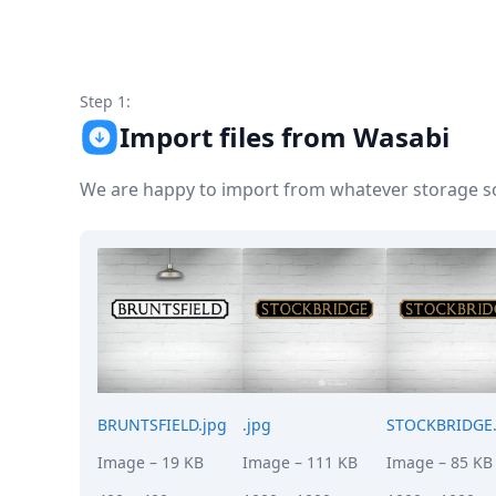
Node.js
Python
Ruby
Go
Step 1:
Zapier
Import files from Wasabi
MCP Server
Terraform
Essentials
We are happy to import from whatever storage sol
Best Practices
FAQ
Robots
API
Formats
Build your first app
About
Open Source
Testimonials
Jobs
BRUNTSFIELD.jpg
.jpg
STOCKBRIDGE.
Security
Image
– 19 KB
Image
– 111 KB
Image
– 85 KB
Posts