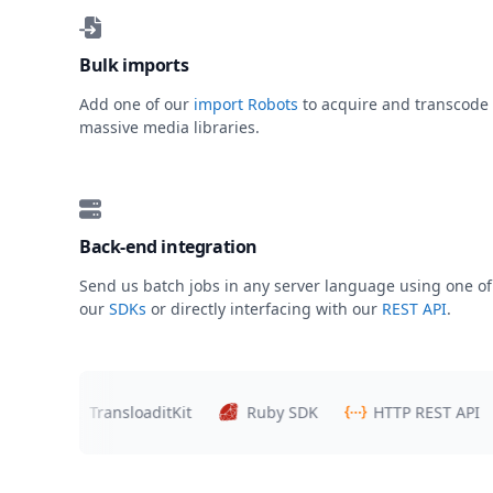
Bulk imports
Add one of our
import Robots
to acquire and transcode
massive media libraries.
Back-end integration
Send us batch jobs in any server language using one of
our
SDKs
or directly interfacing with our
REST API
.
s
TransloaditKit
Ruby SDK
HTTP REST API