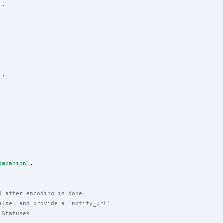
'
,

'
,

ompanion
'
,

d after encoding is done.
alse` and provide a `notify_url`
 Statuses