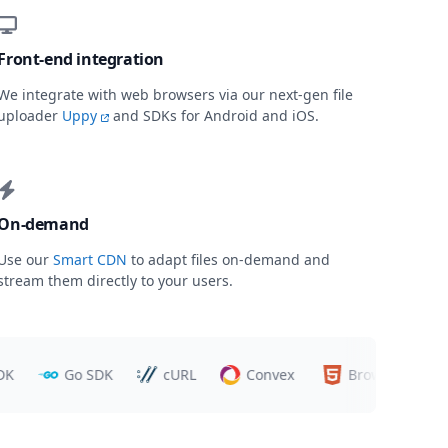
Front-end integration
We integrate with web browsers via our next-gen file
uploader
Uppy
and SDKs for Android and iOS.
On-demand
Use our
Smart CDN
to adapt files on-demand and
stream them directly to your users.
Go SDK
cURL
Convex
Browsers
T