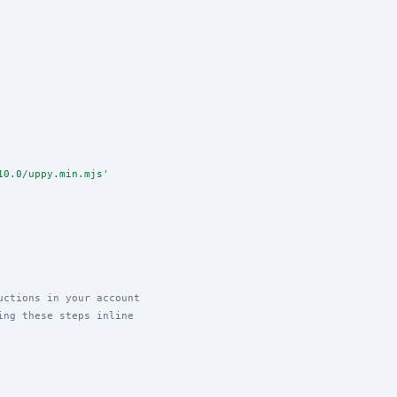
10.0/uppy.min.mjs
'
uctions in your account
ing these steps inline