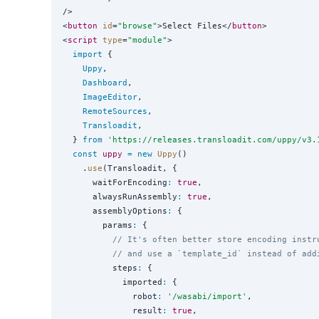
/>

<
button
id
=
"
browse
"
>Select Files</
button
>

<
script
type
=
"
module
"
>

import
 {

Uppy
,

Dashboard
,

ImageEditor
,

RemoteSources
,

Transloadit
,

  } 
from
'
https://releases.transloadit.com/uppy/v3.
const
uppy
=
new
Uppy
()

    .
use
(Transloadit, {

      waitForEncoding
:
true
,

      alwaysRunAssembly
:
true
,

      assemblyOptions
:
 {

        params
:
 {

// It's often better store encoding instr
// and use a `template_id` instead of add
          steps
:
 {

            imported
:
 {

              robot
:
'
/wasabi/import
'
,

              result
:
true
,
