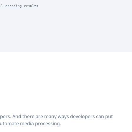
ll encoding results
lopers. And there are many ways developers can put
automate media processing.