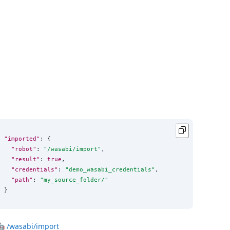
"imported"
: {

"robot"
: 
"
/wasabi/import
"
,

"result"
: 
true
,

"credentials"
: 
"
demo_wasabi_credentials
"
,

"path"
: 
"
my_source_folder/
"
}
🤖
/wasabi/import