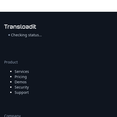
Checking status…
Product
Services
Pricing
Demos
Security
Support
Company