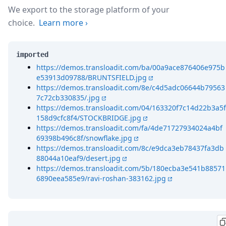
We export to the storage platform of your
choice.
Learn more
›
imported
https://demos.transloadit.com/ba/00a9ace876406e975b
e53913d09788/BRUNTSFIELD.jpg
https://demos.transloadit.com/8e/c4d5adc06644b79563
7c72cb330835/.jpg
https://demos.transloadit.com/04/163320f7c14d22b3a5f
158d9cfc8f4/STOCKBRIDGE.jpg
https://demos.transloadit.com/fa/4de71727934024a4bf
69398b496c8f/snowflake.jpg
https://demos.transloadit.com/8c/e9dca3eb78437fa3db
88044a10eaf9/desert.jpg
https://demos.transloadit.com/5b/180ecba3e541b88571
6890eea585e9/ravi-roshan-383162.jpg