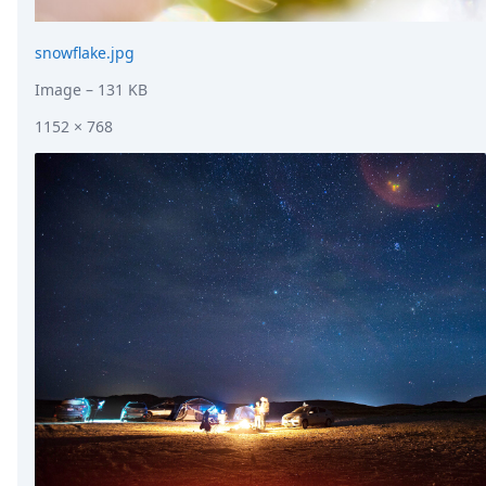
snowflake.jpg
Image
– 131 KB
1152 × 768