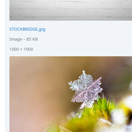
STOCKBRIDGE.jpg
Image
– 85 KB
1000 × 1000