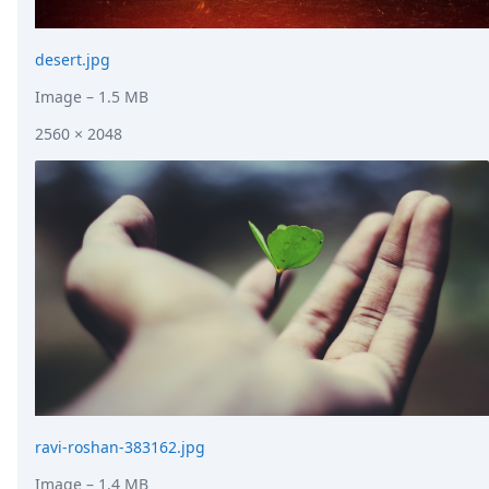
desert.jpg
Image
– 1.5 MB
2560 × 2048
ravi-roshan-383162.jpg
Image
– 1.4 MB