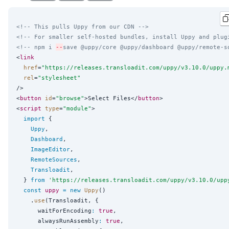
<!-- This pulls Uppy from our CDN -->
<!-- For smaller self-hosted bundles, install Uppy and plug
<!-- npm i 
--
save @uppy/core @uppy/dashboard @uppy/remote-s
<
link
href
=
"
https://releases.transloadit.com/uppy/v3.10.0/uppy.
rel
=
"
stylesheet
"
/>

<
button
id
=
"
browse
"
>Select Files</
button
>

<
script
type
=
"
module
"
>

import
 {

Uppy
,

Dashboard
,

ImageEditor
,

RemoteSources
,

Transloadit
,

  } 
from
'
https://releases.transloadit.com/uppy/v3.10.0/upp
const
uppy
=
new
Uppy
()

    .
use
(Transloadit, {

      waitForEncoding
:
true
,

      alwaysRunAssembly
:
true
,
