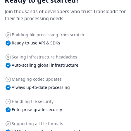
Join thousands of developers who trust Transloadit for
their file processing needs.
Building file processing from scratch
Ready-to-use API & SDKs
Scaling infrastructure headaches
Auto-scaling global infrastructure
Managing codec updates
Always up-to-date processing
Handling file security
Enterprise-grade security
Supporting all file formats