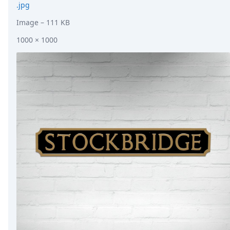
.jpg
Image
– 111 KB
1000 × 1000