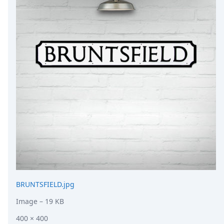
DevTimes
DevTips
Press
Case Studies
Solutions
Comparisons
Legal
Helping Coursera bring education to millions around 
Transloadit Support
Open Source Support
Service level agreement
BRUNTSFIELD.jpg
Image
– 19 KB
400 × 400