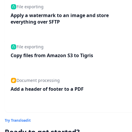
File exporting
Apply a watermark to an image and store
everything over SFTP
File exporting
Copy files from Amazon S3 to Tigris
Document processing
Add a header of footer to a PDF
Try Transloadit
Ready to get started?