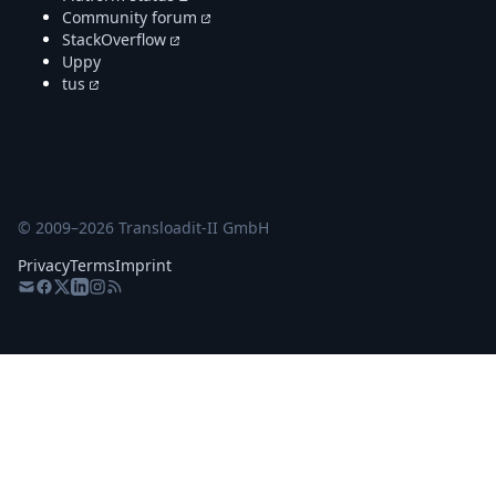
Community forum
StackOverflow
Uppy
tus
© 2009–
2026
Transloadit-II GmbH
Privacy
Terms
Imprint