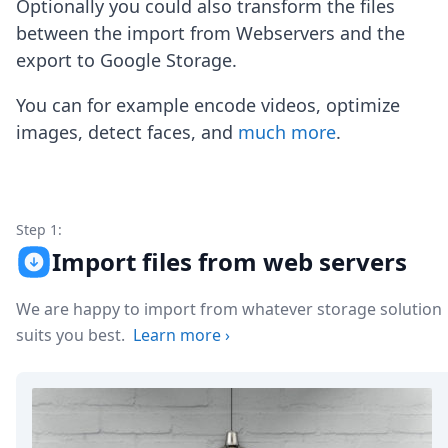
Optionally you could also transform the files
Node.js
Python
between the import from Webservers and the
Ruby
export to Google Storage.
Go
Zapier
You can for example encode videos, optimize
MCP Server
images, detect faces, and
much more
.
Terraform
Essentials
Best Practices
FAQ
Robots
Step 1:
API
Import files from web servers
Formats
Build your first app
We are happy to import from whatever storage solution
About
suits you best.
Learn more
›
Open Source
Testimonials
Jobs
Security
Posts