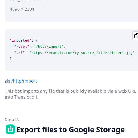
4096 × 2301
"imported"
: {

"robot"
: 
"
/http/import
"
,

"url"
: 
"
https://example.com/my_source_folder/desert.jpg
"
}
🤖
/http/import
This bot imports any file that is publicly available via a web URL
into Transloadit
Step 2:
Export files to Google Storage