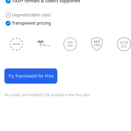
1000+ formats & codecs supported
Unpredictable costs
Transparent pricing
ISO
27001
Try Transloadit for Free
No credit card needed
·
5 GB included in the free plan