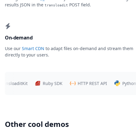
results JSON in the
POST field.
transloadit
On-demand
Use our
Smart CDN
to adapt files on-demand and stream them
directly to your users.
loaditKit
Ruby SDK
HTTP REST API
Python SDK
Other cool demos