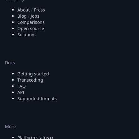
About
/
Press
Blog
/
Jobs
Comparisons
Open source
Solutions
Docs
Getting started
Transcoding
FAQ
API
Supported formats
More
Platform status