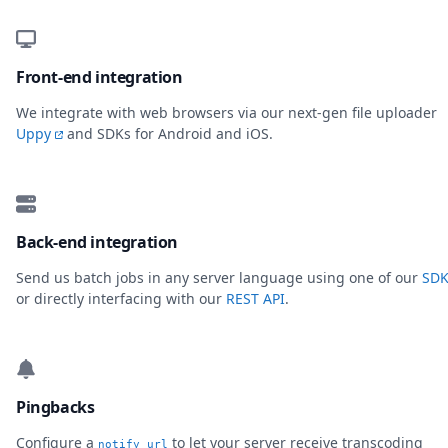
Front-end integration
We integrate with web browsers via our next-gen file uploader
Uppy
and SDKs for Android and iOS.
Back-end integration
Send us batch jobs in any server language using one of our
SDK
or directly interfacing with our
REST API
.
Pingbacks
Configure a
to let your server receive transcoding
notify_url