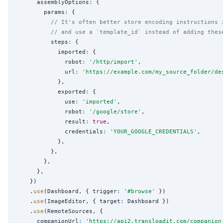
      assemblyOptions
:
 {

        params
:
 {

// It's often better store encoding instructions 
// and use a `template_id` instead of adding thes
          steps
:
 {

            imported
:
 {

              robot
:
'
/http/import
'
,

              url
:
'
https://example.com/my_source_folder/de
            },

            exported
:
 {

              use
:
'
imported
'
,

              robot
:
'
/google/store
'
,

              result
:
true
,

              credentials
:
'
YOUR_GOOGLE_CREDENTIALS
'
,

            },

          },

        },

      },

    })

    .
use
(Dashboard, { trigger
:
'
#browse
'
 })

    .
use
(ImageEditor, { target
:
 Dashboard })

    .
use
(RemoteSources, {

      companionUrl
:
'
https://api2.transloadit.com/companion