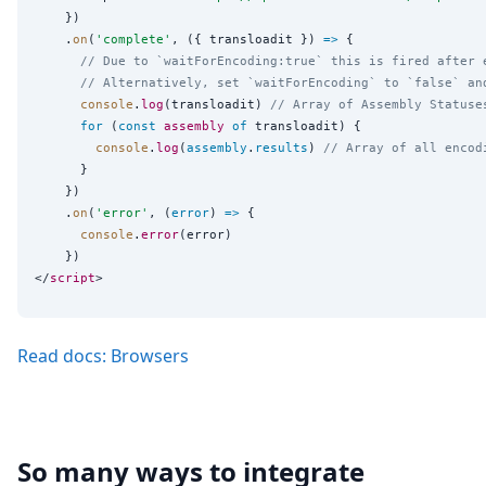
    })

    .
on
(
'
complete
'
, ({ transloadit }) 
=>
 {

// Due to `waitForEncoding:true` this is fired after 
// Alternatively, set `waitForEncoding` to `false` an
console
.
log
(transloadit) 
// Array of Assembly Statuse
for
 (
const
assembly
of
 transloadit) {

console
.
log
(
assembly
.
results
) 
// Array of all encod
      }

    })

    .
on
(
'
error
'
, (
error
) 
=>
 {

console
.
error
(error)

    })

</
script
Read docs: Browsers
So many ways to integrate