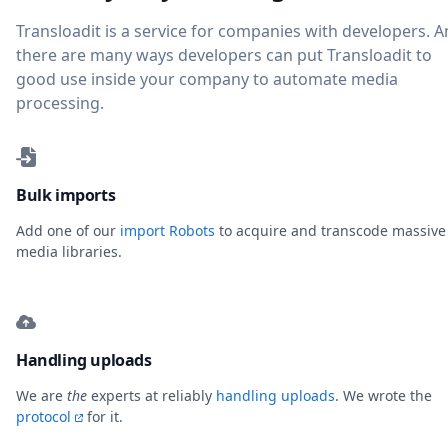
Transloadit is a service for companies with developers. 
there are many ways developers can put Transloadit to
good use inside your company to automate media
processing.
Bulk imports
Add one of our
import Robots
to acquire and transcode massive
media libraries.
Handling uploads
We are
the
experts at reliably
handling uploads
. We wrote the
protocol
for it.