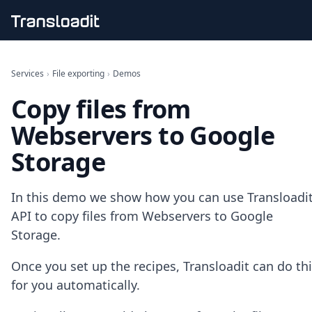
Handling uploads
File importing
Services
›
File exporting
›
Demos
Video encoding
Copy files from
Audio encoding
Image processing
Webservers to Google
Artificial intelligence
Document processing
Storage
File filtering
Code evaluation
Media cataloging
In this demo we show how you can use Transloadit
File compressing
API to copy files from Webservers to Google
File exporting
Storage.
Smart CDN
Explore live demos
Once you set up the recipes, Transloadit can do th
Uppy
for you automatically.
iOS & macOS
Android