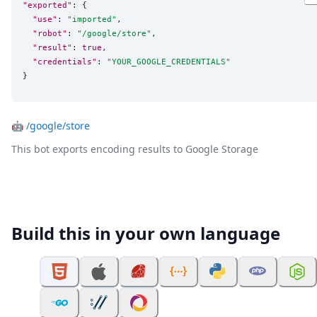
"exported"
: {

"use"
: 
"
imported
"
,

"robot"
: 
"
/google/store
"
,

"result"
: 
true
,

"credentials"
: 
"
YOUR_GOOGLE_CREDENTIALS
"
}
🤖
/google/store
This bot exports encoding results to Google Storage
Build this in your own language