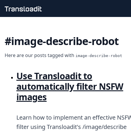
Handling uploads
File importing
#image-describe-robot
Video encoding
Audio encoding
Image processing
Here are our posts tagged with
Artificial intelligence
image-describe-robot
Document processing
File filtering
Use Transloadit to
Code evaluation
Media cataloging
automatically filter NSFW
File compressing
images
File exporting
Smart CDN
Explore live demos
Uppy
Learn how to implement an effective NSF
iOS & macOS
filter using Transloadit's /image/describe
Android