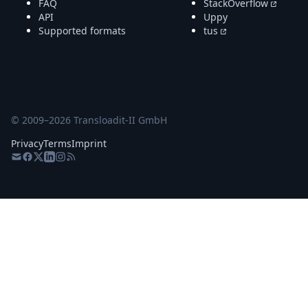
FAQ
StackOverflow
API
Uppy
Supported formats
tus
© 2009–
2026
Transloadit-II GmbH
Privacy
Terms
Imprint