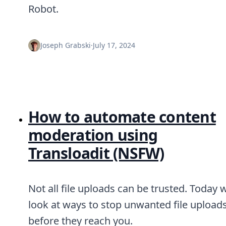
Node.js
Robot.
Python
Ruby
Go
Joseph Grabski
·
July 17, 2024
Zapier
MCP Server
Terraform
Essentials
Best Practices
FAQ
How to automate content
Robots
API
moderation using
Formats
Transloadit (NSFW)
Build your first app
About
Open Source
Testimonials
Not all file uploads can be trusted. Today 
Jobs
look at ways to stop unwanted file upload
Security
Posts
before they reach you.