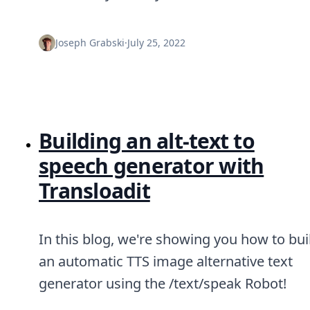
DevTimes
DevTips
Press
Joseph Grabski
·
July 25, 2022
Case Studies
Solutions
Comparisons
Legal
Helping Coursera bring education to millions around 
Transloadit Support
Building an alt-text to
Open Source Support
Service level agreement
speech generator with
Transloadit
In this blog, we're showing you how to bui
an automatic TTS image alternative text
generator using the /text/speak Robot!