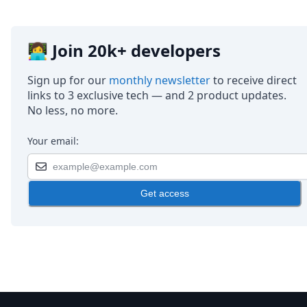
👩‍💻 Join 20k+ developers
Sign up for our
monthly newsletter
to receive direct
links to 3 exclusive tech — and 2 product updates.
No less, no more.
Your email:
Get access