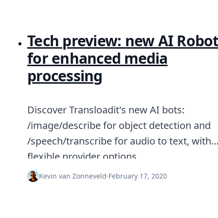
Tech preview: new AI Robo
for enhanced media
processing
Discover Transloadit's new AI bots:
/image/describe for object detection and
/speech/transcribe for audio to text, with
flexible provider options.
Kevin van Zonneveld
·
February 17, 2020