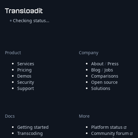
Checking status…
Product
Company
Services
About
/
Press
Pricing
Blog
/
Jobs
Demos
Comparisons
Security
Open source
Support
Solutions
Docs
More
Getting started
Platform status
Transcoding
Community forum