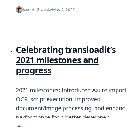
Joseph Grabski
·
May 9, 2022
Celebrating transloadit’s
2021 milestones and
progress
2021 milestones: Introduced Azure import
OCR, script execution, improved
document/image processing, and enhanc
performance for a better developer
experience.