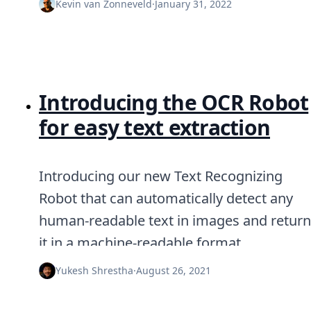
Kevin van Zonneveld
·
January 31, 2022
Introducing the OCR Robot
for easy text extraction
Introducing our new Text Recognizing
Robot that can automatically detect any
human-readable text in images and return
it in a machine-readable format.
Yukesh Shrestha
·
August 26, 2021