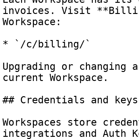
invoices. Visit **Billi
Workspace:

* `/c/billing/`

Upgrading or changing a
current Workspace.

## Credentials and keys

Workspaces store creden
integrations and Auth K