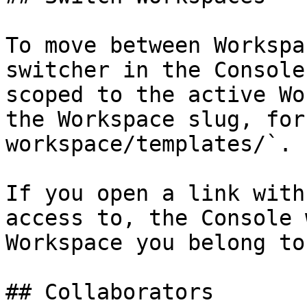
To move between Workspa
switcher in the Console
scoped to the active Wo
the Workspace slug, for
workspace/templates/`.

If you open a link with
access to, the Console 
Workspace you belong to.
## Collaborators
