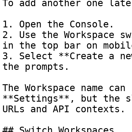
To add another one later
1. Open the Console.

2. Use the Workspace sw
in the top bar on mobile
3. Select **Create a ne
the prompts.

The Workspace name can 
**Settings**, but the s
URLs and API contexts.

## Switch Workspaces
