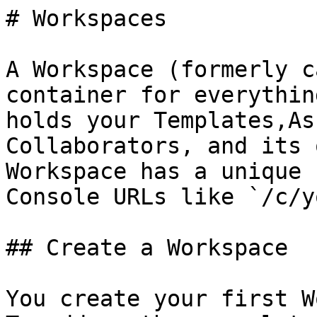
# Workspaces

A Workspace (formerly c
container for everythin
holds your Templates,As
Collaborators, and its 
Workspace has a unique 
Console URLs like `/c/y
## Create a Workspace

You create your first W