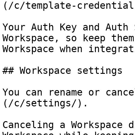
(/c/template-credentials
Your Auth Key and Auth 
Workspace, so keep them
Workspace when integrati
## Workspace settings

You can rename or cance
(/c/settings/).

Canceling a Workspace d