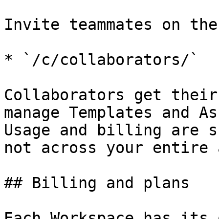
Invite teammates on the
* `/c/collaborators/`

Collaborators get their
manage Templates and As
Usage and billing are s
not across your entire 
## Billing and plans

Each Workspace has its 