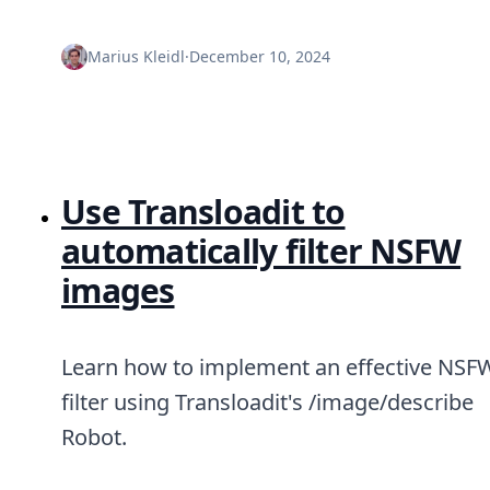
Node.js
Python
Marius Kleidl
·
December 10, 2024
Ruby
Go
Zapier
MCP Server
Terraform
Essentials
Use Transloadit to
Best Practices
FAQ
automatically filter NSFW
Robots
API
images
Formats
Build your first app
About
Learn how to implement an effective NSF
Open Source
Testimonials
filter using Transloadit's /image/describe
Jobs
Robot.
Security
Posts