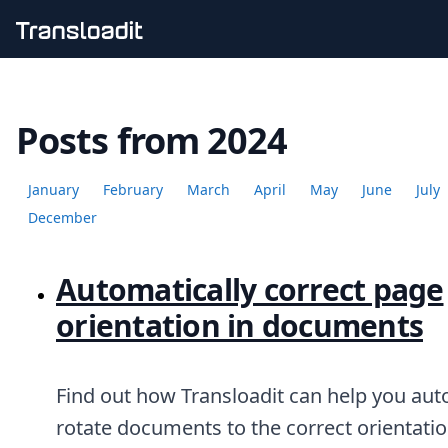
Handling uploads
File importing
Posts from 2024
Video encoding
Audio encoding
Image processing
January
February
March
April
May
June
July
Artificial intelligence
Document processing
December
File filtering
Code evaluation
Automatically correct page
Media cataloging
File compressing
orientation in documents
File exporting
Smart CDN
Explore live demos
Uppy
Find out how Transloadit can help you aut
iOS & macOS
rotate documents to the correct orientatio
Android