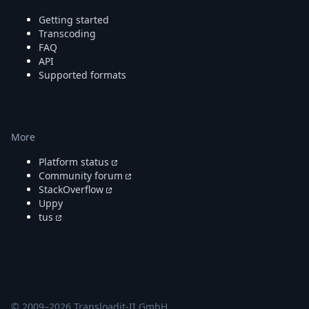
Getting started
Transcoding
FAQ
API
Supported formats
More
Platform status
Community forum
StackOverflow
Uppy
tus
© 2009–
2026
Transloadit-II GmbH