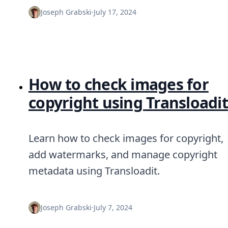
DevTimes
DevTips
Joseph Grabski
·
July 17, 2024
Press
Case Studies
Solutions
Comparisons
Legal
Helping Coursera bring education to millions around 
How to check images for
Transloadit Support
copyright using Transloadit
Open Source Support
Service level agreement
Learn how to check images for copyright,
add watermarks, and manage copyright
metadata using Transloadit.
Joseph Grabski
·
July 7, 2024