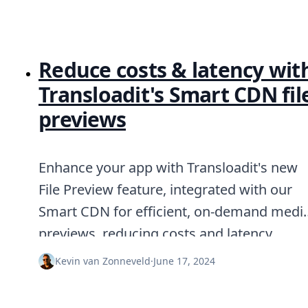
Reduce costs & latency wit
Transloadit's Smart CDN fil
previews
Enhance your app with Transloadit's new
File Preview feature, integrated with our
Smart CDN for efficient, on-demand medi
previews, reducing costs and latency.
Kevin van Zonneveld
·
June 17, 2024