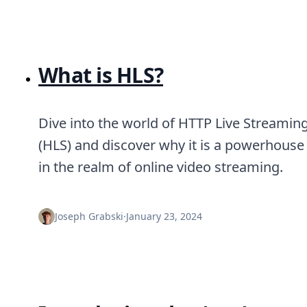
What is HLS?
Dive into the world of HTTP Live Streamin
(HLS) and discover why it is a powerhouse
in the realm of online video streaming.
Joseph Grabski
·
January 23, 2024