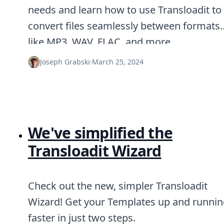
needs and learn how to use Transloadit to
convert files seamlessly between formats
like MP3, WAV, FLAC, and more.
Joseph Grabski
·
March 25, 2024
We've simplified the
Transloadit Wizard
Check out the new, simpler Transloadit
Wizard! Get your Templates up and runni
faster in just two steps.