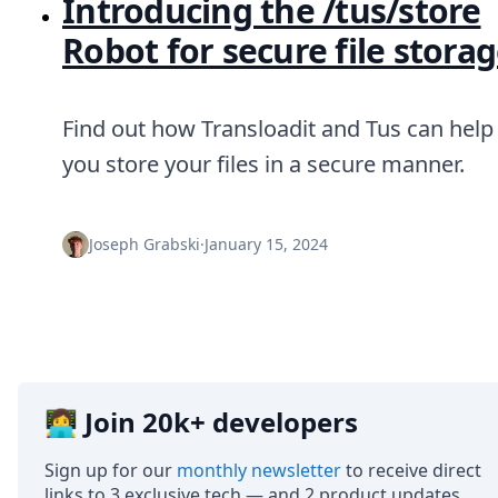
Introducing the /tus/store
Robot for secure file stora
Find out how Transloadit and Tus can help
you store your files in a secure manner.
Joseph Grabski
·
January 15, 2024
👩‍💻 Join 20k+ developers
Sign up for our
monthly newsletter
to receive direct
links to 3 exclusive tech — and 2 product updates.