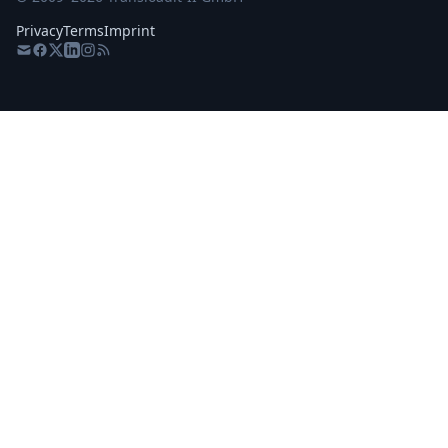
Privacy
Terms
Imprint