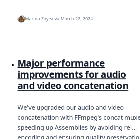
Marina Zaytseva
·
March 22, 2024
Major performance
improvements for audio
and video concatenation
We've upgraded our audio and video
concatenation with FFmpeg's concat muxe
speeding up Assemblies by avoiding re-
encoding and ensuring quality preservatio