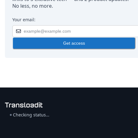
No less, no more.
Your email:
Get access
Checking status…