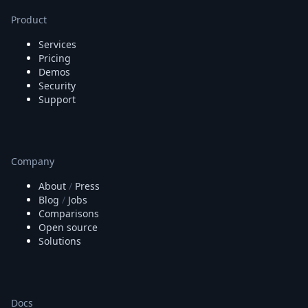
Product
Services
Pricing
Demos
Security
Support
Company
About
/
Press
Blog
/
Jobs
Comparisons
Open source
Solutions
Docs