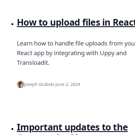
How to upload files in Reac
Learn how to handle file uploads from you
React app by integrating with Uppy and
Transloadit.
Joseph Grabski
·
June 2, 2024
Important updates to the