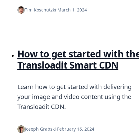
Tim Koschützki
·
March 1, 2024
How to get started with th
Transloadit Smart CDN
Learn how to get started with delivering
your image and video content using the
Transloadit CDN.
Joseph Grabski
·
February 16, 2024