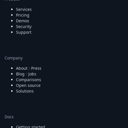
Node.js
Python
Services
Ruby
Pricing
Demos
Go
Security
Zapier
Support
MCP Server
Terraform
Essentials
Best Practices
Company
FAQ
Robots
About
/
Press
API
Blog
/
Jobs
Formats
Comparisons
Build your first app
Open source
About
Solutions
Open Source
Testimonials
Jobs
Security
Docs
Posts
Getting started