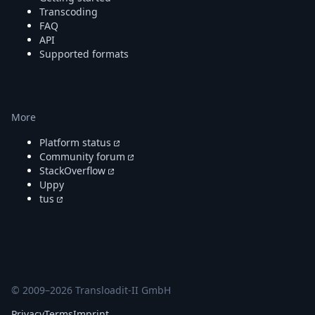
DevTimes
Transcoding
DevTips
FAQ
Press
API
Case Studies
Supported formats
Solutions
Comparisons
Legal
Helping Coursera bring education to millions around 
More
Transloadit Support
Open Source Support
Platform status
Service level agreement
Community forum
StackOverflow
Uppy
tus
© 2009–
2026
Transloadit-II GmbH
Privacy
Terms
Imprint