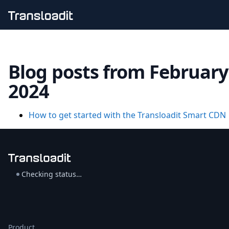
Handling uploads
File importing
Blog posts from February
Video encoding
Audio encoding
2024
Image processing
Artificial intelligence
Document processing
How to get started with the Transloadit Smart CDN
File filtering
Code evaluation
Media cataloging
File compressing
File exporting
Checking status…
Smart CDN
Explore live demos
Uppy
iOS & macOS
Android
Product