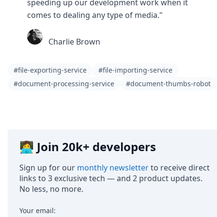
speeding up our development work when it
comes to dealing any type of media."
Charlie Brown
#file-exporting-service
#file-importing-service
#document-processing-service
#document-thumbs-robot
👩‍💻 Join 20k+ developers
Sign up for our
monthly newsletter
to receive direct
links to 3 exclusive tech — and 2 product updates.
No less, no more.
Your email: