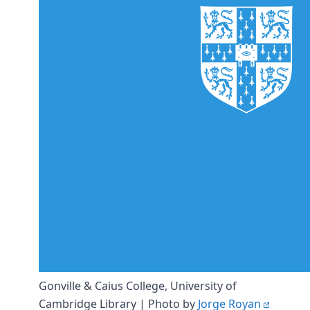
DevTimes
DevTips
Press
Case Studies
Solutions
Comparisons
Legal
Helping Coursera bring education to millions around 
Transloadit Support
Open Source Support
Service level agreement
Gonville & Caius College, University of
Cambridge Library | Photo by
Jorge Royan