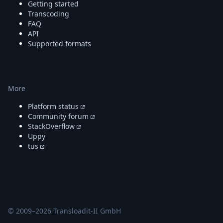
Getting started
Transcoding
FAQ
API
Supported formats
More
Platform status
Community forum
StackOverflow
Uppy
tus
© 2009–
2026
Transloadit-II GmbH