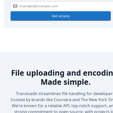
Get access
File uploading and encodin
Made simple.
Transloadit streamlines file handling for developer
trusted by brands like Coursera and The New York Ti
We’re known for a reliable API, top-notch support, a
strong commitment to open source, with projects l