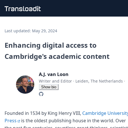
Handling uploads
File importing
Last updated:
May 29, 2024
Video encoding
Audio encoding
Enhancing digital access to
Image processing
Cambridge's academic content
Artificial intelligence
Document processing
File filtering
A.J. van Loon
Code evaluation
Media cataloging
Writer and Editor
·
Leiden, The Netherlands
·
File compressing
Show bio
File exporting
Smart CDN
Explore live demos
Uppy
Founded in 1534 by King Henry VIII,
Cambridge Universit
iOS & macOS
Press
is the oldest publishing house in the world. Over
Android
the past five centuries, countless great thinkers, scientis