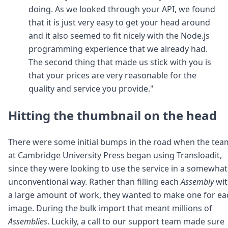
doing. As we looked through your API, we found
that it is just very easy to get your head around
and it also seemed to fit nicely with the Node.js
programming experience that we already had.
The second thing that made us stick with you is
that your prices are very reasonable for the
quality and service you provide."
Hitting the thumbnail on the head
There were some initial bumps in the road when the tea
at Cambridge University Press began using Transloadit,
since they were looking to use the service in a somewhat
unconventional way. Rather than filling each
Assembly
wit
a large amount of work, they wanted to make one for ea
image. During the bulk import that meant millions of
Assemblies
. Luckily, a call to our support team made sure