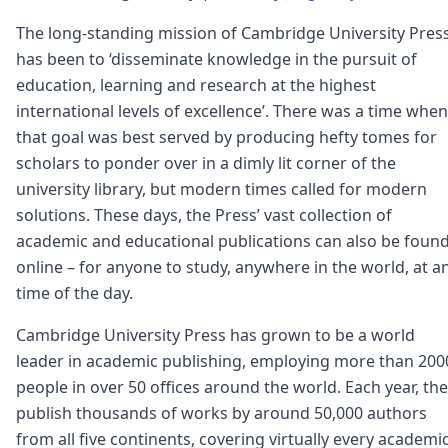
The long-standing mission of Cambridge University Pres
has been to ‘disseminate knowledge in the pursuit of
education, learning and research at the highest
international levels of excellence’. There was a time when
that goal was best served by producing hefty tomes for
scholars to ponder over in a dimly lit corner of the
university library, but modern times called for modern
solutions. These days, the Press’ vast collection of
academic and educational publications can also be foun
online – for anyone to study, anywhere in the world, at a
time of the day.
Cambridge University Press has grown to be a world
leader in academic publishing, employing more than 200
people in over 50 offices around the world. Each year, th
publish thousands of works by around 50,000 authors
from all five continents, covering virtually every academi