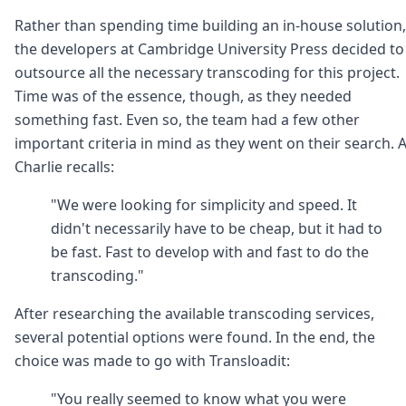
Rather than spending time building an in-house solution,
the developers at Cambridge University Press decided to
outsource all the necessary transcoding for this project.
Time was of the essence, though, as they needed
something fast. Even so, the team had a few other
important criteria in mind as they went on their search. 
Charlie recalls:
"We were looking for simplicity and speed. It
didn't necessarily have to be cheap, but it had to
be fast. Fast to develop with and fast to do the
transcoding."
After researching the available transcoding services,
several potential options were found. In the end, the
choice was made to go with Transloadit:
"You really seemed to know what you were