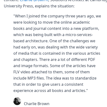
University Press, explains the situation:
"When I joined the company three years ago, we
were looking to move the online academic
books and journal content into a new platform,
which was being built with a micro-services-
based architecture. One of the challenges we
had early on, was dealing with the wide variety
of media that is contained in the various articles
and chapters. There are a lot of different PDF
and image formats. Some of the articles have
FLV video attached to them, some of them
include MP3 files. The idea was to standardize
that in order to give users a consistent
experience across all books and articles."
Charlie Brown