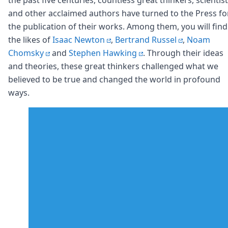
Node.js
and other acclaimed authors have turned to the Press fo
Python
the publication of their works. Among them, you will find
Ruby
Go
the likes of
Isaac Newton
,
Bertrand Russel
,
Noam
Zapier
Chomsky
and
Stephen Hawking
. Through their ideas
MCP Server
and theories, these great thinkers challenged what we
Terraform
believed to be true and changed the world in profound
Essentials
ways.
Best Practices
FAQ
Robots
API
Formats
Build your first app
About
Open Source
Testimonials
Jobs
Security
Posts