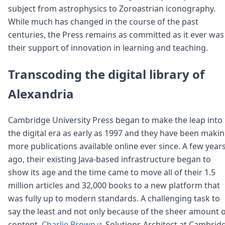
subject from astrophysics to Zoroastrian iconography.
While much has changed in the course of the past
centuries, the Press remains as committed as it ever was
their support of innovation in learning and teaching.
Transcoding the digital library of
Alexandria
Cambridge University Press began to make the leap into
the digital era as early as 1997 and they have been maki
more publications available online ever since. A few year
ago, their existing Java-based infrastructure began to
show its age and the time came to move all of their 1.5
million articles and 32,000 books to a new platform that
was fully up to modern standards. A challenging task to
say the least and not only because of the sheer amount 
content.
Charlie Brown
, Solutions Architect at Cambrid