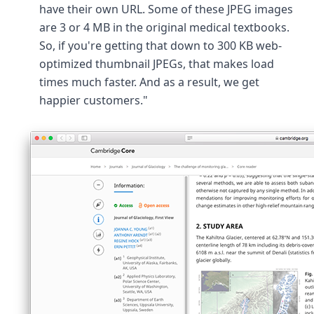
have their own URL. Some of these JPEG images
are 3 or 4 MB in the original medical textbooks.
So, if you're getting that down to 300 KB web-
optimized thumbnail JPEGs, that makes load
times much faster. And as a result, we get
happier customers."