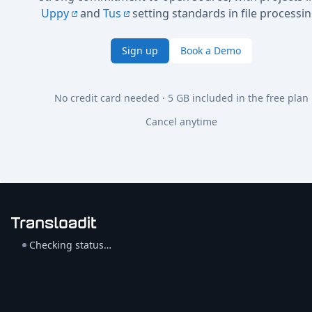
Uppy
and
Tus
setting standards in file processin
Sign up
Book a Demo
No credit card needed · 5 GB included in the free plan
Cancel anytime
Checking status…