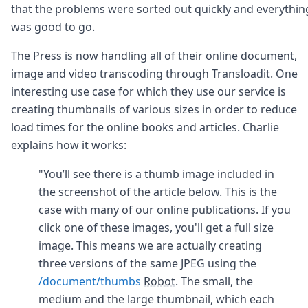
that the problems were sorted out quickly and everythin
was good to go.
The Press is now handling all of their online document,
image and video transcoding through Transloadit. One
interesting use case for which they use our service is
creating thumbnails of various sizes in order to reduce
load times for the online books and articles. Charlie
explains how it works:
"You’ll see there is a thumb image included in
the screenshot of the article below. This is the
case with many of our online publications. If you
click one of these images, you'll get a full size
image. This means we are actually creating
three versions of the same JPEG using the
/document/thumbs
Robot
. The small, the
medium and the large thumbnail, which each