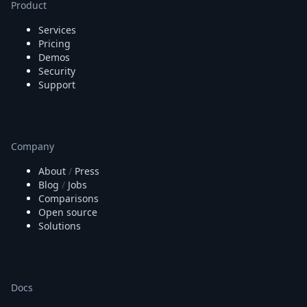
Product
Services
Pricing
Demos
Security
Support
Company
About
/
Press
Blog
/
Jobs
Comparisons
Open source
Solutions
Docs