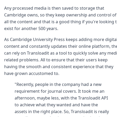
Any processed media is then saved to storage that
Cambridge owns, so they keep ownership and control of
all the content and that is a good thing if you're looking 
exist for another 500 years.
As Cambridge University Press keeps adding more digita
content and constantly updates their online platform, th
can rely on Transloadit as a tool to quickly solve any med
related problems. All to ensure that their users keep
having the smooth and consistent experience that they
have grown accustomed to.
"Recently, people in the company had a new
requirement for journal covers. It took me an
afternoon, maybe less, with the Transloadit API
to achieve what they wanted and have the
assets in the right place. So, Transloadit is really