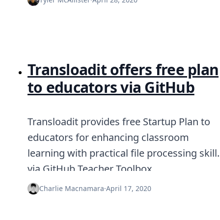
Transloadit offers free plan
to educators via GitHub
Transloadit provides free Startup Plan to
educators for enhancing classroom
learning with practical file processing skill
via GitHub Teacher Toolbox.
Charlie Macnamara
·
April 17, 2020