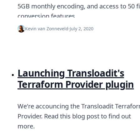
Node.js
5GB monthly encoding, and access to 50 fi
Python
conversion features.
Ruby
Go
Kevin van Zonneveld
·
July 2, 2020
Zapier
MCP Server
Terraform
Essentials
Best Practices
FAQ
Launching Transloadit's
Robots
API
Terraform Provider plugin
Formats
Build your first app
About
We're accouncing the Transloadit Terrafo
Open Source
Testimonials
Provider. Read this blog post to find out
Jobs
more.
Security
Posts