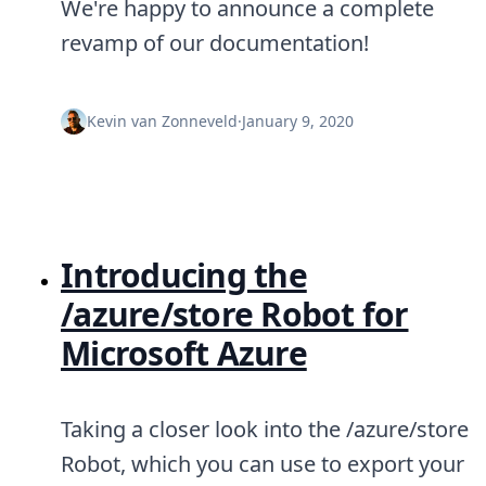
We're happy to announce a complete
revamp of our documentation!
Kevin van Zonneveld
·
January 9, 2020
Introducing the
/azure/store Robot for
Microsoft Azure
Taking a closer look into the /azure/store
Robot, which you can use to export your