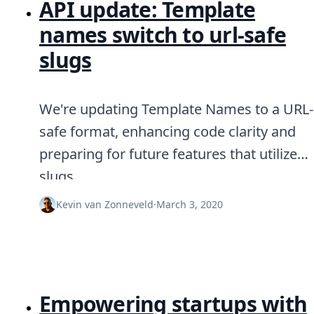
API update: Template
names switch to url-safe
slugs
We're updating Template Names to a URL-
safe format, enhancing code clarity and
preparing for future features that utilize
slugs.
Kevin van Zonneveld
·
March 3, 2020
Empowering startups with