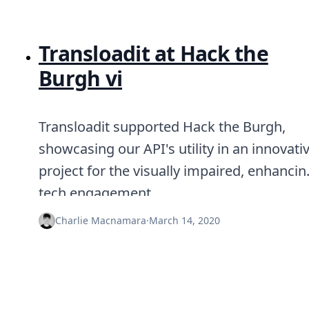
Transloadit at Hack the
Burgh vi
Transloadit supported Hack the Burgh,
showcasing our API's utility in an innovati
project for the visually impaired, enhancin
tech engagement.
Charlie Macnamara
·
March 14, 2020