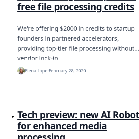
free file processing credits
We're offering $2000 in credits to startup
founders in partnered accelerators,
providing top-tier file processing without
vendor lock-in.
Elena Lape
·
February 28, 2020
Tech preview: new AI Robo
for enhanced media
processing