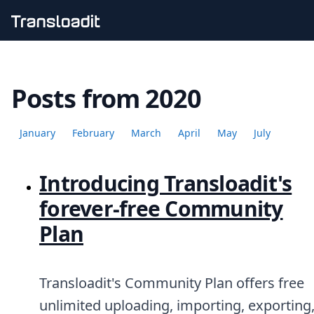
Handling uploads
File importing
Posts from 2020
Video encoding
Audio encoding
Image processing
January
February
March
April
May
July
Artificial intelligence
Document processing
File filtering
Introducing Transloadit's
Code evaluation
Media cataloging
forever-free Community
File compressing
Plan
File exporting
Smart CDN
Explore live demos
Uppy
Transloadit's Community Plan offers free
iOS & macOS
unlimited uploading, importing, exporting
Android