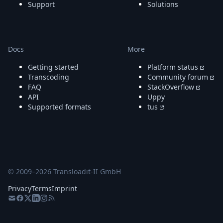
Support
Solutions
Docs
More
Getting started
Platform status
Transcoding
Community forum
FAQ
StackOverflow
API
Uppy
Supported formats
tus
© 2009–
2026
Transloadit-II GmbH
Privacy
Terms
Imprint