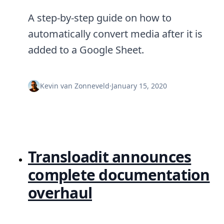
A step-by-step guide on how to
automatically convert media after it is
added to a Google Sheet.
Kevin van Zonneveld
·
January 15, 2020
Transloadit announces
complete documentation
overhaul