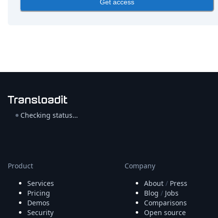
Get access
Checking status…
Product
Company
Services
About
/
Press
Pricing
Blog
/
Jobs
Demos
Comparisons
Security
Open source