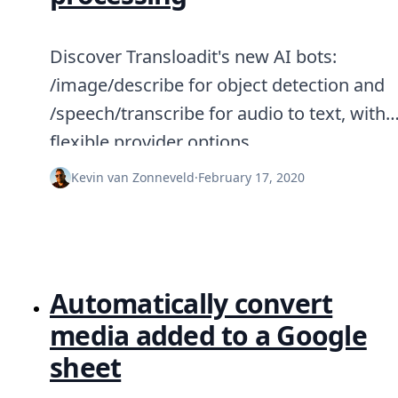
Discover Transloadit's new AI bots:
/image/describe for object detection and
/speech/transcribe for audio to text, with
flexible provider options.
Kevin van Zonneveld
·
February 17, 2020
Automatically convert
media added to a Google
sheet