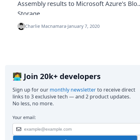
Assembly results to Microsoft Azure's Blo
Storage.
Charlie Macnamara
·
January 7, 2020
👩‍💻 Join 20k+ developers
Sign up for our
monthly newsletter
to receive direct
links to 3 exclusive tech — and 2 product updates.
No less, no more.
Your email: