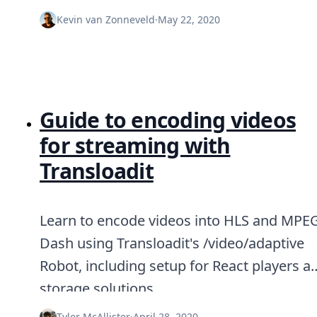
DevTimes
DevTips
Kevin van Zonneveld
·
May 22, 2020
Press
Case Studies
Solutions
Comparisons
Legal
Helping Coursera bring education to millions around 
Guide to encoding videos
Transloadit Support
for streaming with
Open Source Support
Service level agreement
Transloadit
Learn to encode videos into HLS and MPE
Dash using Transloadit's /video/adaptive
Robot, including setup for React players a
storage solutions.
Tyler McAllister
·
April 28, 2020