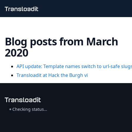
Handling uploads
File importing
Blog posts from March
Video encoding
Audio encoding
2020
Image processing
Artificial intelligence
Document processing
API update: Template names switch to url-safe slug
File filtering
Transloadit at Hack the Burgh vi
Code evaluation
Media cataloging
File compressing
File exporting
Smart CDN
Explore live demos
Checking status…
Uppy
iOS & macOS
Android