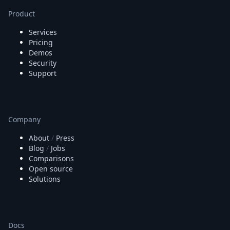
Node.js
Product
Python
Ruby
Services
Go
Pricing
Zapier
Demos
MCP Server
Security
Terraform
Support
Essentials
Best Practices
FAQ
Robots
Company
API
About
/
Press
Formats
Blog
/
Jobs
Build your first app
Comparisons
About
Open source
Open Source
Solutions
Testimonials
Jobs
Security
Posts
Docs