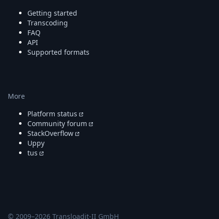
DevTimes
DevTips
Getting started
Press
Transcoding
Case Studies
FAQ
API
Solutions
Supported formats
Comparisons
Legal
Helping Coursera bring education to millions around 
Transloadit Support
More
Open Source Support
Service level agreement
Platform status
Community forum
StackOverflow
Uppy
tus
© 2009–
2026
Transloadit-II GmbH