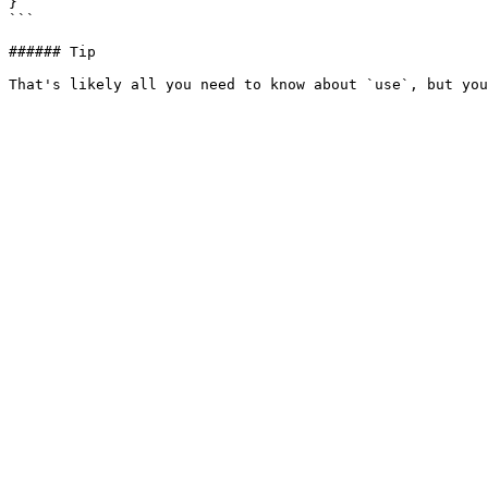
}  

```

###### Tip
