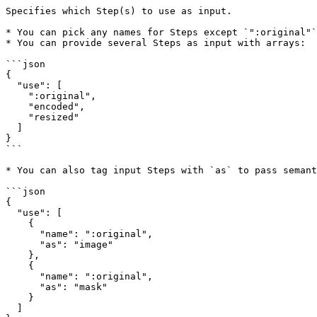
Specifies which Step(s) to use as input.

* You can pick any names for Steps except `":original"`
* You can provide several Steps as input with arrays:

```json

{  

  "use": [  

    ":original",  

    "encoded",  

    "resized"  

  ]  

}  

```

* You can also tag input Steps with `as` to pass semant
```json

{  

  "use": [  

    {  

      "name": ":original",  

      "as": "image"  

    },  

    {  

      "name": ":original",  

      "as": "mask"  

    }  

  ]  
