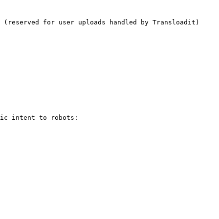
 (reserved for user uploads handled by Transloadit)

ic intent to robots:
