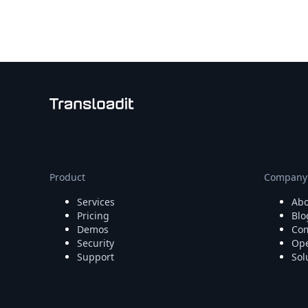
Node.js
Python
Ruby
Go
Zapier
MCP Server
Terraform
Essentials
Best Practices
FAQ
Robots
API
Product
Company
Formats
Services
Abo
Build your first app
Pricing
Blo
About
Demos
Com
Open Source
Security
Ope
Testimonials
Support
Sol
Jobs
Security
Posts