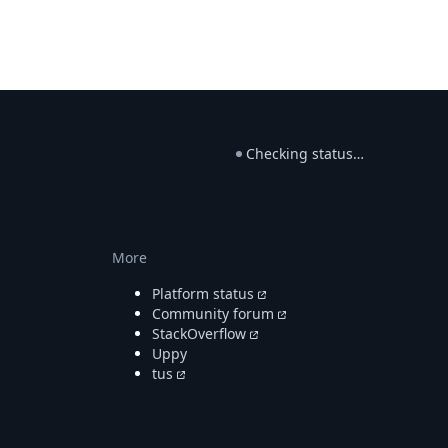
Checking status…
More
Platform status
Community forum
StackOverflow
Uppy
tus