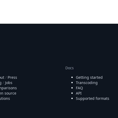
Docs
ut
/
Press
Getting started
g
/
Jobs
Transcoding
parisons
FAQ
n source
API
utions
Supported formats