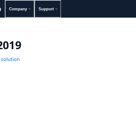
g
Company
Support
 2019
 solution