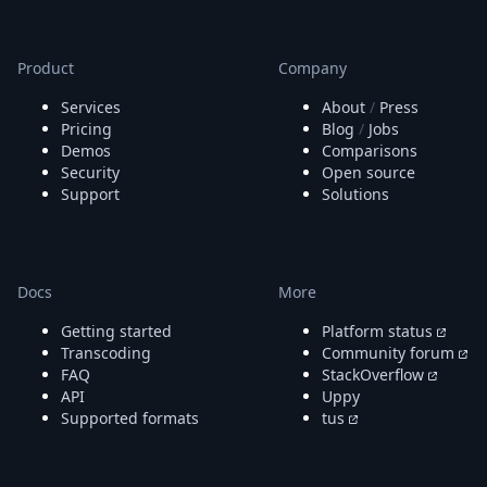
Node.js
Python
Ruby
Product
Company
Go
Zapier
Services
About
/
Press
MCP Server
Pricing
Blog
/
Jobs
Demos
Comparisons
Terraform
Security
Open source
Essentials
Support
Solutions
Best Practices
FAQ
Robots
API
Docs
More
Formats
Build your first app
Getting started
Platform status
About
Transcoding
Community forum
Open Source
FAQ
StackOverflow
Testimonials
API
Uppy
Jobs
Supported formats
tus
Security
Posts