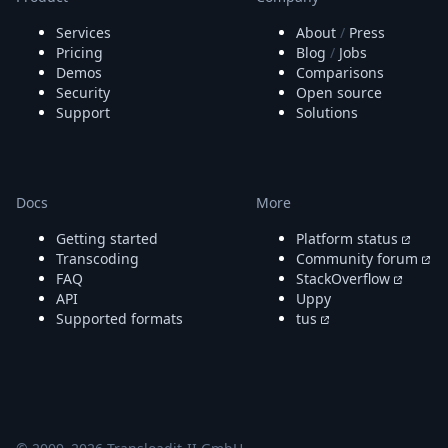
Node.js
Python
Services
About
/
Press
Ruby
Pricing
Blog
/
Jobs
Demos
Comparisons
Go
Security
Open source
Zapier
Support
Solutions
MCP Server
Terraform
Essentials
Best Practices
Docs
More
FAQ
Robots
Getting started
Platform status
API
Transcoding
Community forum
Formats
FAQ
StackOverflow
Build your first app
API
Uppy
About
Supported formats
tus
Open Source
Testimonials
Jobs
Security
Posts