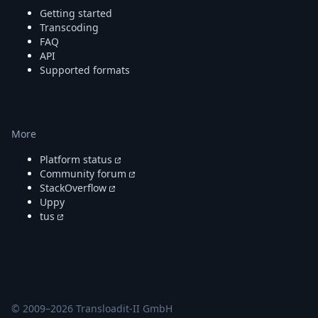
DevTimes
Getting started
DevTips
Transcoding
Press
FAQ
Case Studies
API
Solutions
Supported formats
Comparisons
Legal
Helping Coursera bring education to millions around 
Transloadit Support
More
Open Source Support
Service level agreement
Platform status
Community forum
StackOverflow
Uppy
tus
© 2009–
2026
Transloadit-II GmbH