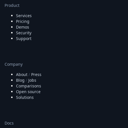
Node.js
Product
Python
Ruby
Services
Go
Pricing
Demos
Zapier
Security
MCP Server
Support
Terraform
Essentials
Best Practices
FAQ
Company
Robots
API
About
/
Press
Formats
Blog
/
Jobs
Build your first app
Comparisons
About
Open source
Open Source
Solutions
Testimonials
Jobs
Security
Posts
Docs