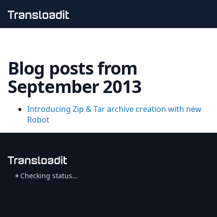
Handling uploads
File importing
Blog posts from
Video encoding
Audio encoding
September 2013
Image processing
Artificial intelligence
Document processing
Introducing Zip & Tar archive creation with new
File filtering
Robot
Code evaluation
Media cataloging
File compressing
File exporting
Smart CDN
Checking status…
Explore live demos
Uppy
iOS & macOS
Android