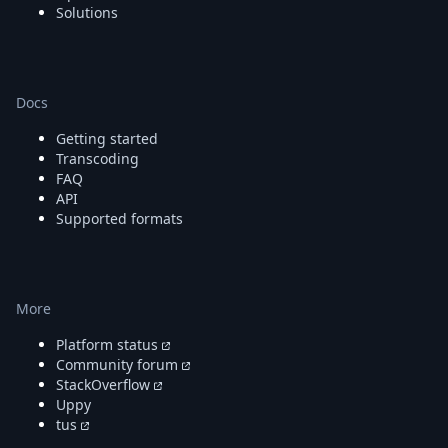
DevTimes
Solutions
DevTips
Press
Case Studies
Solutions
Docs
Comparisons
Legal
Getting started
Helping Coursera bring education to millions around 
Transcoding
Transloadit Support
FAQ
Open Source Support
API
Supported formats
Service level agreement
More
Platform status
Community forum
StackOverflow
Uppy
tus