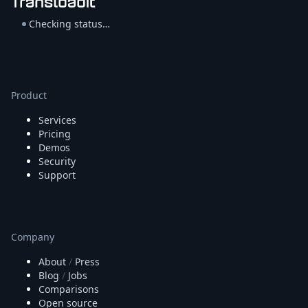
Node.js
Python
Checking status…
Ruby
Go
Zapier
MCP Server
Product
Terraform
Essentials
Services
Best Practices
Pricing
FAQ
Demos
Robots
Security
API
Support
Formats
Build your first app
About
Open Source
Company
Testimonials
About
/
Press
Jobs
Blog
/
Jobs
Security
Comparisons
Posts
Open source