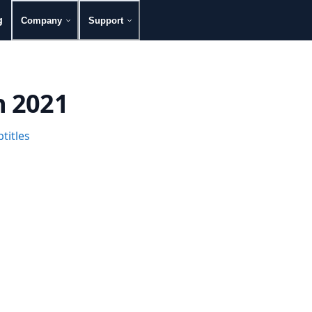
g
Company
Support
h 2021
titles