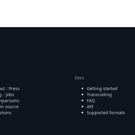
Docs
ut
/
Press
Getting started
g
/
Jobs
Transcoding
parisons
FAQ
n source
API
utions
Supported formats