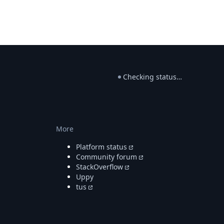
Checking status…
More
Platform status
Community forum
StackOverflow
Uppy
tus