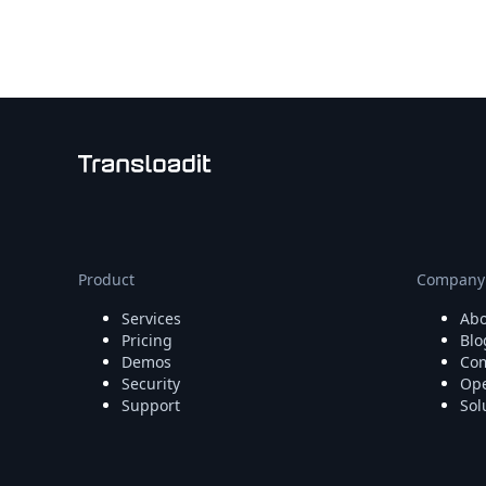
Node.js
Python
Ruby
Go
Zapier
MCP Server
Terraform
Essentials
Best Practices
FAQ
Robots
API
Product
Company
Formats
Services
Abo
Build your first app
Pricing
Blo
About
Demos
Com
Open Source
Security
Ope
Testimonials
Support
Sol
Jobs
Security
Posts