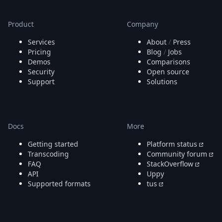
Node.js
Python
Product
Company
Ruby
Go
Services
About
/
Press
Zapier
Pricing
Blog
/
Jobs
MCP Server
Demos
Comparisons
Terraform
Security
Open source
Essentials
Support
Solutions
Best Practices
FAQ
Robots
API
Docs
More
Formats
Getting started
Platform status
Build your first app
Transcoding
Community forum
About
FAQ
StackOverflow
Open Source
API
Uppy
Testimonials
Supported formats
tus
Jobs
Security
Posts