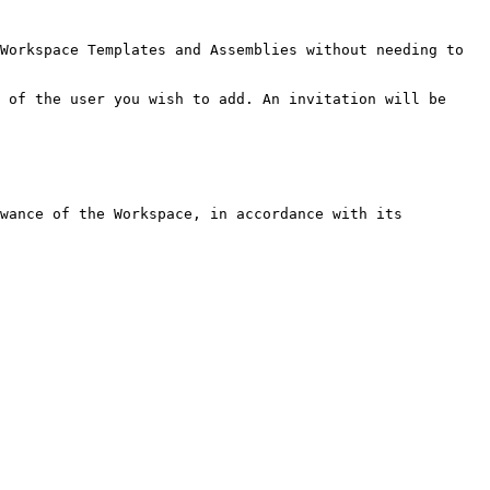
Workspace Templates and Assemblies without needing to 
 of the user you wish to add. An invitation will be 
wance of the Workspace, in accordance with its 