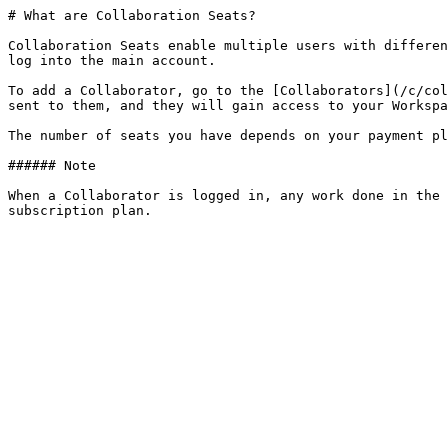
# What are Collaboration Seats?

Collaboration Seats enable multiple users with differen
log into the main account.

To add a Collaborator, go to the [Collaborators](/c/col
sent to them, and they will gain access to your Workspa
The number of seats you have depends on your payment pl
###### Note

When a Collaborator is logged in, any work done in the 