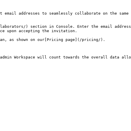
t email addresses to seamlessly collaborate on the same 
laborators/) section in Console. Enter the email address
ce upon accepting the invitation.

an, as shown on our[Pricing page](/pricing/).

admin Workspace will count towards the overall data allo