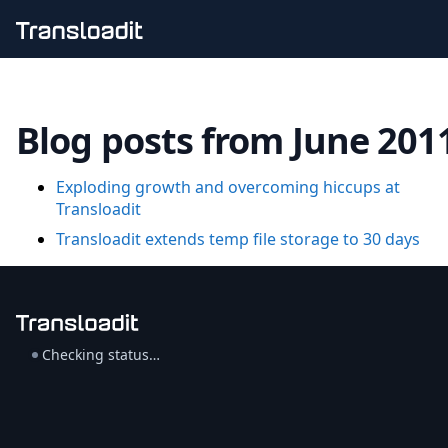
Handling uploads
File importing
Blog posts from June 201
Video encoding
Audio encoding
Image processing
Exploding growth and overcoming hiccups at
Artificial intelligence
Transloadit
Document processing
File filtering
Transloadit extends temp file storage to 30 days
Code evaluation
Media cataloging
File compressing
File exporting
Smart CDN
Checking status…
Explore live demos
Uppy
iOS & macOS
Android