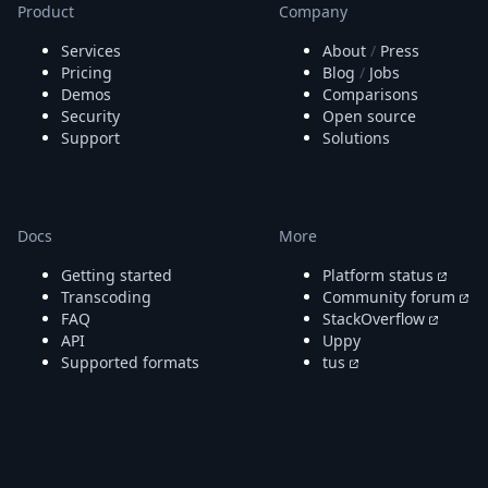
Node.js
Product
Company
Python
Services
About
/
Press
Ruby
Pricing
Blog
/
Jobs
Go
Demos
Comparisons
Zapier
Security
Open source
MCP Server
Support
Solutions
Terraform
Essentials
Best Practices
FAQ
Docs
More
Robots
API
Getting started
Platform status
Formats
Transcoding
Community forum
FAQ
StackOverflow
Build your first app
API
Uppy
About
Supported formats
tus
Open Source
Testimonials
Jobs
Security
Posts