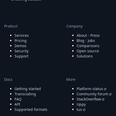
Node.js
Python
Ruby
Go
Zapier
Product
Company
MCP Server
Services
About
/
Press
Terraform
Pricing
Blog
/
Jobs
Essentials
Demos
Comparisons
Best Practices
Security
Open source
FAQ
Support
Solutions
Robots
API
Formats
Build your first app
Docs
More
About
Open Source
Getting started
Platform status
Testimonials
Transcoding
Community forum
Jobs
FAQ
StackOverflow
API
Uppy
Security
Supported formats
tus
Posts