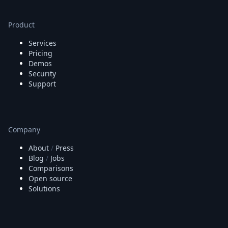
Node.js
Python
Product
Ruby
Go
Services
Zapier
Pricing
MCP Server
Demos
Terraform
Security
Essentials
Support
Best Practices
FAQ
Robots
API
Company
Formats
About
/
Press
Build your first app
Blog
/
Jobs
About
Comparisons
Open Source
Open source
Testimonials
Solutions
Jobs
Security
Posts