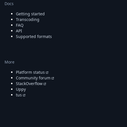
DevTimes
Docs
DevTips
Press
Getting started
Case Studies
Transcoding
Solutions
FAQ
API
Comparisons
Supported formats
Legal
Helping Coursera bring education to millions around 
Transloadit Support
Open Source Support
More
Service level agreement
Platform status
Community forum
StackOverflow
Uppy
tus