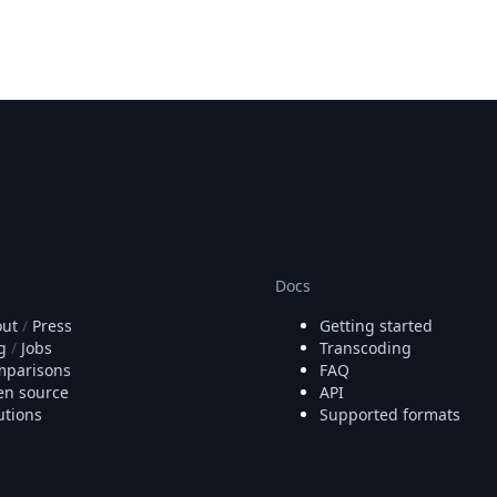
Docs
ut
/
Press
Getting started
g
/
Jobs
Transcoding
parisons
FAQ
n source
API
utions
Supported formats