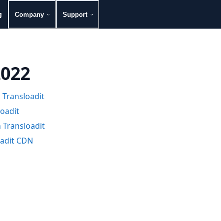
g
Company
Support
2022
 Transloadit
loadit
h Transloadit
oadit CDN