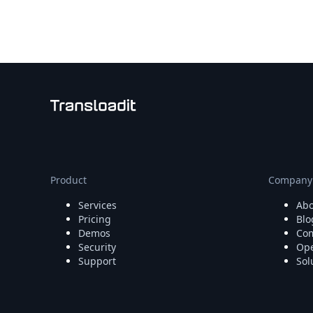
Node.js
Python
Ruby
Go
Zapier
MCP Server
Terraform
Essentials
Best Practices
FAQ
Robots
API
Product
Company
Formats
Services
Abo
Build your first app
Pricing
Blo
About
Demos
Com
Open Source
Security
Ope
Testimonials
Support
Sol
Jobs
Security
Posts