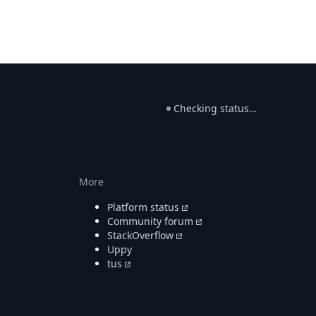
Checking status…
More
Platform status
Community forum
StackOverflow
Uppy
tus