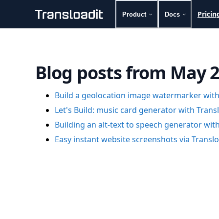
Pricin
Product
Docs
Handling uploads
File importing
Video encoding
Blog posts from May 
Audio encoding
Image processing
Artificial intelligence
Build a geolocation image watermarker with
Document processing
Let's Build: music card generator with Trans
File filtering
Building an alt-text to speech generator wit
Code evaluation
Media cataloging
Easy instant website screenshots via Transl
File compressing
File exporting
Smart CDN
Explore live demos
Uppy
iOS & macOS
Android