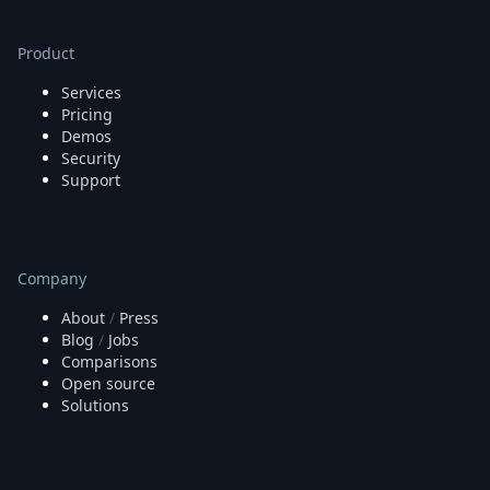
Node.js
Python
Product
Ruby
Go
Services
Zapier
Pricing
MCP Server
Demos
Terraform
Security
Essentials
Support
Best Practices
FAQ
Robots
API
Company
Formats
About
/
Press
Build your first app
Blog
/
Jobs
About
Comparisons
Open Source
Open source
Testimonials
Solutions
Jobs
Security
Posts