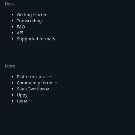
DevTimes
Docs
DevTips
Press
Getting started
Case Studies
Transcoding
Solutions
FAQ
API
Comparisons
Supported formats
Legal
Helping Coursera bring education to millions around 
Transloadit Support
Open Source Support
More
Service level agreement
Platform status
Community forum
StackOverflow
Uppy
tus