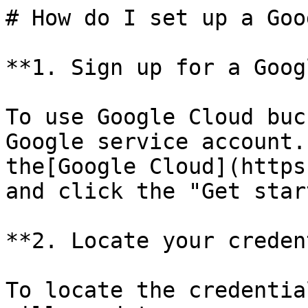
# How do I set up a Goo
**1. Sign up for a Goog
To use Google Cloud buc
Google service account.
the[Google Cloud](https
and click the "Get star
**2. Locate your creden
To locate the credentia