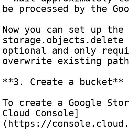
be processed by the Goo
Now you can set up the 
storage.objects.delete 
optional and only requi
overwrite existing paths
**3. Create a bucket**

To create a Google Stor
Cloud Console]
(https://console.cloud.