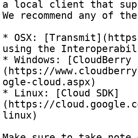
a local client that sup
We recommend any of the
* OSX: [Transmit](https
using the Interoperabil
* Windows: [CloudBerry 
(https://www.cloudberry
ogle-cloud.aspx)

* Linux: [Cloud SDK]
(https://cloud.google.c
linux)

Make sure to take note 