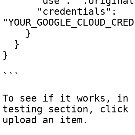
      "use": ":original",

      "credentials": 
"YOUR_GOOGLE_CLOUD_CRED
    }

  }

}

```

To see if it works, in 
testing section, click 
upload an item.
