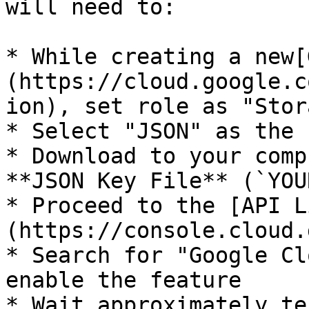
will need to:

* While creating a new[
(https://cloud.google.c
ion), set role as "Stor
* Select "JSON" as the 
* Download to your comp
**JSON Key File** (`YOU
* Proceed to the [API L
(https://console.cloud.
* Search for "Google Cl
enable the feature

* Wait approximately te