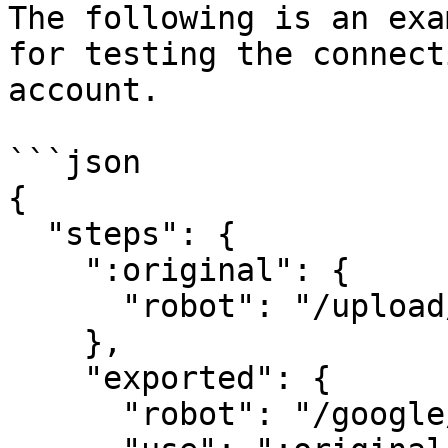
The following is an exa
for testing the connect
account.

```json

{

  "steps": {

    ":original": {

      "robot": "/upload/handle"

    },

    "exported": {

      "robot": "/google/store",
