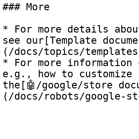
### More

* For more details abou
see our[Template docume
(/docs/topics/templates
* For more information 
e.g., how to customize 
the[🤖/google/store doc