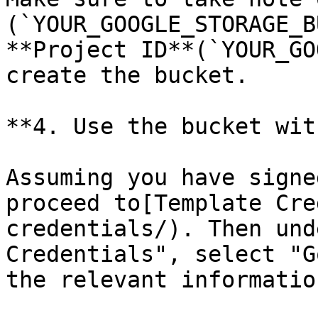
(`YOUR_GOOGLE_STORAGE_B
**Project ID**(`YOUR_GO
create the bucket.

**4. Use the bucket wit
Assuming you have signe
proceed to[Template Cre
credentials/). Then und
Credentials", select "G
the relevant informatio