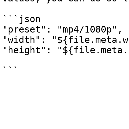
```json

"preset": "mp4/1080p",

"width": "${file.meta.w
"height": "${file.meta.