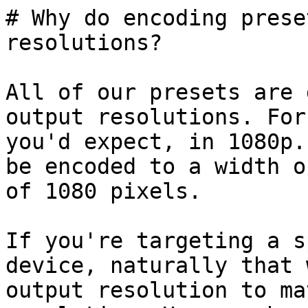
# Why do encoding prese
resolutions?

All of our presets are 
output resolutions. For
you'd expect, in 1080p.
be encoded to a width o
of 1080 pixels.

If you're targeting a s
device, naturally that 
output resolution to ma