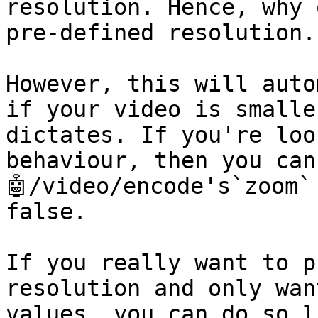
resolution. Hence, why 
pre-defined resolution.

However, this will auto
if your video is smalle
dictates. If you're loo
behaviour, then you can
🤖/video/encode's`zoom`
false.

If you really want to p
resolution and only wan
values, you can do so l